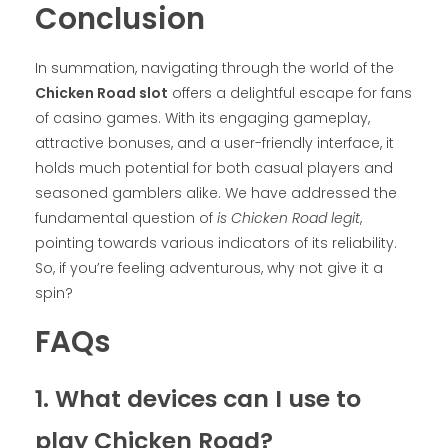
Conclusion
In summation, navigating through the world of the
Chicken Road slot
offers a delightful escape for fans
of casino games. With its engaging gameplay,
attractive bonuses, and a user-friendly interface, it
holds much potential for both casual players and
seasoned gamblers alike. We have addressed the
fundamental question of
is Chicken Road legit
,
pointing towards various indicators of its reliability.
So, if you’re feeling adventurous, why not give it a
spin?
FAQs
1. What devices can I use to
play Chicken Road?