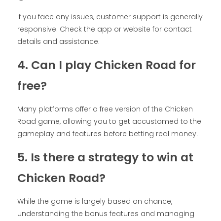
If you face any issues, customer support is generally
responsive. Check the app or website for contact
details and assistance.
4. Can I play Chicken Road for
free?
Many platforms offer a free version of the Chicken
Road game, allowing you to get accustomed to the
gameplay and features before betting real money.
5. Is there a strategy to win at
Chicken Road?
While the game is largely based on chance,
understanding the bonus features and managing