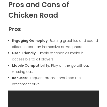
Pros and Cons of
Chicken Road
Pros
Engaging Gameplay:
Exciting graphics and sound
effects create an immersive atmosphere.
User-Friendly:
Simple mechanics make it
accessible to all players.
Mobile Compatibility:
Play on the go without
missing out.
Bonuses:
Frequent promotions keep the
excitement alive!