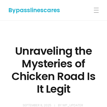
Bypasslinescares
HOME
Unraveling the
BYPASSLINES.COM
Mysteries of
ABOUT US
Chicken Road Is
It Legit
CONTACT US
SEPTEMBER 8, 2025
BY
WP_UPDATER