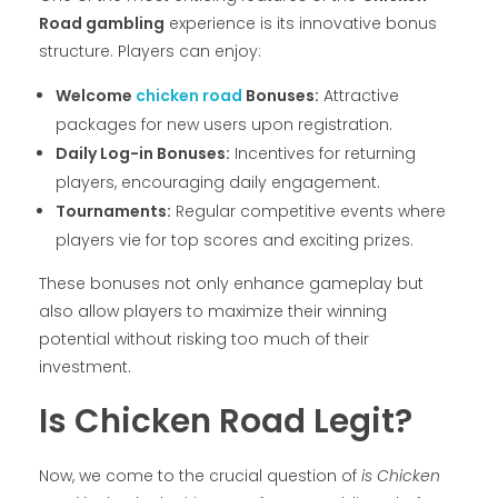
Road gambling
experience is its innovative bonus
structure. Players can enjoy:
Welcome
chicken road
Bonuses:
Attractive
packages for new users upon registration.
Daily Log-in Bonuses:
Incentives for returning
players, encouraging daily engagement.
Tournaments:
Regular competitive events where
players vie for top scores and exciting prizes.
These bonuses not only enhance gameplay but
also allow players to maximize their winning
potential without risking too much of their
investment.
Is Chicken Road Legit?
Now, we come to the crucial question of
is Chicken