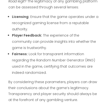
Road legit
? The legitimacy of any gambling platform
can be assessed through several lenses:
Licensing:
Ensure that the game operates under a
recognized gaming license from a reputable
authority.
Player Feedback:
The experience of the
community can provide insights into whether the
game is trustworthy.
Fairness:
Look for transparent information
regarding the Random Number Generator (RNG)
used in the game, certifying that outcomes are
indeed randomized.
By considering these parameters, players can draw
their conclusions about the game’s legitimacy.
Transparency and player security should always be
at the forefront of any gambling venture.