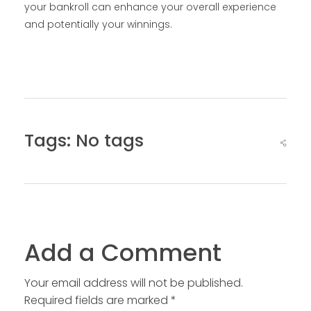
your bankroll can enhance your overall experience
and potentially your winnings.
Tags: No tags
Add a Comment
Your email address will not be published.
Required fields are marked *