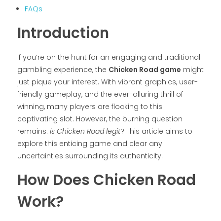
FAQs
Introduction
If you’re on the hunt for an engaging and traditional
gambling experience, the
Chicken Road game
might
just pique your interest. With vibrant graphics, user-
friendly gameplay, and the ever-alluring thrill of
winning, many players are flocking to this
captivating slot. However, the burning question
remains:
is Chicken Road legit
? This article aims to
explore this enticing game and clear any
uncertainties surrounding its authenticity.
How Does Chicken Road
Work?