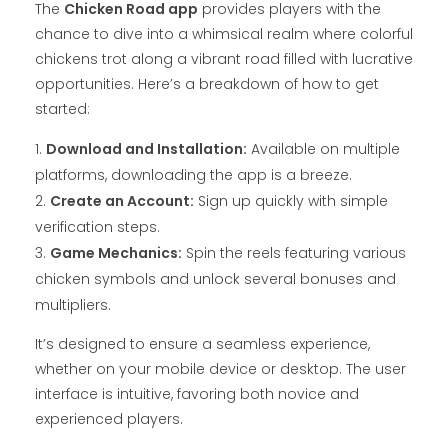
The
Chicken Road app
provides players with the
chance to dive into a whimsical realm where colorful
chickens trot along a vibrant road filled with lucrative
opportunities. Here’s a breakdown of how to get
started:
Download and Installation:
Available on multiple
platforms, downloading the app is a breeze.
Create an Account:
Sign up quickly with simple
verification steps.
Game Mechanics:
Spin the reels featuring various
chicken symbols and unlock several bonuses and
multipliers.
It’s designed to ensure a seamless experience,
whether on your mobile device or desktop. The user
interface is intuitive, favoring both novice and
experienced players.