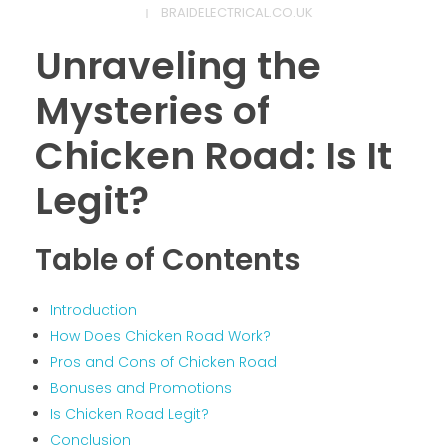
BRAIDELECTRICAL.CO.UK
Unraveling the
Mysteries of
Chicken Road: Is It
Legit?
Table of Contents
Introduction
How Does Chicken Road Work?
Pros and Cons of Chicken Road
Bonuses and Promotions
Is Chicken Road Legit?
Conclusion