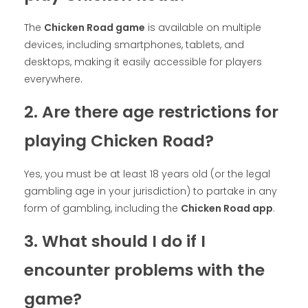
The
Chicken Road game
is available on multiple
devices, including smartphones, tablets, and
desktops, making it easily accessible for players
everywhere.
2. Are there age restrictions for
playing Chicken Road?
Yes, you must be at least 18 years old (or the legal
gambling age in your jurisdiction) to partake in any
form of gambling, including the
Chicken Road app
.
3. What should I do if I
encounter problems with the
game?