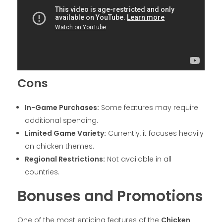
Cons
In-Game Purchases:
Some features may require
additional spending.
Limited Game Variety:
Currently, it focuses heavily
on chicken themes.
Regional Restrictions:
Not available in all
countries.
Bonuses and Promotions
One of the most enticing features of the
Chicken