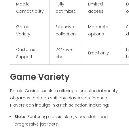
Mobile
Fully
Limited
D
Compatibility
optimized
access
o
Game
Extensive
Moderate
S
Variety
collection
options
d
Customer
24/7 live
L
Email only
Support
chat
h
Game Variety
Pistolo Casino excels in offering a substantial variety
of games that can suit any player’s preference.
Players can indulge in a rich selection, including:
Slots:
Featuring classic slots, video slots, and
progressive jackpots.