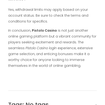
Yes, withdrawal limits may apply based on your
account status. Be sure to check the terms and
conditions for specifics.
In conclusion,
Pistolo Casino
is not just another
online gaming platform but a vibrant community for
players seeking excitement and rewards. The
seamless
Pistolo Casino login
experience, extensive
game selection, and enticing bonuses make it a
worthy choice for anyone looking to immerse
themselves in the world of online gambling.
Tags: No tags