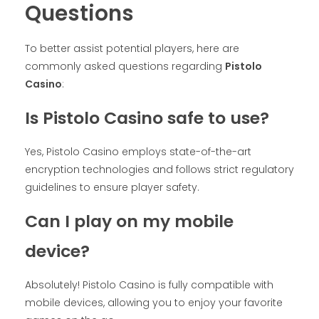
Questions
To better assist potential players, here are
commonly asked questions regarding
Pistolo
Casino
:
Is Pistolo Casino safe to use?
Yes, Pistolo Casino employs state-of-the-art
encryption technologies and follows strict regulatory
guidelines to ensure player safety.
Can I play on my mobile
device?
Absolutely! Pistolo Casino is fully compatible with
mobile devices, allowing you to enjoy your favorite