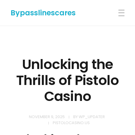
Bypasslinescares
HOME
Unlocking the
BYPASSLINES.COM
Thrills of Pistolo
ABOUT US
Casino
CONTACT US
NOVEMBER 9, 2025
BY
WP_UPDATER
PISTOLOCASINO.US