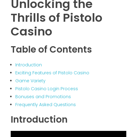
Unlocking the
Thrills of Pistolo
Casino
Table of Contents
Introduction
Exciting Features of Pistolo Casino
Game Variety
Pistolo Casino Login Process
Bonuses and Promotions
Frequently Asked Questions
Introduction