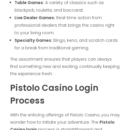
Table Games:
A variety of classics such as
blackjack, roulette, and baccarat.
Live Dealer Games:
Real-time action from
professional dealers that brings the casino right
to your living room.
Specialty Games:
Bingo, keno, and scratch cards
for a break from traditional gaming.
The assortment ensures that players can always
find something new and exciting, continually keeping
the experience fresh.
Pistolo Casino Login
Process
With the enticing offerings of Pistolo Casino, you may
wonder how to initiate your adventure. The
Pistolo
Casino login
process is straightforward and