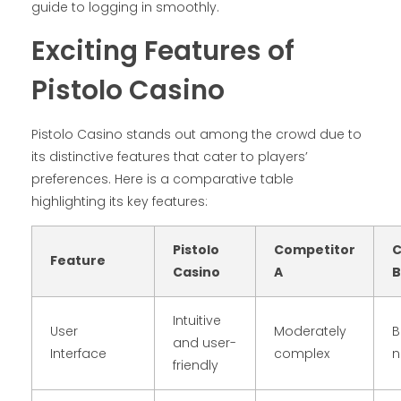
guide to logging in smoothly.
Exciting Features of
Pistolo Casino
Pistolo Casino stands out among the crowd due to
its distinctive features that cater to players’
preferences. Here is a comparative table
highlighting its key features:
Pistolo
Competitor
C
Feature
Casino
A
B
Intuitive
User
Moderately
B
and user-
Interface
complex
n
friendly