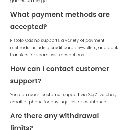
games on the go.
What payment methods are
accepted?
Pistolo Casino supports a variety of payment
methods including credit cards, e-wallets, and bank
transfers for seamless transactions.
How can I contact customer
support?
You can reach customer support via 24/7 live chat,
email, or phone for any inquiries or assistance.
Are there any withdrawal
limits?