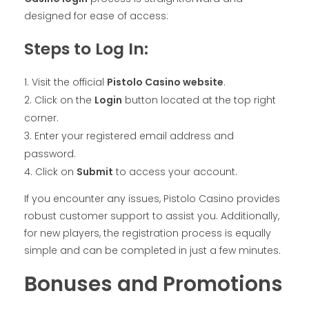
designed for ease of access:
Steps to Log In:
Visit the official
Pistolo Casino website
.
Click on the
Login
button located at the top right
corner.
Enter your registered email address and
password.
Click on
Submit
to access your account.
If you encounter any issues, Pistolo Casino provides
robust customer support to assist you. Additionally,
for new players, the registration process is equally
simple and can be completed in just a few minutes.
Bonuses and Promotions