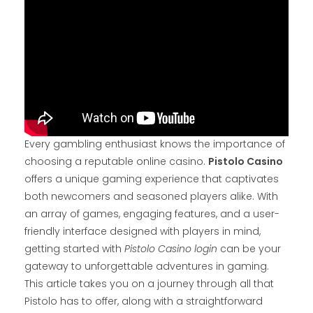
Every gambling enthusiast knows the importance of
choosing a reputable online casino.
Pistolo Casino
offers a unique gaming experience that captivates
both newcomers and seasoned players alike. With
an array of games, engaging features, and a user-
friendly interface designed with players in mind,
getting started with
Pistolo Casino login
can be your
gateway to unforgettable adventures in gaming.
This article takes you on a journey through all that
Pistolo has to offer, along with a straightforward