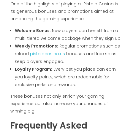
One of the highlights of playing at Pistolo Casino is
its generous bonuses and promotions aimed at
enhancing the gaming experience:
Welcome Bonus:
New players can benefit from a
multi-tiered welcome package when they sign up.
Weekly Promotions:
Regular promotions such as
reload
pistolocasino.us
bonuses and free spins
keep players engaged.
Loyalty Program:
Every bet you place can earn
you loyalty points, which are redeemable for
exclusive perks and rewards.
These bonuses not only enrich your gaming
experience but also increase your chances of
winning big!
Frequently Asked