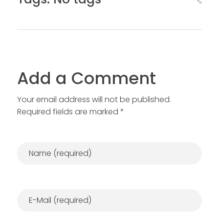
Add a Comment
Your email address will not be published.
Required fields are marked *