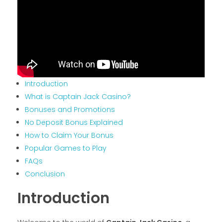
Introduction
What is Captain Jack Casino?
Bonuses and Promotions
No Deposit Bonus Explained
How to Claim Your Bonus
Popular Games to Play
FAQs
Conclusion
Introduction