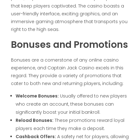
that keep players captivated. The casino boasts a
user-friendly interface, exciting graphics, and an
immersive gaming atmosphere that transports you
right to the high seas.
Bonuses and Promotions
Bonuses are a cornerstone of any online casino
experience, and Captain Jack Casino excels in this
regard. They provide a variety of promotions that
cater to both new and returning players, including:
Welcome Bonuses:
Usually offered to new players
who create an account, these bonuses can
significantly boost your initial bankroll.
Reload Bonuses:
These promotions reward loyal
players each time they make a deposit.
Cashback Offers:
A safety net for players, allowing