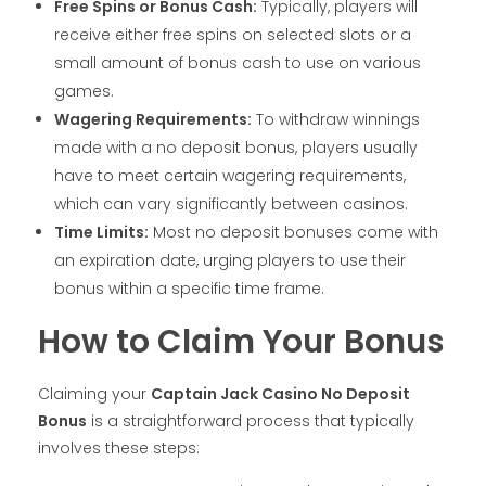
Free Spins or Bonus Cash:
Typically, players will
receive either free spins on selected slots or a
small amount of bonus cash to use on various
games.
Wagering Requirements:
To withdraw winnings
made with a no deposit bonus, players usually
have to meet certain wagering requirements,
which can vary significantly between casinos.
Time Limits:
Most no deposit bonuses come with
an expiration date, urging players to use their
bonus within a specific time frame.
How to Claim Your Bonus
Claiming your
Captain Jack Casino No Deposit
Bonus
is a straightforward process that typically
involves these steps: