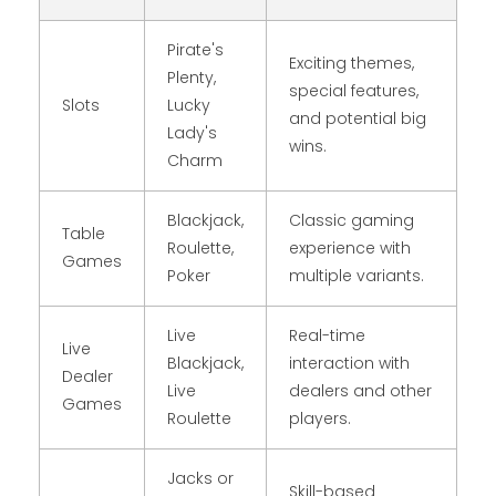
Pirate's
Exciting themes,
Plenty,
special features,
Slots
Lucky
and potential big
Lady's
wins.
Charm
Blackjack,
Classic gaming
Table
Roulette,
experience with
Games
Poker
multiple variants.
Live
Real-time
Live
Blackjack,
interaction with
Dealer
Live
dealers and other
Games
Roulette
players.
Jacks or
Skill-based