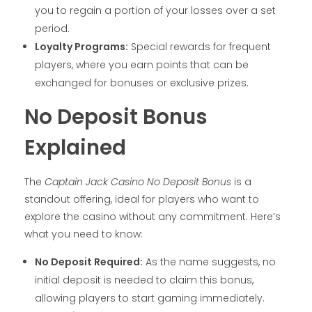
you to regain a portion of your losses over a set
period.
Loyalty Programs:
Special rewards for frequent
players, where you earn points that can be
exchanged for bonuses or exclusive prizes.
No Deposit Bonus
Explained
The
Captain Jack Casino No Deposit Bonus
is a
standout offering, ideal for players who want to
explore the casino without any commitment. Here’s
what you need to know:
No Deposit Required:
As the name suggests, no
initial deposit is needed to claim this bonus,
allowing players to start gaming immediately.