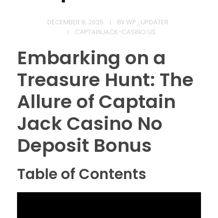
DECEMBER 9, 2025
BY
WP_UPDATER
CAPTAINJACK-CASINO.US
Embarking on a
Treasure Hunt: The
Allure of Captain
Jack Casino No
Deposit Bonus
Table of Contents