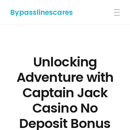
Bypasslinescares
HOME
Unlocking
BYPASSLINES.COM
Adventure with
ABOUT US
Captain Jack
Casino No
CONTACT US
Deposit Bonus