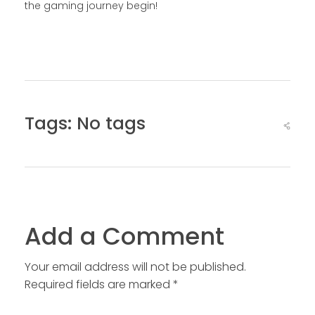
the gaming journey begin!
Tags: No tags
Add a Comment
Your email address will not be published.
Required fields are marked *