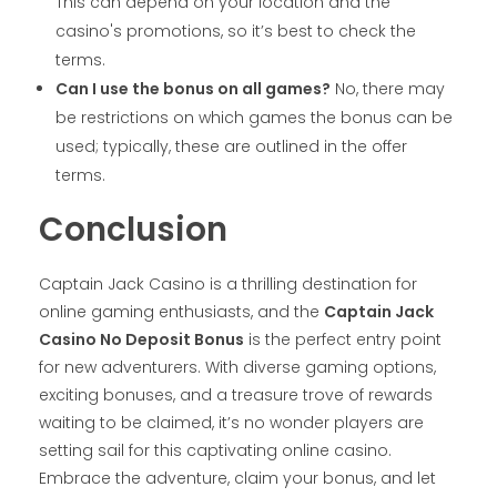
This can depend on your location and the
casino's promotions, so it’s best to check the
terms.
Can I use the bonus on all games?
No, there may
be restrictions on which games the bonus can be
used; typically, these are outlined in the offer
terms.
Conclusion
Captain Jack Casino is a thrilling destination for
online gaming enthusiasts, and the
Captain Jack
Casino No Deposit Bonus
is the perfect entry point
for new adventurers. With diverse gaming options,
exciting bonuses, and a treasure trove of rewards
waiting to be claimed, it’s no wonder players are
setting sail for this captivating online casino.
Embrace the adventure, claim your bonus, and let