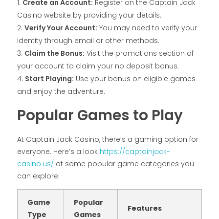
Create an Account:
Register on the Captain Jack
Casino website by providing your details.
Verify Your Account:
You may need to verify your
identity through email or other methods.
Claim the Bonus:
Visit the promotions section of
your account to claim your no deposit bonus.
Start Playing:
Use your bonus on eligible games
and enjoy the adventure.
Popular Games to Play
At Captain Jack Casino, there’s a gaming option for
everyone. Here’s a look
https://captainjack-
casino.us/
at some popular game categories you
can explore:
Game
Popular
Features
Type
Games