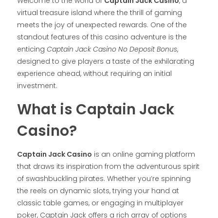
Welcome to the world of
Captain Jack Casino
, a
virtual treasure island where the thrill of gaming
meets the joy of unexpected rewards. One of the
standout features of this casino adventure is the
enticing
Captain Jack Casino No Deposit Bonus
,
designed to give players a taste of the exhilarating
experience ahead, without requiring an initial
investment.
What is Captain Jack
Casino?
Captain Jack Casino
is an online gaming platform
that draws its inspiration from the adventurous spirit
of swashbuckling pirates. Whether you’re spinning
the reels on dynamic slots, trying your hand at
classic table games, or engaging in multiplayer
poker, Captain Jack offers a rich array of options