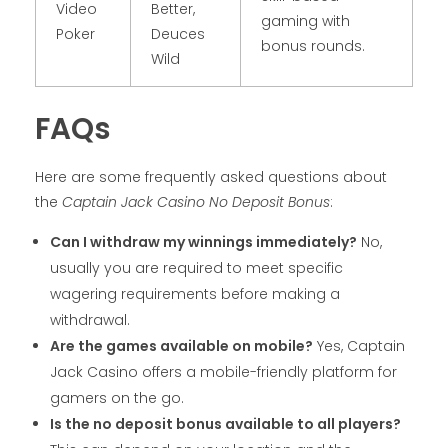
Video
Better,
gaming with
Poker
Deuces
bonus rounds.
Wild
FAQs
Here are some frequently asked questions about
the
Captain Jack Casino No Deposit Bonus
:
Can I withdraw my winnings immediately?
No,
usually you are required to meet specific
wagering requirements before making a
withdrawal.
Are the games available on mobile?
Yes, Captain
Jack Casino offers a mobile-friendly platform for
gamers on the go.
Is the no deposit bonus available to all players?