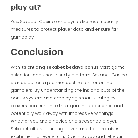
play at?
Yes, Sekabet Casino employs advanced security
measures to protect player data and ensure fair
gameplay.
Conclusion
With its enticing
sekabet bedava bonus
, vast game
selection, and user-friendly platform, Sekabet Casino
stands out as a premier destination for online
gamblers. By understanding the ins and outs of the
bonus system and employing smart strategies,
players can enhance their gaming experience and
potentially walk away with impressive winnings.
Whether you are a novice or a seasoned player,
Sekabet offers a thrilling adventure that promises
excitement at every turn. Dive in today and let your