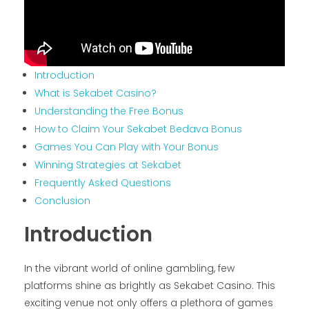
Introduction
What is Sekabet Casino?
Understanding the Free Bonus
How to Claim Your Sekabet Bedava Bonus
Games You Can Play with Your Bonus
Winning Strategies at Sekabet
Frequently Asked Questions
Conclusion
Introduction
In the vibrant world of online gambling, few
platforms shine as brightly as Sekabet Casino. This
exciting venue not only offers a plethora of games