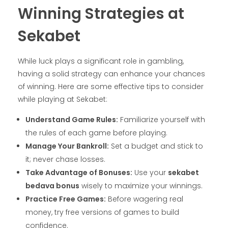
Winning Strategies at
Sekabet
While luck plays a significant role in gambling,
having a solid strategy can enhance your chances
of winning. Here are some effective tips to consider
while playing at Sekabet:
Understand Game Rules:
Familiarize yourself with
the rules of each game before playing.
Manage Your Bankroll:
Set a budget and stick to
it; never chase losses.
Take Advantage of Bonuses:
Use your
sekabet
bedava bonus
wisely to maximize your winnings.
Practice Free Games:
Before wagering real
money, try free versions of games to build
confidence.