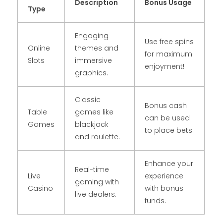
Description
Bonus Usage
Type
Engaging
Use free spins
Online
themes and
for maximum
Slots
immersive
enjoyment!
graphics.
Classic
Bonus cash
Table
games like
can be used
Games
blackjack
to place bets.
and roulette.
Enhance your
Real-time
Live
experience
gaming with
Casino
with bonus
live dealers.
funds.