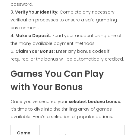
password.
Verify Your Identity:
Complete any necessary
verification processes to ensure a safe gambling
environment.
Make a Deposit:
Fund your account using one of
the many available payment methods.
Claim Your Bonus:
Enter any bonus codes if
required, or the bonus will be automatically credited.
Games You Can Play
with Your Bonus
Once you’ve secured your
sekabet bedava bonus
,
it’s time to dive into the thrilling array of games
available. Here’s a selection of popular options:
Game