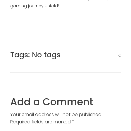
gaming journey unfold!
Tags: No tags
Add a Comment
Your email address will not be published.
Required fields are marked *