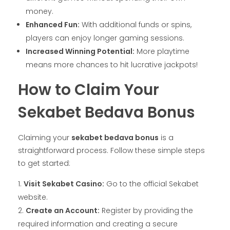
money.
Enhanced Fun:
With additional funds or spins,
players can enjoy longer gaming sessions.
Increased Winning Potential:
More playtime
means more chances to hit lucrative jackpots!
How to Claim Your
Sekabet Bedava Bonus
Claiming your
sekabet bedava bonus
is a
straightforward process. Follow these simple steps
to get started:
Visit Sekabet Casino:
Go to the official Sekabet
website.
Create an Account:
Register by providing the
required information and creating a secure