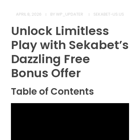
APRIL 8, 2026
BY
WP_UPDATER
SEKABET-US.US
Unlock Limitless
Play with Sekabet’s
Dazzling Free
Bonus Offer
Table of Contents