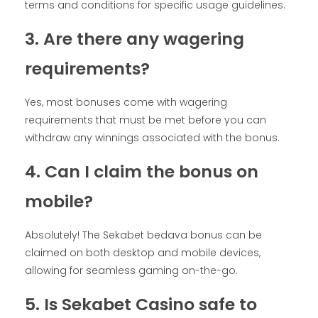
terms and conditions for specific usage guidelines.
3. Are there any wagering
requirements?
Yes, most bonuses come with wagering
requirements that must be met before you can
withdraw any winnings associated with the bonus.
4. Can I claim the bonus on
mobile?
Absolutely! The Sekabet bedava bonus can be
claimed on both desktop and mobile devices,
allowing for seamless gaming on-the-go.
5. Is Sekabet Casino safe to