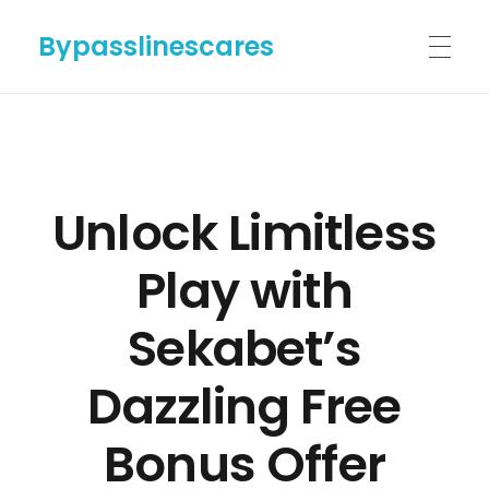
Bypasslinescares
HOME
Unlock Limitless
BYPASSLINES.COM
Play with
ABOUT US
Sekabet’s
Dazzling Free
CONTACT US
Bonus Offer