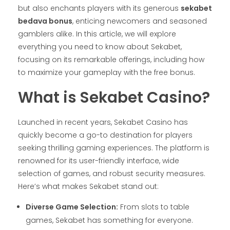
but also enchants players with its generous
sekabet
bedava bonus
, enticing newcomers and seasoned
gamblers alike. In this article, we will explore
everything you need to know about Sekabet,
focusing on its remarkable offerings, including how
to maximize your gameplay with the free bonus.
What is Sekabet Casino?
Launched in recent years, Sekabet Casino has
quickly become a go-to destination for players
seeking thrilling gaming experiences. The platform is
renowned for its user-friendly interface, wide
selection of games, and robust security measures.
Here’s what makes Sekabet stand out:
Diverse Game Selection:
From slots to table
games, Sekabet has something for everyone.