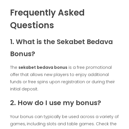
Frequently Asked
Questions
1. What is the Sekabet Bedava
Bonus?
The
sekabet bedava bonus
is a free promotional
offer that allows new players to enjoy additional
funds or free spins upon registration or during their
initial deposit.
2. How do I use my bonus?
Your bonus can typically be used across a variety of
games, including slots and table games. Check the