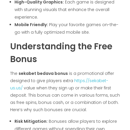
High-Quality Graphics:
Each game is designed
with stunning visuals that enhance the overall
experience.
Mobile Friendly:
Play your favorite games on-the-
go with a fully optimized mobile site.
Understanding the Free
Bonus
The
sekabet bedava bonus
is a promotional offer
designed to give players extra
https://sekabet-
us.us/
value when they sign up or make their first
deposit. This bonus can come in various forms, such
as free spins, bonus cash, or a combination of both.
Here’s why such bonuses are crucial:
Risk Mitigation:
Bonuses allow players to explore
different games without spending their own