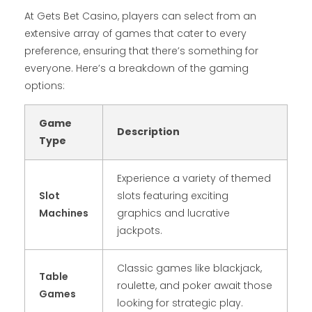
At Gets Bet Casino, players can select from an
extensive array of games that cater to every
preference, ensuring that there’s something for
everyone. Here’s a breakdown of the gaming
options:
Game
Description
Type
Experience a variety of themed
Slot
slots featuring exciting
Machines
graphics and lucrative
jackpots.
Classic games like blackjack,
Table
roulette, and poker await those
Games
looking for strategic play.