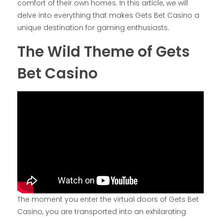
comfort of their own homes. In this article, we will
delve into everything that makes Gets Bet Casino a
unique destination for gaming enthusiasts.
The Wild Theme of Gets
Bet Casino
The moment you enter the virtual doors of Gets Bet
Casino, you are transported into an exhilarating