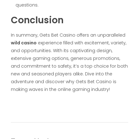
questions.
Conclusion
In summary, Gets Bet Casino offers an unparalleled
wild casino
experience filled with excitement, variety,
and opportunities. With its captivating design,
extensive gaming options, generous promotions,
and commitment to safety, it’s a top choice for both
new and seasoned players alike. Dive into the
adventure and discover why Gets Bet Casino is
making waves in the online gaming industry!