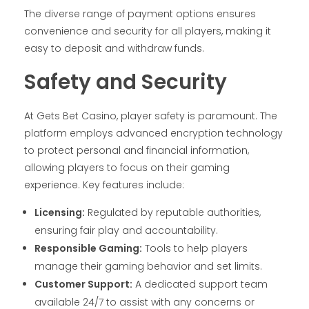
The diverse range of payment options ensures
convenience and security for all players, making it
easy to deposit and withdraw funds.
Safety and Security
At Gets Bet Casino, player safety is paramount. The
platform employs advanced encryption technology
to protect personal and financial information,
allowing players to focus on their gaming
experience. Key features include:
Licensing:
Regulated by reputable authorities,
ensuring fair play and accountability.
Responsible Gaming:
Tools to help players
manage their gaming behavior and set limits.
Customer Support:
A dedicated support team
available 24/7 to assist with any concerns or