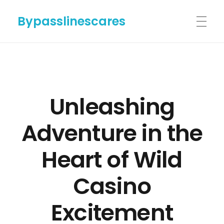
Bypasslinescares
HOME
Unleashing
BYPASSLINES.COM
Adventure in the
ABOUT US
Heart of Wild
Casino
CONTACT US
Excitement