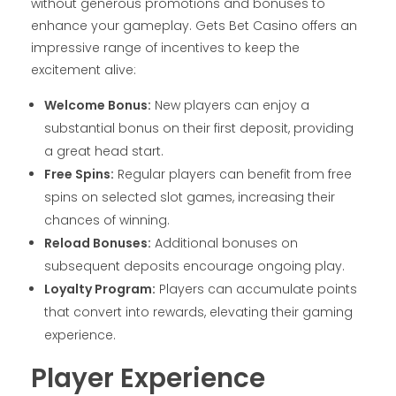
without generous promotions and bonuses to
enhance your gameplay. Gets Bet Casino offers an
impressive range of incentives to keep the
excitement alive:
Welcome Bonus:
New players can enjoy a
substantial bonus on their first deposit, providing
a great head start.
Free Spins:
Regular players can benefit from free
spins on selected slot games, increasing their
chances of winning.
Reload Bonuses:
Additional bonuses on
subsequent deposits encourage ongoing play.
Loyalty Program:
Players can accumulate points
that convert into rewards, elevating their gaming
experience.
Player Experience