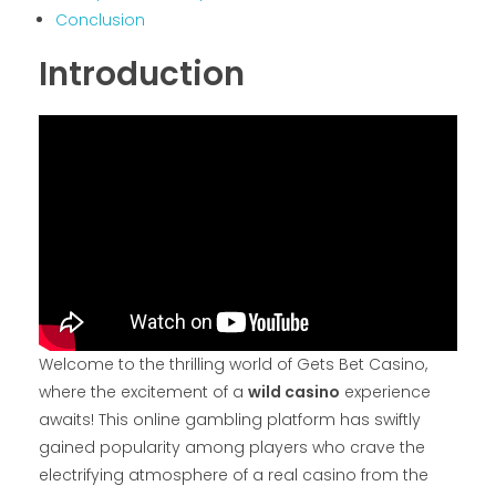
Conclusion
Introduction
Welcome to the thrilling world of Gets Bet Casino,
where the excitement of a
wild casino
experience
awaits! This online gambling platform has swiftly
gained popularity among players who crave the
electrifying atmosphere of a real casino from the