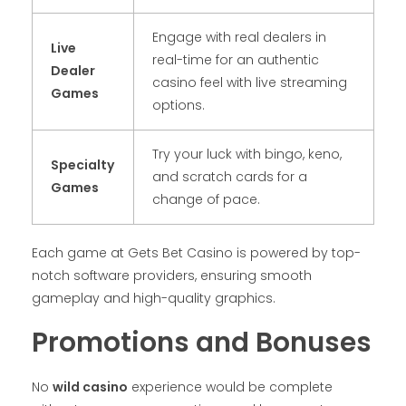
Engage with real dealers in
Live
real-time for an authentic
Dealer
casino feel with live streaming
Games
options.
Try your luck with bingo, keno,
Specialty
and scratch cards for a
Games
change of pace.
Each game at Gets Bet Casino is powered by top-
notch software providers, ensuring smooth
gameplay and high-quality graphics.
Promotions and Bonuses
No
wild casino
experience would be complete