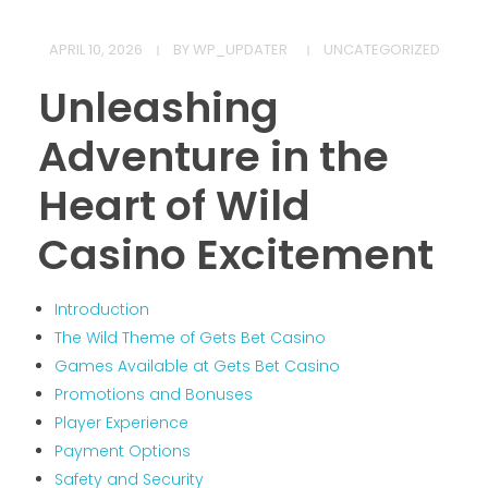
APRIL 10, 2026
BY
WP_UPDATER
UNCATEGORIZED
Unleashing
Adventure in the
Heart of Wild
Casino Excitement
Introduction
The Wild Theme of Gets Bet Casino
Games Available at Gets Bet Casino
Promotions and Bonuses
Player Experience
Payment Options
Safety and Security