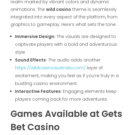
realm marked by vibrant colors and dynamic
animations. The
wild casino
theme is seamlessly
integrated into every aspect of the platform, from
graphics to gameplay. Here’s what sets the tone:
Immersive Design:
The visuals are designed to
captivate players with a bold and adventurous
style.
Sound Effects:
The audio adds another
https://wildcasinoaustralia.com/
layer of
excitement, making you feel as if you’re truly in a
bustling casino environment.
Interactive Features:
Engaging elements keep
players coming back for more adventures.
Games Available at Gets
Bet Casino