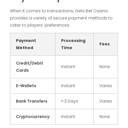
When it comes to transactions, Gets Bet Casino
provides a variety of secure payment methods to
cater to players’ preferences:
Payment
Processing
Fees
Method
Time
Credit/Debit
Instant
None
Cards
E-Wallets
Instant
Varies
Bank Transfers
1-3 Days
Varies
Cryptocurrency
Instant
None