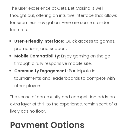
The user experience at Gets Bet Casino is well
thought out, offering an intuitive interface that allows
for seamless navigation. Here are some standout
features:
User-Friendly Interface:
Quick access to games,
promotions, and support.
Mobile Compatibility:
Enjoy gaming on the go
through a fully responsive mobile site.
Community Engagement:
Participate in
tournaments and leaderboards to compete with
other players.
The sense of community and competition adds an
extra layer of thrill to the experience, reminiscent of a
lively casino floor.
Payment Options