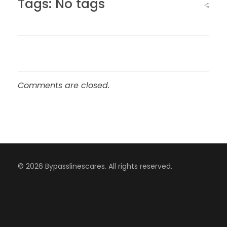
Tags: No tags
Comments are closed.
© 2026 Bypasslinescares. All rights reserved.