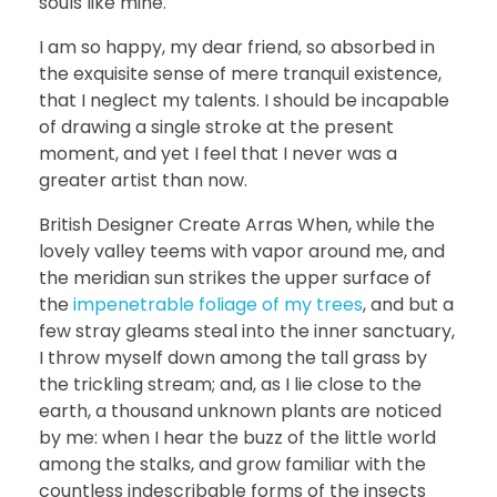
souls like mine.
I am so happy, my dear friend, so absorbed in
the exquisite sense of mere tranquil existence,
that I neglect my talents. I should be incapable
of drawing a single stroke at the present
moment, and yet I feel that I never was a
greater artist than now.
British Designer Create Arras When, while the
lovely valley teems with vapor around me, and
the meridian sun strikes the upper surface of
the
impenetrable foliage of my trees
, and but a
few stray gleams steal into the inner sanctuary,
I throw myself down among the tall grass by
the trickling stream; and, as I lie close to the
earth, a thousand unknown plants are noticed
by me: when I hear the buzz of the little world
among the stalks, and grow familiar with the
countless indescribable forms of the insects