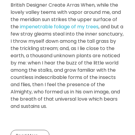
British Designer Create Arras When, while the
lovely valley teems with vapor around me, and
the meridian sun strikes the upper surface of
the
impenetrable foliage of my trees
, and but a
few stray gleams steal into the inner sanctuary,
I throw myself down among the tall grass by
the trickling stream; and, as I lie close to the
earth, a thousand unknown plants are noticed
by me: when I hear the buzz of the little world
among the stalks, and grow familiar with the
countless indescribable forms of the insects
and flies, then I feel the presence of the
Almighty, who formed us in his own image, and
the breath of that universal love which bears
and sustains us.