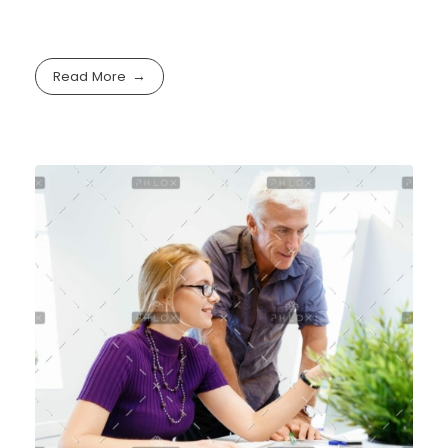
Read More