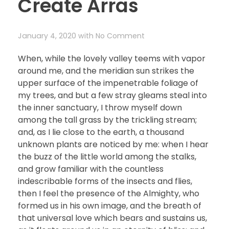
Create Arras
January 4, 2020
with
No Comment
When, while the lovely valley teems with vapor
around me, and the meridian sun strikes the
upper surface of the impenetrable foliage of
my trees, and but a few stray gleams steal into
the inner sanctuary, I throw myself down
among the tall grass by the trickling stream;
and, as I lie close to the earth, a thousand
unknown plants are noticed by me: when I hear
the buzz of the little world among the stalks,
and grow familiar with the countless
indescribable forms of the insects and flies,
then I feel the presence of the Almighty, who
formed us in his own image, and the breath of
that universal love which bears and sustains us,