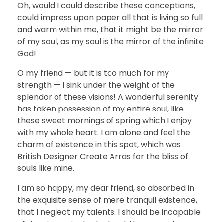
Oh, would I could describe these conceptions,
could impress upon paper all that is living so full
and warm within me, that it might be the mirror
of my soul, as my soul is the mirror of the infinite
God!
O my friend — but it is too much for my
strength — I sink under the weight of the
splendor of these visions! A wonderful serenity
has taken possession of my entire soul, like
these sweet mornings of spring which I enjoy
with my whole heart. I am alone and feel the
charm of existence in this spot, which was
British Designer Create Arras for the bliss of
souls like mine.
I am so happy, my dear friend, so absorbed in
the exquisite sense of mere tranquil existence,
that I neglect my talents. I should be incapable