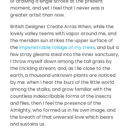
of drawing a single stroke at the present
moment, and yet I feel that I never was a
greater artist than now.
British Designer Create Arras When, while the
lovely valley teems with vapor around me, and
the meridian sun strikes the upper surface of
the
impenetrable foliage of my trees
, and but a
few stray gleams steal into the inner sanctuary,
I throw myself down among the tall grass by
the trickling stream; and, as I lie close to the
earth, a thousand unknown plants are noticed
by me: when I hear the buzz of the little world
among the stalks, and grow familiar with the
countless indescribable forms of the insects
and flies, then I feel the presence of the
Almighty, who formed us in his own image, and
the breath of that universal love which bears
and sustains us.