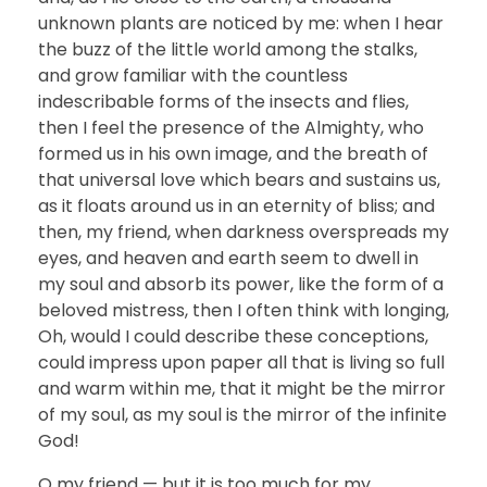
unknown plants are noticed by me: when I hear
the buzz of the little world among the stalks,
and grow familiar with the countless
indescribable forms of the insects and flies,
then I feel the presence of the Almighty, who
formed us in his own image, and the breath of
that universal love which bears and sustains us,
as it floats around us in an eternity of bliss; and
then, my friend, when darkness overspreads my
eyes, and heaven and earth seem to dwell in
my soul and absorb its power, like the form of a
beloved mistress, then I often think with longing,
Oh, would I could describe these conceptions,
could impress upon paper all that is living so full
and warm within me, that it might be the mirror
of my soul, as my soul is the mirror of the infinite
God!
O my friend — but it is too much for my