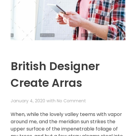
British Designer
Create Arras
January 4, 2020
with
No Comment
When, while the lovely valley teems with vapor
around me, and the meridian sun strikes the
upper surface of the impenetrable foliage of