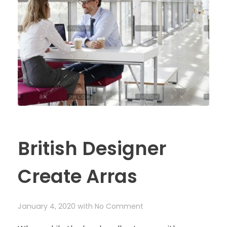
British Designer
Create Arras
January 4, 2020
with
No Comment