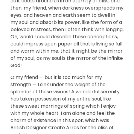
as it floats around us in an eternity of bliss; and
then, my friend, when darkness overspreads my
eyes, and heaven and earth seem to dwell in
my soul and absorb its power, like the form of a
beloved mistress, then I often think with longing,
Oh, would I could describe these conceptions,
could impress upon paper all that is living so full
and warm within me, that it might be the mirror
of my soul, as my soul is the mirror of the infinite
God!
O my friend — but it is too much for my
strength — I sink under the weight of the
splendor of these visions! A wonderful serenity
has taken possession of my entire soul, like
these sweet mornings of spring which I enjoy
with my whole heart. I am alone and feel the
charm of existence in this spot, which was
British Designer Create Arras for the bliss of