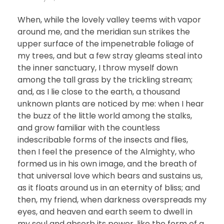
When, while the lovely valley teems with vapor
around me, and the meridian sun strikes the
upper surface of the impenetrable foliage of
my trees, and but a few stray gleams steal into
the inner sanctuary, I throw myself down
among the tall grass by the trickling stream;
and, as I lie close to the earth, a thousand
unknown plants are noticed by me: when I hear
the buzz of the little world among the stalks,
and grow familiar with the countless
indescribable forms of the insects and flies,
then I feel the presence of the Almighty, who
formed us in his own image, and the breath of
that universal love which bears and sustains us,
as it floats around us in an eternity of bliss; and
then, my friend, when darkness overspreads my
eyes, and heaven and earth seem to dwell in
my soul and absorb its power, like the form of a