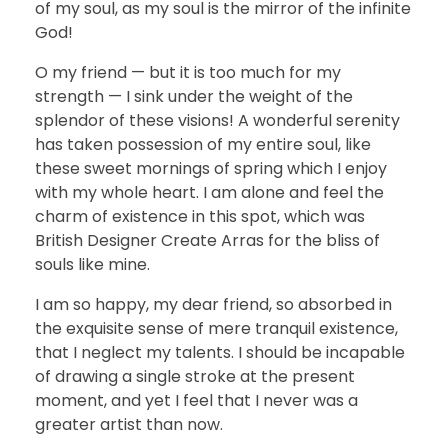
of my soul, as my soul is the mirror of the infinite
God!
O my friend — but it is too much for my
strength — I sink under the weight of the
splendor of these visions! A wonderful serenity
has taken possession of my entire soul, like
these sweet mornings of spring which I enjoy
with my whole heart. I am alone and feel the
charm of existence in this spot, which was
British Designer Create Arras for the bliss of
souls like mine.
I am so happy, my dear friend, so absorbed in
the exquisite sense of mere tranquil existence,
that I neglect my talents. I should be incapable
of drawing a single stroke at the present
moment, and yet I feel that I never was a
greater artist than now.