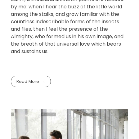
by me: when I hear the buzz of the little world
among the stalks, and grow familiar with the
countless indescribable forms of the insects
and flies, then I feel the presence of the
Almighty, who formed us in his own image, and
the breath of that universal love which bears
and sustains us.
Read More