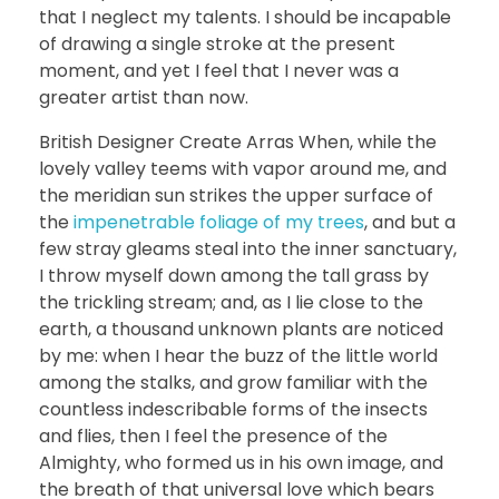
that I neglect my talents. I should be incapable
of drawing a single stroke at the present
moment, and yet I feel that I never was a
greater artist than now.
British Designer Create Arras When, while the
lovely valley teems with vapor around me, and
the meridian sun strikes the upper surface of
the
impenetrable foliage of my trees
, and but a
few stray gleams steal into the inner sanctuary,
I throw myself down among the tall grass by
the trickling stream; and, as I lie close to the
earth, a thousand unknown plants are noticed
by me: when I hear the buzz of the little world
among the stalks, and grow familiar with the
countless indescribable forms of the insects
and flies, then I feel the presence of the
Almighty, who formed us in his own image, and
the breath of that universal love which bears