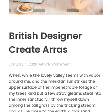
British Designer
Create Arras
January 4, 2020
with
No Comment
When, while the lovely valley teems with vapor
around me, and the meridian sun strikes the
upper surface of the impenetrable foliage of
my trees, and but a few stray gleams steal into
the inner sanctuary, I throw myself down
among the tall grass by the trickling stream;
and, as I lie close to the earth, a thousand