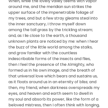
When, while the lovely valley teems with vapor
around me, and the meridian sun strikes the
upper surface of the impenetrable foliage of
my trees, and but a few stray gleams steal into
the inner sanctuary, I throw myself down
among the tall grass by the trickling stream;
and, as I lie close to the earth, a thousand
unknown plants are noticed by me: when I hear
the buzz of the little world among the stalks,
and grow familiar with the countless
indescribable forms of the insects and flies,
then I feel the presence of the Almighty, who
formed us in his own image, and the breath of
that universal love which bears and sustains us,
as it floats around us in an eternity of bliss; and
then, my friend, when darkness overspreads my
eyes, and heaven and earth seem to dwell in
my soul and absorb its power, like the form of a
beloved mistress, then I often think with longing,