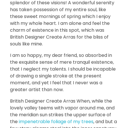
splendor of these visions! A wonderful serenity
has taken possession of my entire soul, like
these sweet mornings of spring which I enjoy
with my whole heart. I am alone and feel the
charm of existence in this spot, which was
British Designer Create Arras for the bliss of
souls like mine.
I am so happy, my dear friend, so absorbed in
the exquisite sense of mere tranquil existence,
that I neglect my talents. I should be incapable
of drawing a single stroke at the present
moment, and yet I feel that I never was a
greater artist than now.
British Designer Create Arras When, while the
lovely valley teems with vapor around me, and
the meridian sun strikes the upper surface of
the
impenetrable foliage of my trees
, and but a