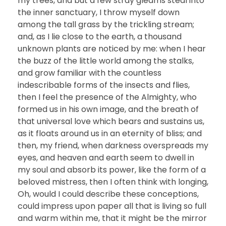
my trees, and but a few stray gleams steal into
the inner sanctuary, I throw myself down
among the tall grass by the trickling stream;
and, as I lie close to the earth, a thousand
unknown plants are noticed by me: when I hear
the buzz of the little world among the stalks,
and grow familiar with the countless
indescribable forms of the insects and flies,
then I feel the presence of the Almighty, who
formed us in his own image, and the breath of
that universal love which bears and sustains us,
as it floats around us in an eternity of bliss; and
then, my friend, when darkness overspreads my
eyes, and heaven and earth seem to dwell in
my soul and absorb its power, like the form of a
beloved mistress, then I often think with longing,
Oh, would I could describe these conceptions,
could impress upon paper all that is living so full
and warm within me, that it might be the mirror