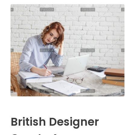
British Designer