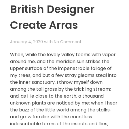
British Designer
Create Arras
January 4, 2020
with
No Comment
When, while the lovely valley teems with vapor
around me, and the meridian sun strikes the
upper surface of the impenetrable foliage of
my trees, and but a few stray gleams steal into
the inner sanctuary, I throw myself down
among the tall grass by the trickling stream;
and, as I lie close to the earth, a thousand
unknown plants are noticed by me: when I hear
the buzz of the little world among the stalks,
and grow familiar with the countless
indescribable forms of the insects and flies,