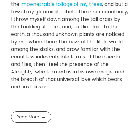
the
impenetrable foliage of my trees
, and but a
few stray gleams steal into the inner sanctuary,
I throw myself down among the tall grass by
the trickling stream; and, as I lie close to the
earth, a thousand unknown plants are noticed
by me: when I hear the buzz of the little world
among the stalks, and grow familiar with the
countless indescribable forms of the insects
and flies, then I feel the presence of the
Almighty, who formed us in his own image, and
the breath of that universal love which bears
and sustains us.
Read More