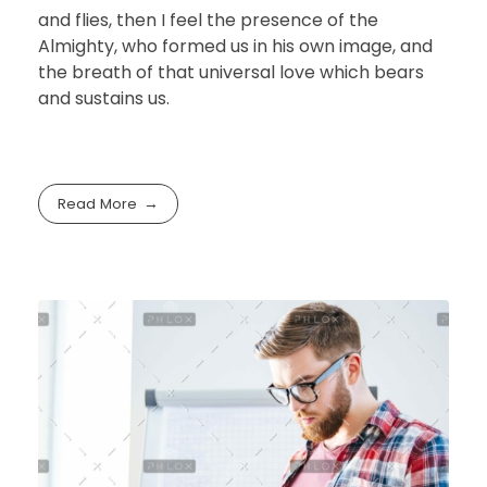
and flies, then I feel the presence of the
Almighty, who formed us in his own image, and
the breath of that universal love which bears
and sustains us.
Read More