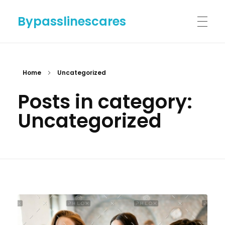
Bypasslinescares
HOME
Home
Uncategorized
Posts in category:
BYPASSLINES.COM
Uncategorized
ABOUT US
CONTACT US