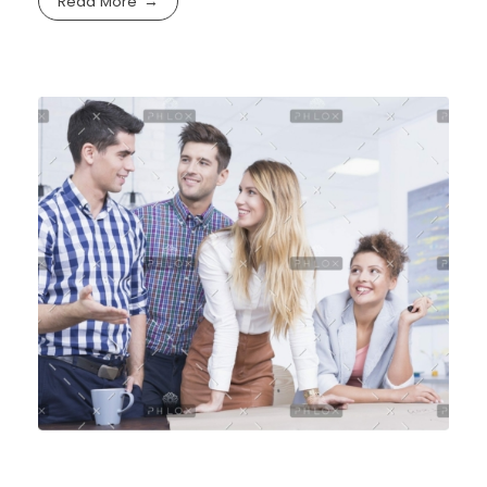
Read More