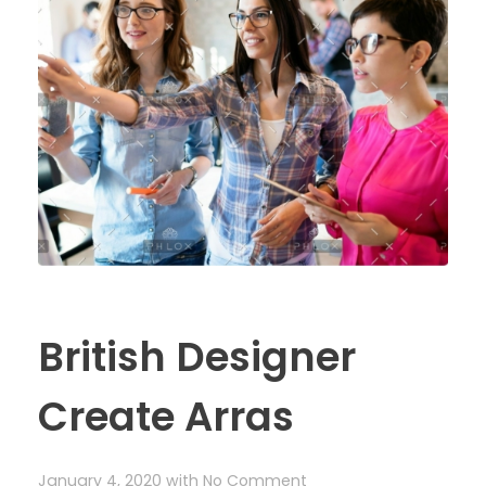
British Designer
Create Arras
January 4, 2020
with
No Comment