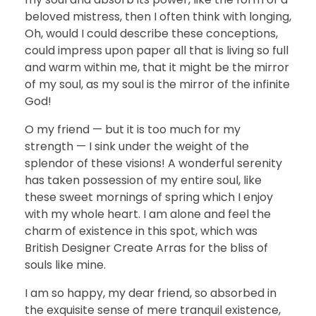
beloved mistress, then I often think with longing,
Oh, would I could describe these conceptions,
could impress upon paper all that is living so full
and warm within me, that it might be the mirror
of my soul, as my soul is the mirror of the infinite
God!
O my friend — but it is too much for my
strength — I sink under the weight of the
splendor of these visions! A wonderful serenity
has taken possession of my entire soul, like
these sweet mornings of spring which I enjoy
with my whole heart. I am alone and feel the
charm of existence in this spot, which was
British Designer Create Arras for the bliss of
souls like mine.
I am so happy, my dear friend, so absorbed in
the exquisite sense of mere tranquil existence,