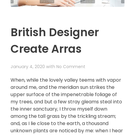
British Designer
Create Arras
January 4, 2020
with
No Comment
When, while the lovely valley teems with vapor
around me, and the meridian sun strikes the
upper surface of the impenetrable foliage of
my trees, and but a few stray gleams steal into
the inner sanctuary, I throw myself down
among the tall grass by the trickling stream;
and, as I lie close to the earth, a thousand
unknown plants are noticed by me: when I hear