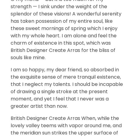
strength — I sink under the weight of the
splendor of these visions! A wonderful serenity
has taken possession of my entire soul, like
these sweet mornings of spring which I enjoy
with my whole heart. I am alone and feel the
charm of existence in this spot, which was
British Designer Create Arras for the bliss of
souls like mine.
I am so happy, my dear friend, so absorbed in
the exquisite sense of mere tranquil existence,
that I neglect my talents. I should be incapable
of drawing a single stroke at the present
moment, and yet I feel that I never was a
greater artist than now.
British Designer Create Arras When, while the
lovely valley teems with vapor around me, and
the meridian sun strikes the upper surface of