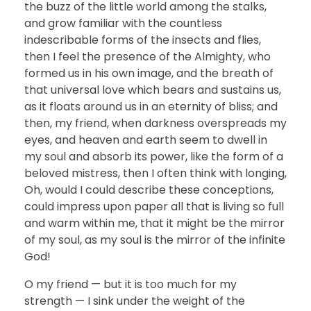
the buzz of the little world among the stalks,
and grow familiar with the countless
indescribable forms of the insects and flies,
then I feel the presence of the Almighty, who
formed us in his own image, and the breath of
that universal love which bears and sustains us,
as it floats around us in an eternity of bliss; and
then, my friend, when darkness overspreads my
eyes, and heaven and earth seem to dwell in
my soul and absorb its power, like the form of a
beloved mistress, then I often think with longing,
Oh, would I could describe these conceptions,
could impress upon paper all that is living so full
and warm within me, that it might be the mirror
of my soul, as my soul is the mirror of the infinite
God!
O my friend — but it is too much for my
strength — I sink under the weight of the