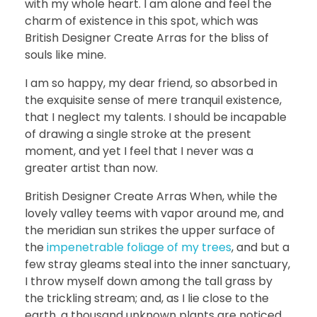
with my whole heart. I am alone and feel the
charm of existence in this spot, which was
British Designer Create Arras for the bliss of
souls like mine.
I am so happy, my dear friend, so absorbed in
the exquisite sense of mere tranquil existence,
that I neglect my talents. I should be incapable
of drawing a single stroke at the present
moment, and yet I feel that I never was a
greater artist than now.
British Designer Create Arras When, while the
lovely valley teems with vapor around me, and
the meridian sun strikes the upper surface of
the
impenetrable foliage of my trees
, and but a
few stray gleams steal into the inner sanctuary,
I throw myself down among the tall grass by
the trickling stream; and, as I lie close to the
earth, a thousand unknown plants are noticed