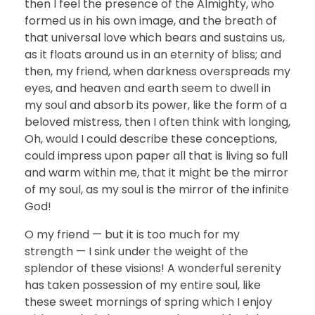
then I feel the presence of the Almighty, who
formed us in his own image, and the breath of
that universal love which bears and sustains us,
as it floats around us in an eternity of bliss; and
then, my friend, when darkness overspreads my
eyes, and heaven and earth seem to dwell in
my soul and absorb its power, like the form of a
beloved mistress, then I often think with longing,
Oh, would I could describe these conceptions,
could impress upon paper all that is living so full
and warm within me, that it might be the mirror
of my soul, as my soul is the mirror of the infinite
God!
O my friend — but it is too much for my
strength — I sink under the weight of the
splendor of these visions! A wonderful serenity
has taken possession of my entire soul, like
these sweet mornings of spring which I enjoy