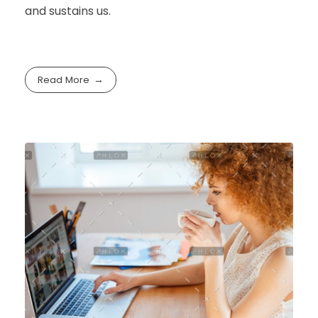
and sustains us.
Read More