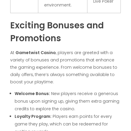
Live Poker
environment.
Exciting Bonuses and
Promotions
At
Gametwist Casino
, players are greeted with a
variety of bonuses and promotions that enhance
the gaming experience. From welcome bonuses to
daily offers, there’s always something available to
boost your playtime:
Welcome Bonus:
New players receive a generous
bonus upon signing up, giving them extra gaming
credits to explore the casino.
Loyalty Program:
Players earn points for every
game they play, which can be redeemed for