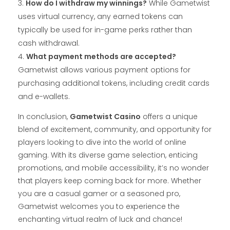
How do I withdraw my winnings?
While Gametwist
uses virtual currency, any earned tokens can
typically be used for in-game perks rather than
cash withdrawal.
What payment methods are accepted?
Gametwist allows various payment options for
purchasing additional tokens, including credit cards
and e-wallets.
In conclusion,
Gametwist Casino
offers a unique
blend of excitement, community, and opportunity for
players looking to dive into the world of online
gaming. With its diverse game selection, enticing
promotions, and mobile accessibility, it’s no wonder
that players keep coming back for more. Whether
you are a casual gamer or a seasoned pro,
Gametwist welcomes you to experience the
enchanting virtual realm of luck and chance!