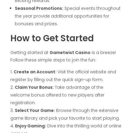
exciting rewards.
Seasonal Promotions:
Special events throughout
the year provide additional opportunities for
bonuses and prizes.
How to Get Started
Getting started at
Gametwist Casino
is a breeze!
Follow these simple steps to join the fun:
Create an Account:
Visit the official website and
register by filling out the quick sign-up form.
Claim Your Bonus:
Take advantage of the
welcome bonus offered to new players after
registration.
Select Your Game:
Browse through the extensive
game library and pick your favorite to start playing.
Enjoy Gaming:
Dive into the thrilling world of online