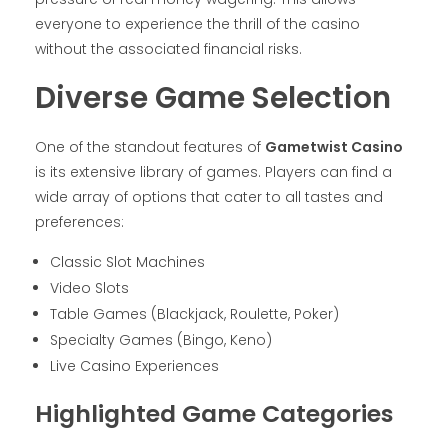
everyone to experience the thrill of the casino
without the associated financial risks.
Diverse Game Selection
One of the standout features of
Gametwist Casino
is its extensive library of games. Players can find a
wide array of options that cater to all tastes and
preferences:
Classic Slot Machines
Video Slots
Table Games (Blackjack, Roulette, Poker)
Specialty Games (Bingo, Keno)
Live Casino Experiences
Highlighted Game Categories