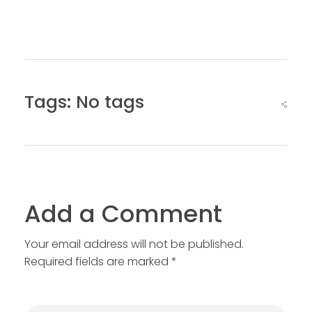
Tags: No tags
Add a Comment
Your email address will not be published.
Required fields are marked *