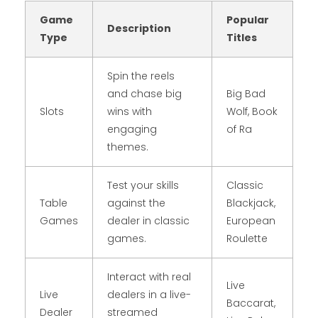
Game
Popular
Description
Type
Titles
Spin the reels
and chase big
Big Bad
Slots
wins with
Wolf, Book
engaging
of Ra
themes.
Test your skills
Classic
Table
against the
Blackjack,
Games
dealer in classic
European
games.
Roulette
Interact with real
Live
Live
dealers in a live-
Baccarat,
Dealer
streamed