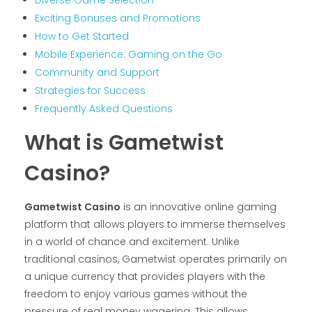
Exciting Bonuses and Promotions
How to Get Started
Mobile Experience: Gaming on the Go
Community and Support
Strategies for Success
Frequently Asked Questions
What is Gametwist
Casino?
Gametwist Casino
is an innovative online gaming
platform that allows players to immerse themselves
in a world of chance and excitement. Unlike
traditional casinos, Gametwist operates primarily on
a unique currency that provides players with the
freedom to enjoy various games without the
pressure of real money wagering. This allows