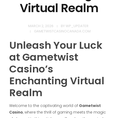
Virtual Realm
MARCH 2, 2026
BY
WP_UPDATER
GAMETWISTCASINOCANADA.COM
Unleash Your Luck
at Gametwist
Casino’s
Enchanting Virtual
Realm
Welcome to the captivating world of
Gametwist
Casino
, where the thrill of gaming meets the magic