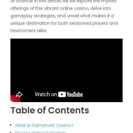
of chance! In this article, we will explore the myriad
offerings of this vibrant online casino, delve into
gameplay strategies, and unveil what makes it a
unique destination for both seasoned players and
newcomers alike.
Table of Contents
What is Gametwist Casino?
Diverse Game Selection