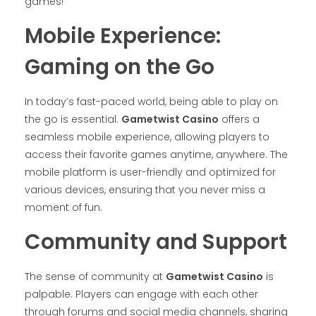
games!
Mobile Experience:
Gaming on the Go
In today’s fast-paced world, being able to play on
the go is essential.
Gametwist Casino
offers a
seamless mobile experience, allowing players to
access their favorite games anytime, anywhere. The
mobile platform is user-friendly and optimized for
various devices, ensuring that you never miss a
moment of fun.
Community and Support
The sense of community at
Gametwist Casino
is
palpable. Players can engage with each other
through forums and social media channels, sharing