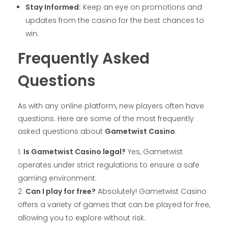
Stay Informed:
Keep an eye on promotions and
updates from the casino for the best chances to
win.
Frequently Asked
Questions
As with any online platform, new players often have
questions. Here are some of the most frequently
asked questions about
Gametwist Casino
:
Is Gametwist Casino legal?
Yes, Gametwist
operates under strict regulations to ensure a safe
gaming environment.
Can I play for free?
Absolutely! Gametwist Casino
offers a variety of games that can be played for free,
allowing you to explore without risk.