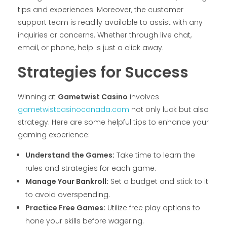
tips and experiences. Moreover, the customer
support team is readily available to assist with any
inquiries or concerns. Whether through live chat,
email, or phone, help is just a click away.
Strategies for Success
Winning at
Gametwist Casino
involves
gametwistcasinocanada.com
not only luck but also
strategy. Here are some helpful tips to enhance your
gaming experience:
Understand the Games:
Take time to learn the
rules and strategies for each game.
Manage Your Bankroll:
Set a budget and stick to it
to avoid overspending.
Practice Free Games:
Utilize free play options to
hone your skills before wagering.