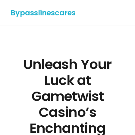
Bypasslinescares
HOME
Unleash Your
BYPASSLINES.COM
Luck at
ABOUT US
Gametwist
Casino’s
CONTACT US
Enchanting