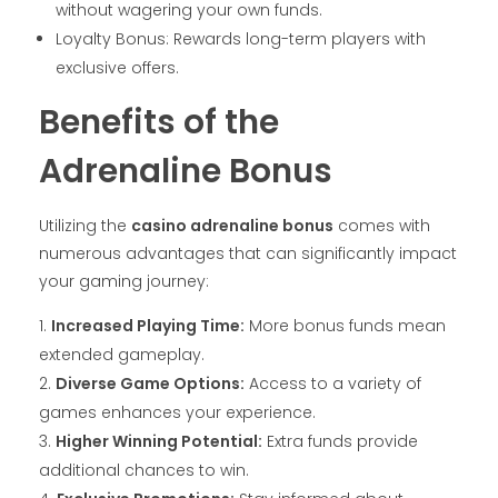
without wagering your own funds.
Loyalty Bonus: Rewards long-term players with
exclusive offers.
Benefits of the
Adrenaline Bonus
Utilizing the
casino adrenaline bonus
comes with
numerous advantages that can significantly impact
your gaming journey:
Increased Playing Time:
More bonus funds mean
extended gameplay.
Diverse Game Options:
Access to a variety of
games enhances your experience.
Higher Winning Potential:
Extra funds provide
additional chances to win.