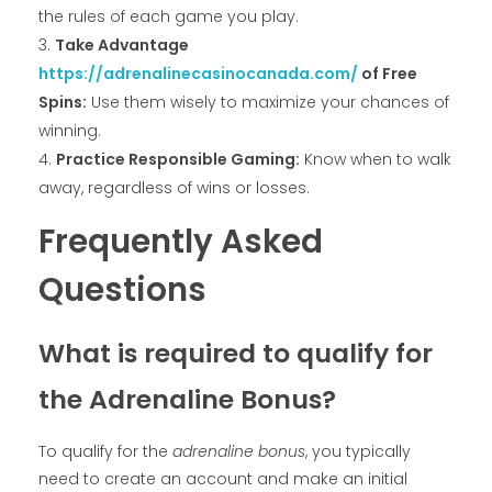
the rules of each game you play.
Take Advantage
https://adrenalinecasinocanada.com/
of Free
Spins:
Use them wisely to maximize your chances of
winning.
Practice Responsible Gaming:
Know when to walk
away, regardless of wins or losses.
Frequently Asked
Questions
What is required to qualify for
the Adrenaline Bonus?
To qualify for the
adrenaline bonus
, you typically
need to create an account and make an initial