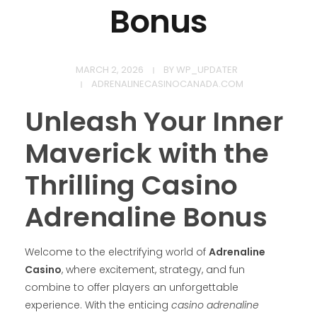
Bonus
MARCH 2, 2026
BY
WP_UPDATER
ADRENALINECASINOCANADA.COM
Unleash Your Inner
Maverick with the
Thrilling Casino
Adrenaline Bonus
Welcome to the electrifying world of
Adrenaline
Casino
, where excitement, strategy, and fun
combine to offer players an unforgettable
experience. With the enticing
casino adrenaline