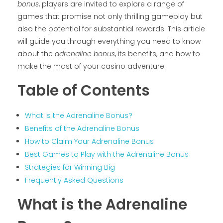
bonus
, players are invited to explore a range of
games that promise not only thrilling gameplay but
also the potential for substantial rewards. This article
will guide you through everything you need to know
about the
adrenaline bonus
, its benefits, and how to
make the most of your casino adventure.
Table of Contents
What is the Adrenaline Bonus?
Benefits of the Adrenaline Bonus
How to Claim Your Adrenaline Bonus
Best Games to Play with the Adrenaline Bonus
Strategies for Winning Big
Frequently Asked Questions
What is the Adrenaline