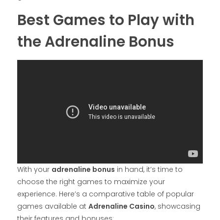
Best Games to Play with
the Adrenaline Bonus
With your
adrenaline bonus
in hand, it’s time to
choose the right games to maximize your
experience. Here’s a comparative table of popular
games available at
Adrenaline Casino
, showcasing
their features and bonuses: