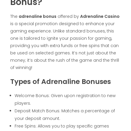
Bonus?
The
adrenaline bonus
offered by
Adrenaline Casino
is a special promotion designed to enhance your
gaming experience. Unlike standard bonuses, this
one is tailored to ignite your passion for gaming,
providing you with extra funds or free spins that can
be used on selected games. It’s not just about the
money; it’s about the rush of the game and the thrill
of winning!
Types of Adrenaline Bonuses
Welcome Bonus: Given upon registration to new
players.
Deposit Match Bonus: Matches a percentage of
your deposit amount.
Free Spins: Allows you to play specific games