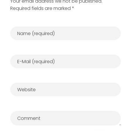
Your email address will not be published.
Required fields are marked *