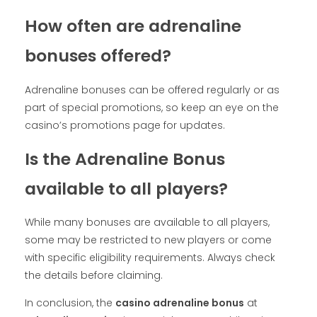
How often are adrenaline
bonuses offered?
Adrenaline bonuses can be offered regularly or as
part of special promotions, so keep an eye on the
casino’s promotions page for updates.
Is the Adrenaline Bonus
available to all players?
While many bonuses are available to all players,
some may be restricted to new players or come
with specific eligibility requirements. Always check
the details before claiming.
In conclusion, the
casino adrenaline bonus
at