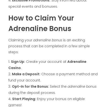
Exclusive Promotions:
Stay informed about
special events and bonuses.
How to Claim Your
Adrenaline Bonus
Claiming your
adrenaline bonus
is an exciting
process that can be completed in a few simple
steps:
Sign Up:
Create your account at
Adrenaline
Casino
.
Make a Deposit:
Choose a payment method and
fund your account.
Opt-In for the Bonus:
Select the
adrenaline bonus
during the deposit process.
Start Playing:
Enjoy your bonus on eligible
games!