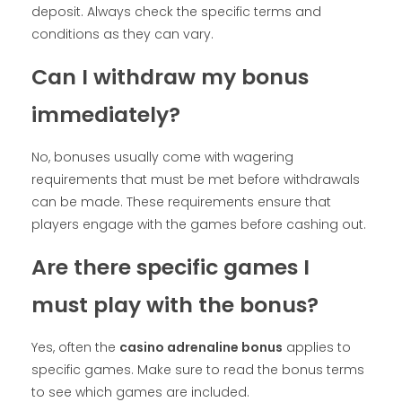
deposit. Always check the specific terms and
conditions as they can vary.
Can I withdraw my bonus
immediately?
No, bonuses usually come with wagering
requirements that must be met before withdrawals
can be made. These requirements ensure that
players engage with the games before cashing out.
Are there specific games I
must play with the bonus?
Yes, often the
casino adrenaline bonus
applies to
specific games. Make sure to read the bonus terms
to see which games are included.