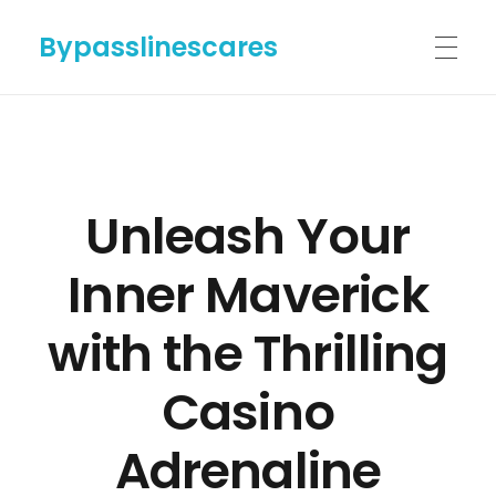
Bypasslinescares
HOME
Unleash Your
BYPASSLINES.COM
Inner Maverick
ABOUT US
with the Thrilling
Casino
CONTACT US
Adrenaline