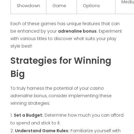
Medi
Showdown
Game
Options
Each of these games has unique features that can
be enhanced by your
adrenaline bonus
. Experiment
with various titles to discover what suits your play
style best!
Strategies for Winning
Big
To truly harness the potential of your
casino
adrenaline bonus
, consider implementing these
winning strategies:
Set a Budget:
Determine how much you can afford
to spend and stick to it.
Understand Game Rules:
Familiarize yourself with