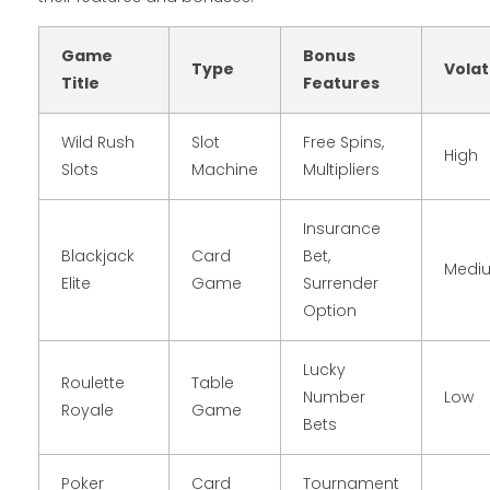
Game
Bonus
Type
Volati
Title
Features
Wild Rush
Slot
Free Spins,
High
Slots
Machine
Multipliers
Insurance
Blackjack
Card
Bet,
Medi
Elite
Game
Surrender
Option
Lucky
Roulette
Table
Number
Low
Royale
Game
Bets
Poker
Card
Tournament