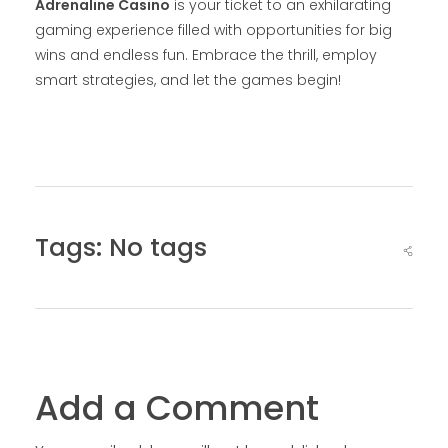
Adrenaline Casino
is your ticket to an exhilarating
gaming experience filled with opportunities for big
wins and endless fun. Embrace the thrill, employ
smart strategies, and let the games begin!
Tags: No tags
Add a Comment