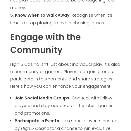
free play options to practice before wagering real
money.
Know When to Walk Away:
Recognize when it’s
time to stop playing to avoid chasing losses.
Engage with the
Community
High 5 Casino isn’t just about individual play; it’s also
a community of gamers. Players can join groups,
participate in tournaments, and share strategies.
Here’s how you can enhance your engagement:
Join Social Media Groups:
Connect with fellow
players and stay updated on the latest games
and promotions.
Participate in Events:
Join special events hosted
by
High 5 Casino
for a chance to win exclusive