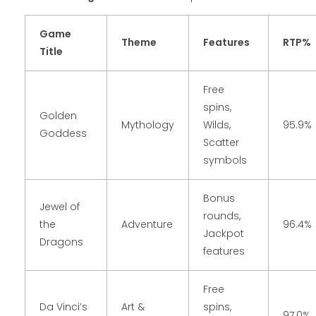
Game
Theme
Features
RTP%
Title
Free
spins,
Golden
Mythology
Wilds,
95.9%
Goddess
Scatter
symbols
Bonus
Jewel of
rounds,
the
Adventure
96.4%
Jackpot
Dragons
features
Free
Da Vinci’s
Art &
spins,
97.0%