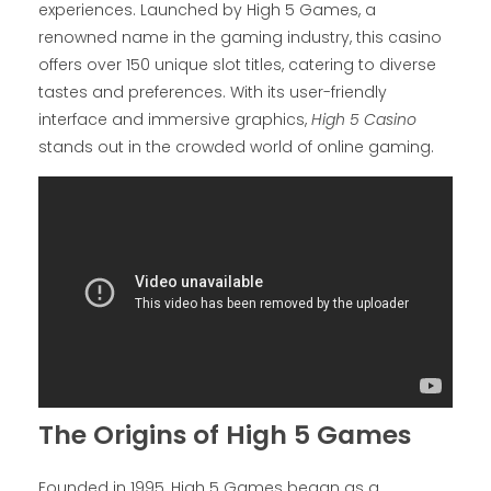
experiences. Launched by High 5 Games, a
renowned name in the gaming industry, this casino
offers over 150 unique slot titles, catering to diverse
tastes and preferences. With its user-friendly
interface and immersive graphics,
High 5 Casino
stands out in the crowded world of online gaming.
The Origins of High 5 Games
Founded in 1995, High 5 Games began as a