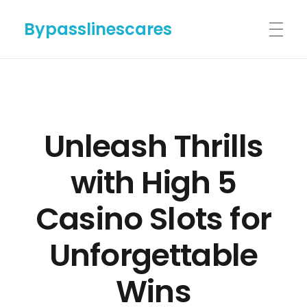
Bypasslinescares
HOME
Unleash Thrills
BYPASSLINES.COM
with High 5
ABOUT US
Casino Slots for
Unforgettable
CONTACT US
Wins