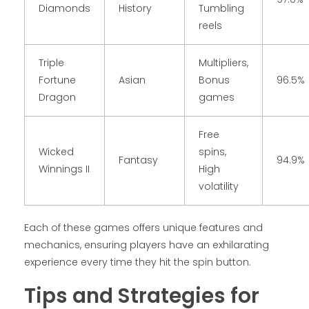
Diamonds
History
Tumbling
reels
Triple
Multipliers,
Fortune
Asian
Bonus
96.5%
Dragon
games
Free
Wicked
spins,
Fantasy
94.9%
Winnings II
High
volatility
Each of these games offers unique features and
mechanics, ensuring players have an exhilarating
experience every time they hit the spin button.
Tips and Strategies for