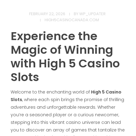
FEBRUARY 22, 2026
BY
WP_UPDATER
HIGH5CASINOCANADA.COM
Experience the
Magic of Winning
with High 5 Casino
Slots
Welcome to the enchanting world of
High 5 Casino
Slots
, where each spin brings the promise of thrilling
adventures and unforgettable rewards. Whether
you’re a seasoned player or a curious newcomer,
stepping into this vibrant casino universe can lead
you to discover an array of games that tantalize the