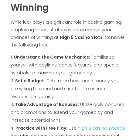
Winning
While luck plays a significant role in casino gaming,
employing smart strategies can improve your
chances of winning at
High 5 Casino Slots
. Consider
the following tips:
Understand the Game Mechanics:
Familiarize
yourself with paylines, bonus features, and special
symbols to maximize your gameplay.
Set a Budget:
Determine how much money you
are willing to spend and stick to it to ensure
responsible gaming.
Take Advantage of Bonuses:
Utilize daily bonuses
and promotions to extend your gameplay and
increase potential wins.
Practice with Free Play:
Use
high 5 casino sweeps