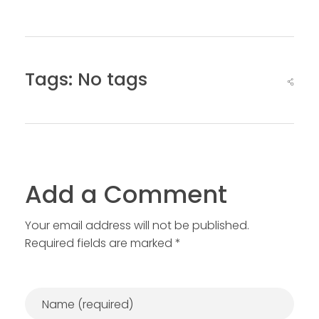
Tags: No tags
Add a Comment
Your email address will not be published.
Required fields are marked *