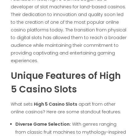
developer of slot machines for land-based casinos.
Their dedication to innovation and quality soon led
to the creation of one of the most popular online
casino platforms today. The transition from physical
to digital slots has allowed them to reach a broader
audience while maintaining their commitment to
providing captivating and entertaining gaming
experiences.
Unique Features of High
5 Casino Slots
What sets
High 5 Casino Slots
apart from other
online casinos? Here are some standout features:
Diverse Game Selection:
With genres ranging
from classic fruit machines to mythology-inspired