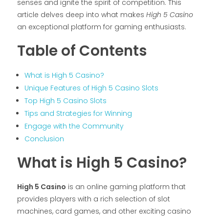
senses and ignite the spirit of competition. This
article delves deep into what makes
High 5 Casino
an exceptional platform for gaming enthusiasts.
Table of Contents
What is High 5 Casino?
Unique Features of High 5 Casino Slots
Top High 5 Casino Slots
Tips and Strategies for Winning
Engage with the Community
Conclusion
What is High 5 Casino?
High 5 Casino
is an online gaming platform that
provides players with a rich selection of slot
machines, card games, and other exciting casino