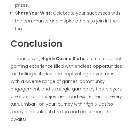
prizes.
Share Your Wins:
Celebrate your successes with
the community and inspire others to join in the
fun.
Conclusion
In conclusion,
High 5 Casino Slots
offers a magical
gaming experience filled with endless opportunities
for thrilling victories and captivating adventures.
With a diverse range of games, community
engagement, and strategic gameplay tips, players
are sure to find enjoyment and excitement at every
turn. Embark on your journey with
High 5 Casino
today, and unleash the fun and excitement that
awaits!