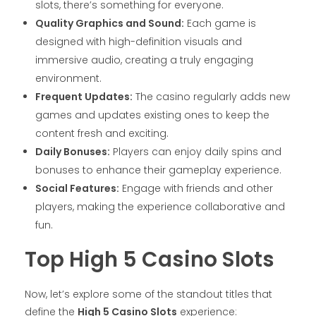
slots, there’s something for everyone.
Quality Graphics and Sound:
Each game is
designed with high-definition visuals and
immersive audio, creating a truly engaging
environment.
Frequent Updates:
The casino regularly adds new
games and updates existing ones to keep the
content fresh and exciting.
Daily Bonuses:
Players can enjoy daily spins and
bonuses to enhance their gameplay experience.
Social Features:
Engage with friends and other
players, making the experience collaborative and
fun.
Top High 5 Casino Slots
Now, let’s explore some of the standout titles that
define the
High 5 Casino Slots
experience: