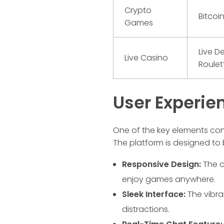
Crypto
Bitcoin
Games
Live De
Live Casino
Roulet
User Experie
One of the key elements con
The platform is designed to 
Responsive Design:
The c
enjoy games anywhere.
Sleek Interface:
The vibra
distractions.