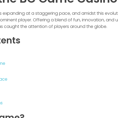
is expanding at a staggering pace, and amidst this evolut
prominent player. Offering a blend of fun, innovation, and
as caught the attention of players around the globe.
tents
ame
face
ns
Game?