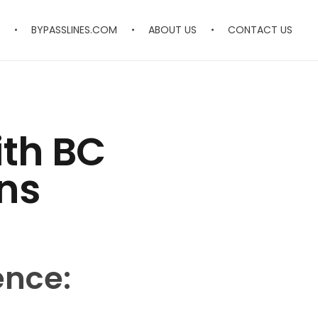
BYPASSLINES.COM
ABOUT US
CONTACT US
ith BC
ns
ence: