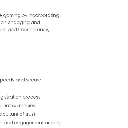
nce gaming by incorporating
e an engaging and
ions and transparency,
 speedy and secure
gistration process.
 fiat currencies.
culture of trust.
tion and engagement among