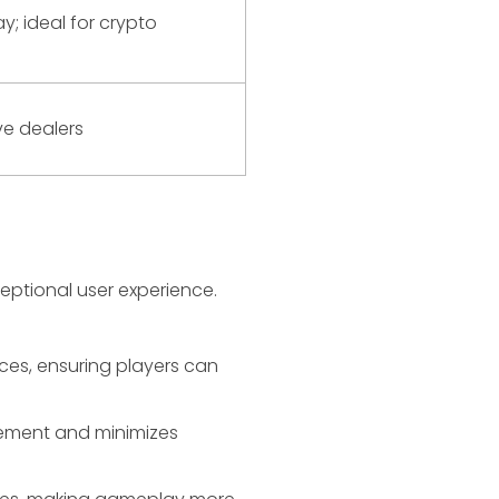
; ideal for crypto
ive dealers
xceptional user experience.
es, ensuring players can
ement and minimizes