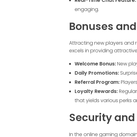
Real-Time Chat Feature:
engaging.
Bonuses and
Attracting new players and r
excels in providing attract
Welcome Bonus:
New play
Daily Promotions:
Surpris
Referral Program:
Players
Loyalty Rewards:
Regular
that yields various perks a
Security and
In the online gaming domain