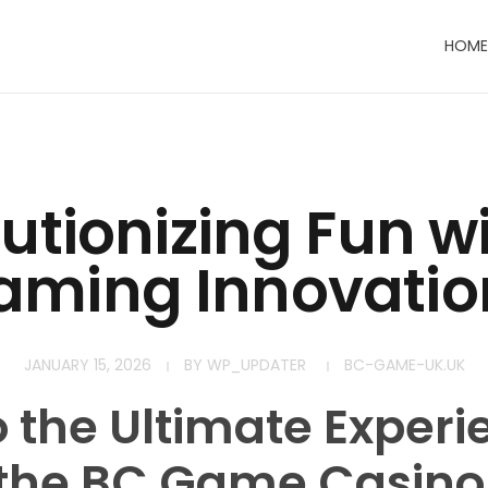
HOME
utionizing Fun w
aming Innovatio
JANUARY 15, 2026
BY
WP_UPDATER
BC-GAME-UK.UK
o the Ultimate Experi
 the BC Game Casino