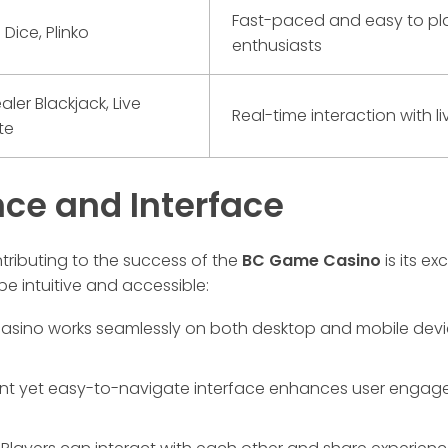
Fast-paced and easy to play
 Dice, Plinko
enthusiasts
aler Blackjack, Live
Real-time interaction with l
te
nce and Interface
tributing to the success of the
BC Game Casino
is its e
be intuitive and accessible:
asino works seamlessly on both desktop and mobile devic
nt yet easy-to-navigate interface enhances user engag