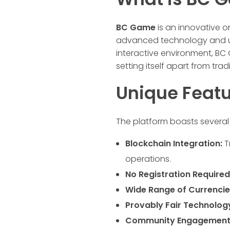
BC Game
is an innovative o
advanced technology and us
interactive environment, BC
setting itself apart from trad
Unique Feat
The platform boasts several
Blockchain Integration:
T
operations.
No Registration Required
Wide Range of Currencie
Provably Fair Technolog
Community Engagement