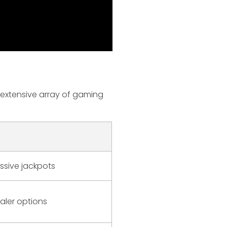
 extensive array of gaming
ssive jackpots
ealer options