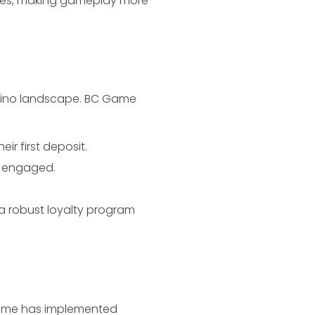
nces, making gameplay more
casino landscape. BC Game
r first deposit.
d engaged.
a robust loyalty program
 Game has implemented