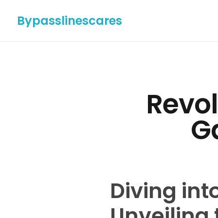
Bypasslinescares
Revol
G
Diving int
Unveiling