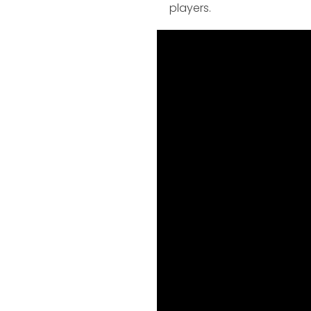
players.