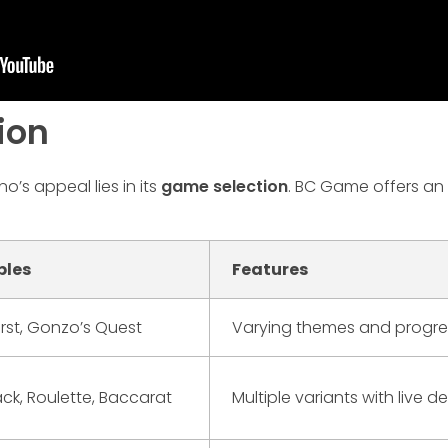
ion
o’s appeal lies in its
game selection
. BC Game offers an
ples
Features
rst, Gonzo’s Quest
Varying themes and progre
ack, Roulette, Baccarat
Multiple variants with live d