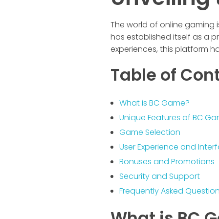
The world of online gaming 
has established itself as a 
experiences, this platform h
Table of Con
What is BC Game?
Unique Features of BC G
Game Selection
User Experience and Inter
Bonuses and Promotions
Security and Support
Frequently Asked Questio
What is BC 