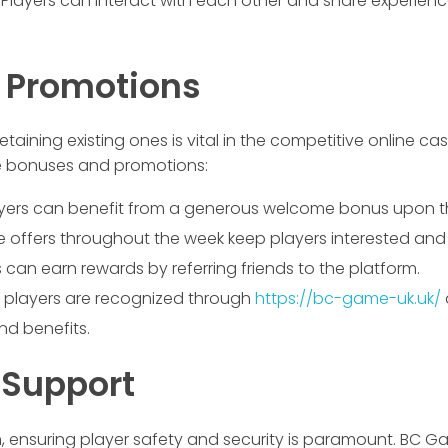
Players can interact with each other and share experie
 Promotions
etaining existing ones is vital in the competitive online 
ive bonuses and promotions:
ers can benefit from a generous welcome bonus upon thei
e offers throughout the week keep players interested an
 can earn rewards by referring friends to the platform.
 players are recognized through
https://bc-game-uk.uk/
nd benefits.
 Support
, ensuring player safety and security is paramount. BC