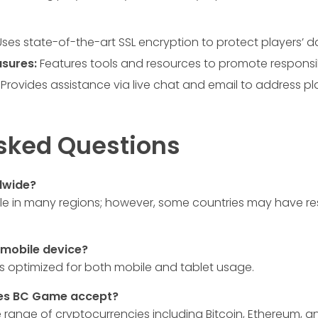
ses state-of-the-art SSL encryption to protect players’ d
sures:
Features tools and resources to promote respons
Provides assistance via live chat and email to address p
sked Questions
dwide?
le in many regions; however, some countries may have res
mobile device?
is optimized for both mobile and tablet usage.
oes BC Game accept?
ange of cryptocurrencies including Bitcoin, Ethereum, a