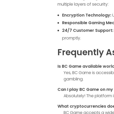
multiple layers of security:
Encryption Technology:
U
Responsible Gaming Mea
24/7 Customer Support:
promptly.
Frequently A
Is BC Game available worl
Yes, BC Game is accessib
gambling.
Can I play BC Game on my 
Absolutely! The platform 
What cryptocurrencies d
BC Game accepts a wide r