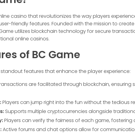
nline casino that revolutionizes the way players experie
er-friendly features. Founded with the mission to creat
 Game utilizes blockchain technology for secure transact
itional online casinos.
ures of BC Game
 standout features that enhance the player experience:
ransactions are facilitated through blockchain, ensuring
:
Players can jump right into the fun without the tedious re
s:
Supports multiple cryptocurrencies alongside traditional
y:
Players can verify the fairness of each game, fostering a 
:
Active forums and chat options allow for communica