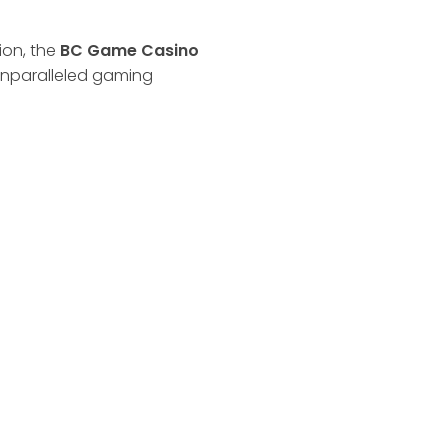
ion, the
BC Game Casino
 unparalleled gaming