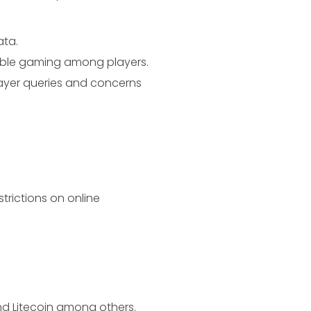
ata.
ible gaming among players.
layer queries and concerns
trictions on online
nd Litecoin among others.