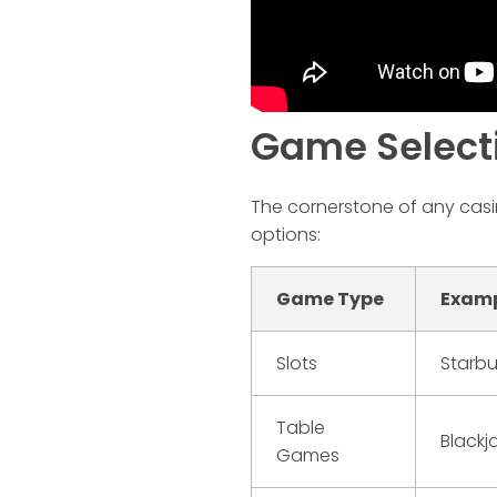
Game Select
The cornerstone of any casin
options:
Game Type
Exam
Slots
Starbu
Table
Blackj
Games