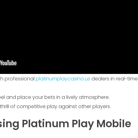
h professional
platinumplaycasino.us
dealers in real-time
el and place your bets in a lively atmosphere.
hrill of competitive play against other players.
sing Platinum Play Mobile