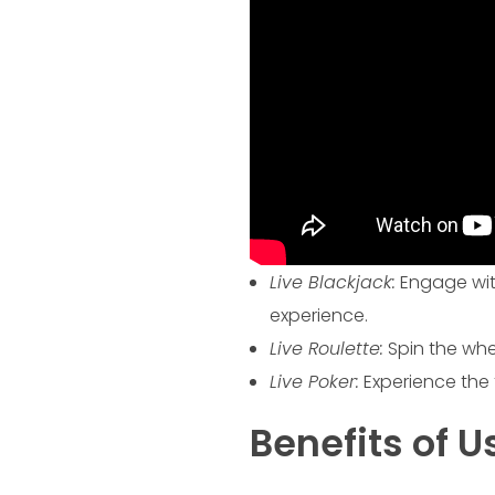
Live Blackjack:
Engage wit
experience.
Live Roulette:
Spin the whe
Live Poker:
Experience the t
Benefits of U