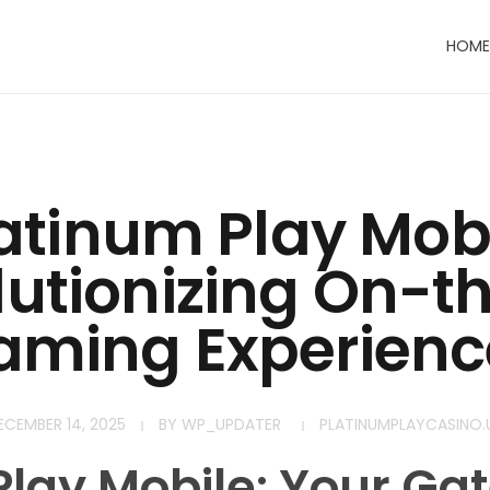
HOME
atinum Play Mob
lutionizing On-t
aming Experienc
ECEMBER 14, 2025
BY
WP_UPDATER
PLATINUMPLAYCASINO.
Play Mobile: Your Ga