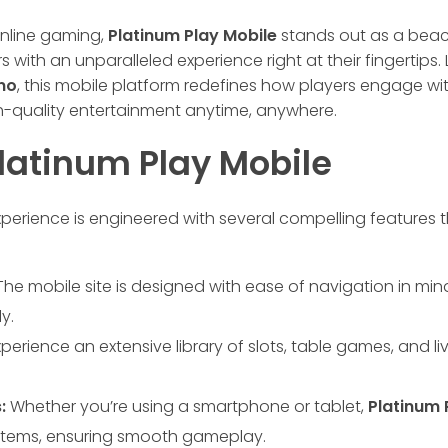
online gaming,
Platinum Play Mobile
stands out as a beac
 with an unparalleled experience right at their fingertips
no
, this mobile platform redefines how players engage wit
h-quality entertainment anytime, anywhere.
Platinum Play Mobile
perience is engineered with several compelling features th
he mobile site is designed with ease of navigation in mind
y.
perience an extensive library of slots, table games, and li
:
Whether you’re using a smartphone or tablet,
Platinum 
ystems, ensuring smooth gameplay.