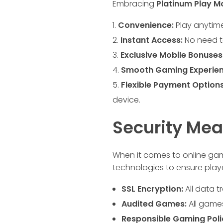
Embracing
Platinum Play M
Convenience:
Play anytime
Instant Access:
No need t
Exclusive Mobile Bonuses
Smooth Gaming Experien
Flexible Payment Options
device.
Security Me
When it comes to online gam
technologies to ensure playe
SSL Encryption:
All data t
Audited Games:
All games
Responsible Gaming Polic