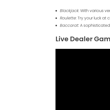
Blackjack:
With various ver
Roulette:
Try your luck at 
Baccarat:
A sophisticated
Live Dealer Ga