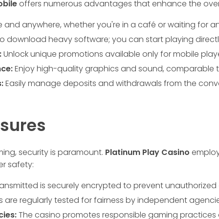
obile
offers numerous advantages that enhance the over
 and anywhere, whether you're in a café or waiting for 
o download heavy software; you can start playing directl
:
Unlock unique promotions available only for mobile playe
ce:
Enjoy high-quality graphics and sound, comparable t
:
Easily manage deposits and withdrawals from the conv
asures
ing, security is paramount.
Platinum Play Casino
employ
r safety:
ransmitted is securely encrypted to prevent unauthorized
 are regularly tested for fairness by independent agencie
ies:
The casino promotes responsible gaming practices a