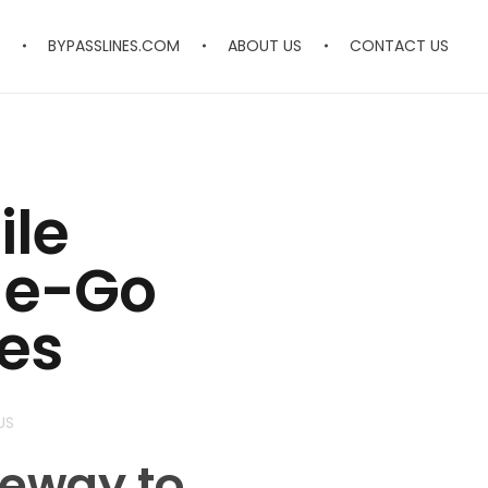
BYPASSLINES.COM
ABOUT US
CONTACT US
ile
he-Go
es
US
teway to