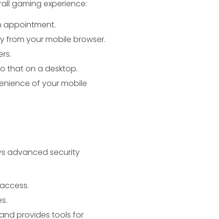
all gaming experience:
an appointment.
y from your mobile browser.
rs.
o that on a desktop.
enience of your mobile
s advanced security
 access.
s.
nd provides tools for