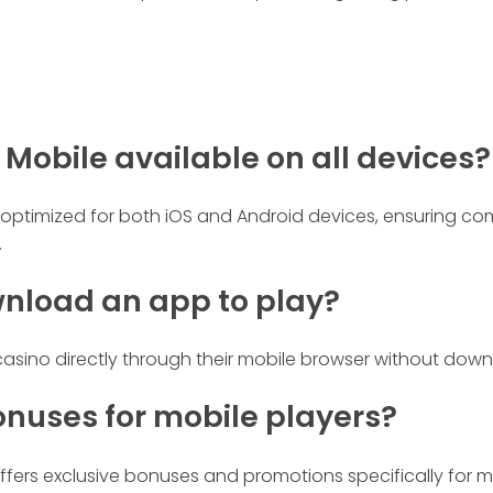
 Mobile available on all devices?
 optimized for both iOS and Android devices, ensuring com
.
wnload an app to play?
casino directly through their mobile browser without dow
onuses for mobile players?
ffers exclusive bonuses and promotions specifically for 