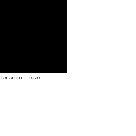
 for an immersive