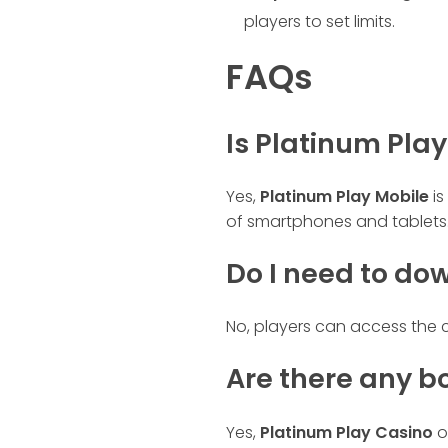
players to set limits.
FAQs
Is Platinum Play
Yes,
Platinum Play Mobile
is
of smartphones and tablets
Do I need to do
No, players can access the 
Are there any b
Yes,
Platinum Play Casino
o