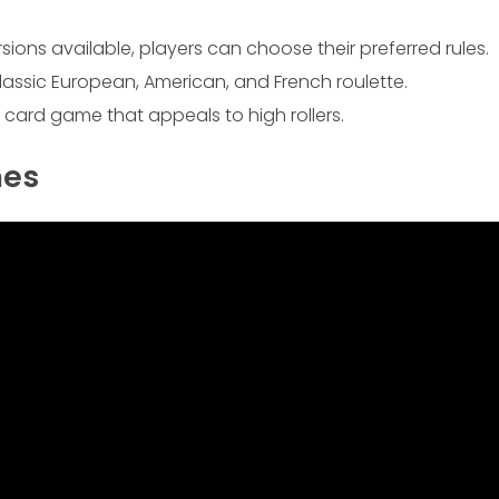
sions available, players can choose their preferred rules.
classic European, American, and French roulette.
 card game that appeals to high rollers.
mes