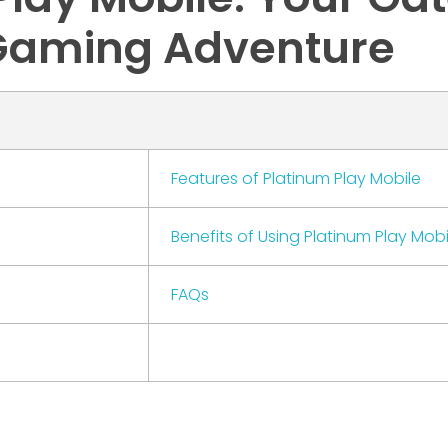
 Gaming Adventure
Features of Platinum Play Mobile
Benefits of Using Platinum Play Mobi
FAQs