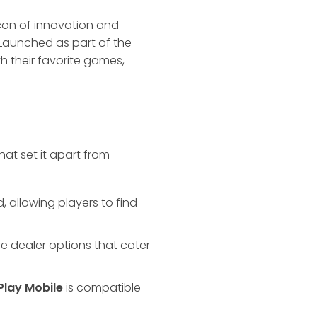
on of innovation and
. Launched as part of the
h their favorite games,
at set it apart from
, allowing players to find
ve dealer options that cater
Play Mobile
is compatible