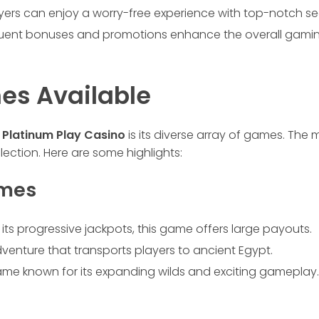
yers can enjoy a worry-free experience with top-notch se
uent bonuses and promotions enhance the overall gami
es Available
f
Platinum Play Casino
is its diverse array of games. The 
ection. Here are some highlights:
ames
 its progressive jackpots, this game offers large payouts.
 adventure that transports players to ancient Egypt.
 game known for its expanding wilds and exciting gameplay.