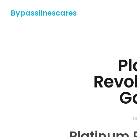
Bypasslinescares
Pl
Revo
G
D
Platinum 