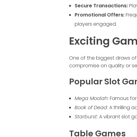
Secure Transactions:
Pla
Promotional Offers:
Freq
players engaged.
Exciting Gam
One of the biggest draws o
compromise on quality or sel
Popular Slot G
Mega Moolah
: Famous for
Book of Dead
: A thrilling
Starburst
: A vibrant slot
Table Games