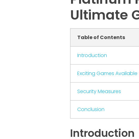
Ultimate
Table of Contents
Introduction
Exciting Games Available
Security Measures
Conclusion
Introduction