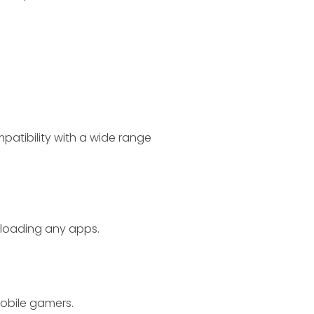
patibility with a wide range
nloading any apps.
mobile gamers.