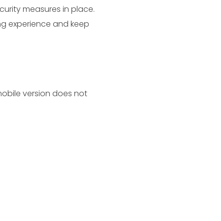
curity measures in place.
ng experience and keep
mobile version does not