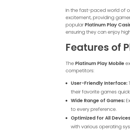
In the fast-paced world of 
excitement, providing gamers
popular
Platinum Play Casi
ensuring they can enjoy hig
Features of 
The
Platinum Play Mobile
ex
competitors:
User-Friendly Interface:
T
their favorite games quickl
Wide Range of Games:
Ex
to every preference.
Optimized for All Devices
with various operating s