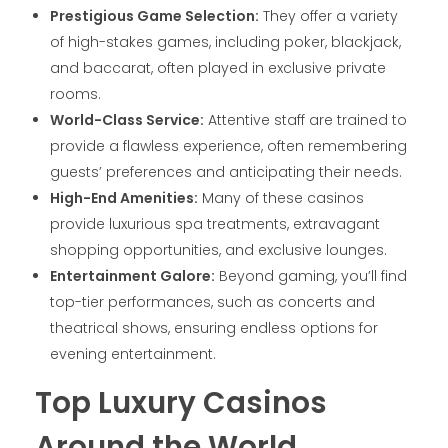
Prestigious Game Selection:
They offer a variety
of high-stakes games, including poker, blackjack,
and baccarat, often played in exclusive private
rooms.
World-Class Service:
Attentive staff are trained to
provide a flawless experience, often remembering
guests’ preferences and anticipating their needs.
High-End Amenities:
Many of these casinos
provide luxurious spa treatments, extravagant
shopping opportunities, and exclusive lounges.
Entertainment Galore:
Beyond gaming, you’ll find
top-tier performances, such as concerts and
theatrical shows, ensuring endless options for
evening entertainment.
Top Luxury Casinos
Around the World