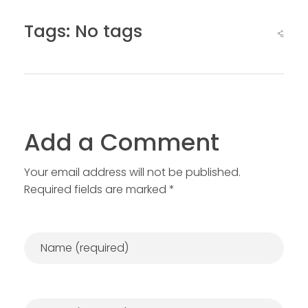
Tags: No tags
Add a Comment
Your email address will not be published.
Required fields are marked *