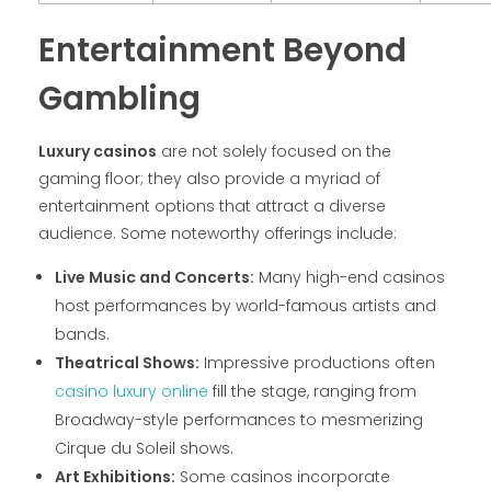
Entertainment Beyond
Gambling
Luxury casinos
are not solely focused on the
gaming floor; they also provide a myriad of
entertainment options that attract a diverse
audience. Some noteworthy offerings include:
Live Music and Concerts:
Many high-end casinos
host performances by world-famous artists and
bands.
Theatrical Shows:
Impressive productions often
casino luxury online
fill the stage, ranging from
Broadway-style performances to mesmerizing
Cirque du Soleil shows.
Art Exhibitions:
Some casinos incorporate