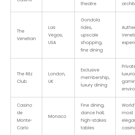
theatre
archit
Gondola
Las
rides,
Authe
The
Vegas,
upscale
Venet
Venetian
USA
shopping,
exper
fine dining
Privat
Exclusive
The Ritz
London,
luxuri
membership,
Club
UK
gami
luxury dining
envir
Casino
Fine dining,
World
de
dance hall,
most
Monaco
Monte-
high-stakes
elega
Carlo
tables
casin