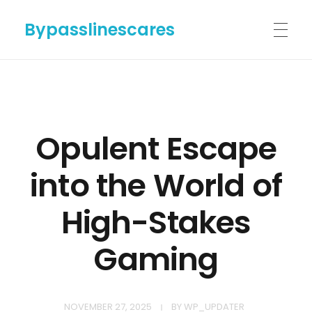
Bypasslinescares
HOME
Opulent Escape
BYPASSLINES.COM
into the World of
ABOUT US
High-Stakes
Gaming
CONTACT US
NOVEMBER 27, 2025
BY
WP_UPDATER