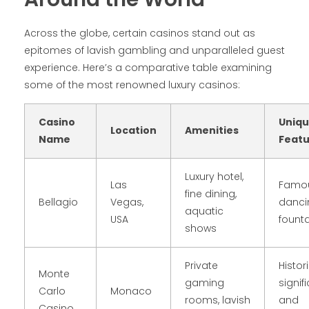
Across the globe, certain casinos stand out as
epitomes of lavish gambling and unparalleled guest
experience. Here’s a comparative table examining
some of the most renowned luxury casinos:
Casino
Uniq
Location
Amenities
Name
Featu
Luxury hotel,
Las
Famo
fine dining,
Bellagio
Vegas,
danci
aquatic
USA
fount
shows
Private
Histor
Monte
gaming
signif
Carlo
Monaco
rooms, lavish
and
Casino