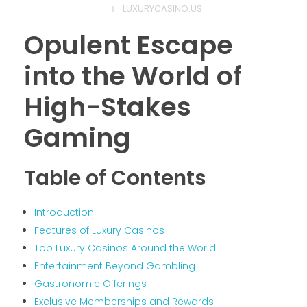
LUXURYCASINO.US
Opulent Escape
into the World of
High-Stakes
Gaming
Table of Contents
Introduction
Features of Luxury Casinos
Top Luxury Casinos Around the World
Entertainment Beyond Gambling
Gastronomic Offerings
Exclusive Memberships and Rewards