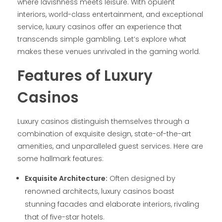
where lavishness meets leisure. With opulent
interiors, world-class entertainment, and exceptional
service, luxury casinos offer an experience that
transcends simple gambling. Let’s explore what
makes these venues unrivaled in the gaming world.
Features of Luxury
Casinos
Luxury casinos distinguish themselves through a
combination of exquisite design, state-of-the-art
amenities, and unparalleled guest services. Here are
some hallmark features:
Exquisite Architecture:
Often designed by
renowned architects, luxury casinos boast
stunning facades and elaborate interiors, rivaling
that of five-star hotels.