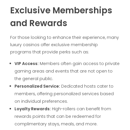
Exclusive Memberships
and Rewards
For those looking to enhance their experience, many
luxury casinos offer exclusive membership
programs that provide perks such as:
VIP Access:
Members often gain access to private
gaming areas and events that are not open to
the general public.
Personalized Service:
Dedicated hosts cater to
members, offering personalized services based
on individual preferences.
Loyalty Rewards:
High-rollers can benefit from
rewards points that can be redeemed for
complimentary stays, meals, and more.