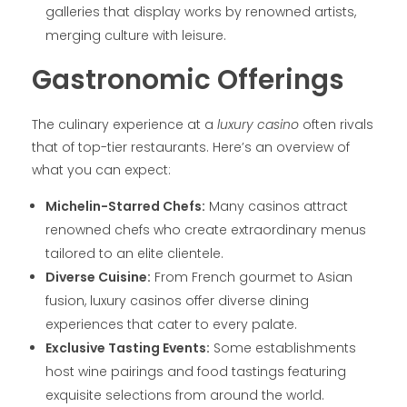
galleries that display works by renowned artists,
merging culture with leisure.
Gastronomic Offerings
The culinary experience at a
luxury casino
often rivals
that of top-tier restaurants. Here’s an overview of
what you can expect:
Michelin-Starred Chefs:
Many casinos attract
renowned chefs who create extraordinary menus
tailored to an elite clientele.
Diverse Cuisine:
From French gourmet to Asian
fusion, luxury casinos offer diverse dining
experiences that cater to every palate.
Exclusive Tasting Events:
Some establishments
host wine pairings and food tastings featuring
exquisite selections from around the world.