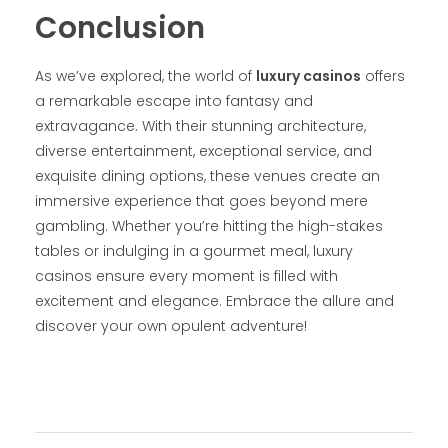
Conclusion
As we’ve explored, the world of
luxury casinos
offers
a remarkable escape into fantasy and
extravagance. With their stunning architecture,
diverse entertainment, exceptional service, and
exquisite dining options, these venues create an
immersive experience that goes beyond mere
gambling. Whether you’re hitting the high-stakes
tables or indulging in a gourmet meal, luxury
casinos ensure every moment is filled with
excitement and elegance. Embrace the allure and
discover your own opulent adventure!