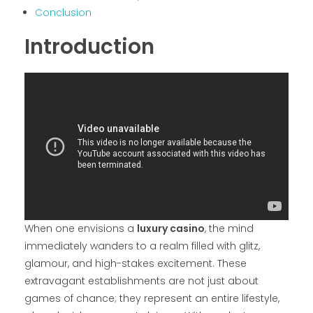
Conclusion
Introduction
When one envisions a
luxury casino
, the mind
immediately wanders to a realm filled with glitz,
glamour, and high-stakes excitement. These
extravagant establishments are not just about
games of chance; they represent an entire lifestyle,