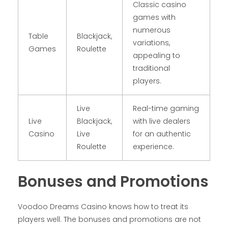
Classic casino
games with
numerous
Table
Blackjack,
variations,
Games
Roulette
appealing to
traditional
players.
Live
Real-time gaming
Live
Blackjack,
with live dealers
Casino
Live
for an authentic
Roulette
experience.
Bonuses and Promotions
Voodoo Dreams Casino knows how to treat its
players well. The bonuses and promotions are not