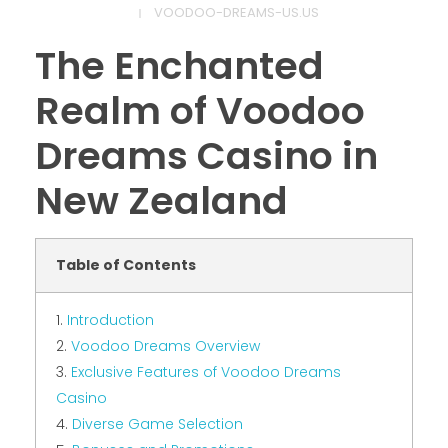
VOODOO-DREAMS-US.US
The Enchanted
Realm of Voodoo
Dreams Casino in
New Zealand
Table of Contents
Introduction
Voodoo Dreams Overview
Exclusive Features of Voodoo Dreams
Casino
Diverse Game Selection