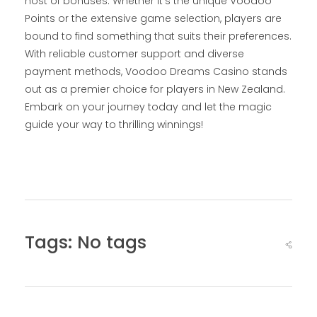
host of bonuses. Whether it’s the unique Voodoo
Points or the extensive game selection, players are
bound to find something that suits their preferences.
With reliable customer support and diverse
payment methods, Voodoo Dreams Casino stands
out as a premier choice for players in New Zealand.
Embark on your journey today and let the magic
guide your way to thrilling winnings!
Tags: No tags