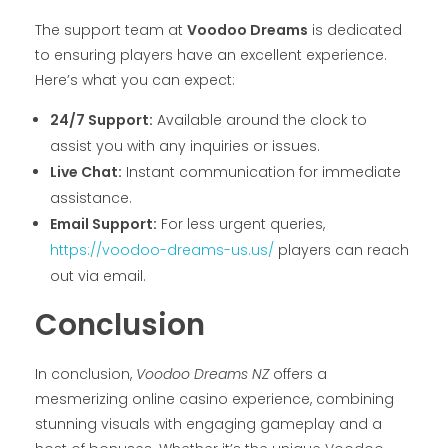
The support team at
Voodoo Dreams
is dedicated
to ensuring players have an excellent experience.
Here’s what you can expect:
24/7 Support:
Available around the clock to
assist you with any inquiries or issues.
Live Chat:
Instant communication for immediate
assistance.
Email Support:
For less urgent queries,
https://voodoo-dreams-us.us/
players can reach
out via email.
Conclusion
In conclusion,
Voodoo Dreams NZ
offers a
mesmerizing online casino experience, combining
stunning visuals with engaging gameplay and a