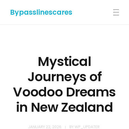
Bypasslinescares
HOME
Mystical
BYPASSLINES.COM
Journeys of
ABOUT US
Voodoo Dreams
in New Zealand
CONTACT US
JANUARY 22, 2026
BY
WP_UPDATER