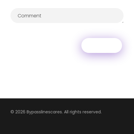
© 2026 Bypasslinescares. All rights reserved.