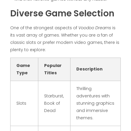
Diverse Game Selection
One of the strongest aspects of
Voodoo Dreams
is
its vast array of games. Whether you are a fan of
classic slots or prefer modern video games, there is
plenty to explore:
Game
Popular
Description
Type
Titles
Thrilling
Starburst,
adventures with
Slots
Book of
stunning graphics
Dead
and immersive
themes.