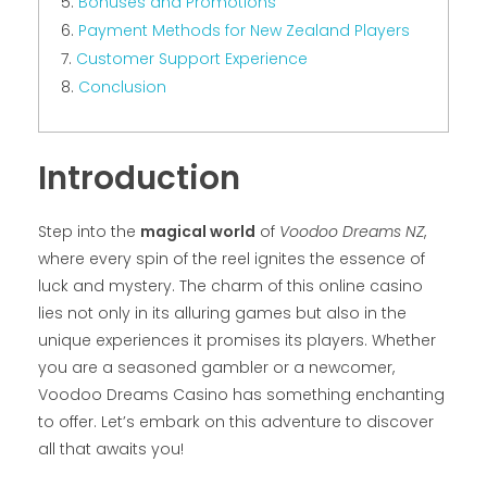
Bonuses and Promotions
Payment Methods for New Zealand Players
Customer Support Experience
Conclusion
Introduction
Step into the
magical world
of
Voodoo Dreams NZ
,
where every spin of the reel ignites the essence of
luck and mystery. The charm of this online casino
lies not only in its alluring games but also in the
unique experiences it promises its players. Whether
you are a seasoned gambler or a newcomer,
Voodoo Dreams Casino has something enchanting
to offer. Let’s embark on this adventure to discover
all that awaits you!