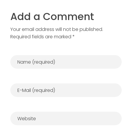
Add a Comment
Your email address will not be published.
Required fields are marked *