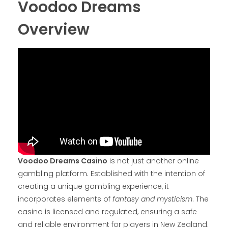
Voodoo Dreams
Overview
Voodoo Dreams Casino
is not just another online
gambling platform. Established with the intention of
creating a unique gambling experience, it
incorporates elements of
fantasy and mysticism
. The
casino is licensed and regulated, ensuring a safe
and reliable environment for players in New Zealand.