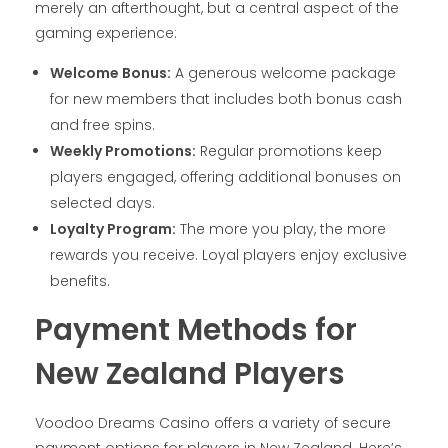
merely an afterthought, but a central aspect of the
gaming experience:
Welcome Bonus:
A generous welcome package
for new members that includes both bonus cash
and free spins.
Weekly Promotions:
Regular promotions keep
players engaged, offering additional bonuses on
selected days.
Loyalty Program:
The more you play, the more
rewards you receive. Loyal players enjoy exclusive
benefits.
Payment Methods for
New Zealand Players
Voodoo Dreams Casino offers a variety of secure
payment options for players in New Zealand. Here’s