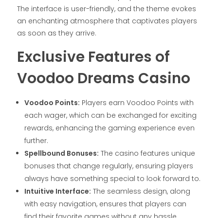
The interface is user-friendly, and the theme evokes
an enchanting atmosphere that captivates players
as soon as they arrive.
Exclusive Features of
Voodoo Dreams Casino
Voodoo Points:
Players earn Voodoo Points with
each wager, which can be exchanged for exciting
rewards, enhancing the gaming experience even
further.
Spellbound Bonuses:
The casino features unique
bonuses that change regularly, ensuring players
always have something special to look forward to.
Intuitive Interface:
The seamless design, along
with easy navigation, ensures that players can
find their favorite games without any hassle.