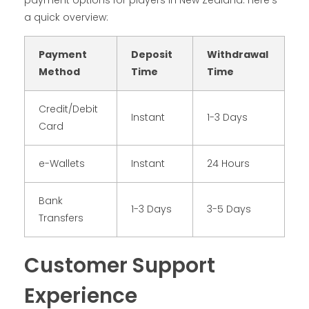
a quick overview:
Payment
Deposit
Withdrawal
Method
Time
Time
Credit/Debit
Instant
1-3 Days
Card
e-Wallets
Instant
24 Hours
Bank
1-3 Days
3-5 Days
Transfers
Customer Support
Experience