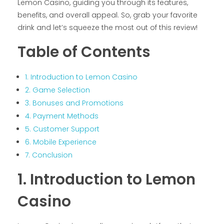
Lemon Casino, guiding you through its features,
benefits, and overall appeal. So, grab your favorite
drink and let’s squeeze the most out of this review!
Table of Contents
1. Introduction to Lemon Casino
2. Game Selection
3. Bonuses and Promotions
4. Payment Methods
5. Customer Support
6. Mobile Experience
7. Conclusion
1. Introduction to Lemon
Casino