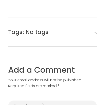
Tags: No tags
Add a Comment
Your email address will not be published.
Required fields are marked *