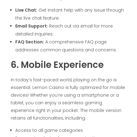
Live Chat:
Get instant help with any issue through
the live chat feature.
Email Support:
Reach out via email for more
detailed inquiries.
FAQ Section:
A comprehensive FAQ page
addresses common questions and concerns.
6. Mobile Experience
In today’s fast-paced world, playing on the go is
essential. Lemon Casino is fully optimized for mobile
devices! Whether you’re using a smartphone or a
tablet, you can enjoy a seamless gaming
experience right in your pocket. The mobile version
retains all functionalities, including:
Access to all game categories