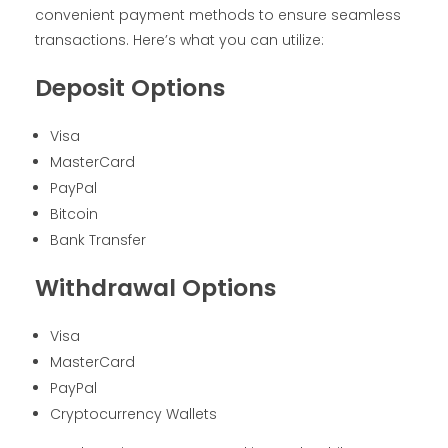
convenient payment methods to ensure seamless
transactions. Here’s what you can utilize:
Deposit Options
Visa
MasterCard
PayPal
Bitcoin
Bank Transfer
Withdrawal Options
Visa
MasterCard
PayPal
Cryptocurrency Wallets