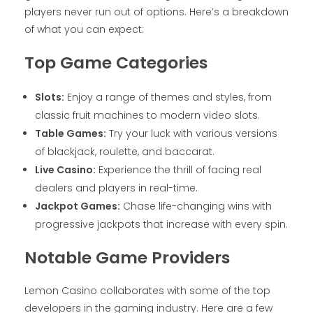
players never run out of options. Here’s a breakdown
of what you can expect:
Top Game Categories
Slots:
Enjoy a range of themes and styles, from
classic fruit machines to modern video slots.
Table Games:
Try your luck with various versions
of blackjack, roulette, and baccarat.
Live Casino:
Experience the thrill of facing real
dealers and players in real-time.
Jackpot Games:
Chase life-changing wins with
progressive jackpots that increase with every spin.
Notable Game Providers
Lemon Casino collaborates with some of the top
developers in the gaming industry. Here are a few