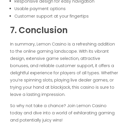
Responsive design for easy navigation
Usable payment options
Customer support at your fingertips
7. Conclusion
In summary, Lemon Casino is a refreshing addition
to the online gaming landscape. With its vibrant
design, extensive game selection, attractive
bonuses, and reliable customer support, it offers a
delightful experience for players of all types. Whether
you’re spinning slots, playing live dealer games, or
trying your hand at blackjack, this casino is sure to
leave a lasting impression.
So why not take a chance? Join Lemon Casino
today and dive into a world of exhilarating gaming
and potentially juicy wins!