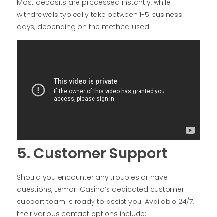
Most deposits are processed instantly, while
withdrawals typically take between 1-5 business
days, depending on the method used.
5. Customer Support
Should you encounter any troubles or have
questions, Lemon Casino’s dedicated customer
support team is ready to assist you. Available 24/7,
their various contact options include: