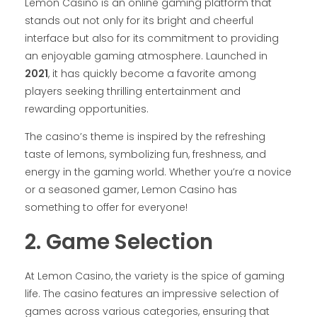
Lemon Casino is an online gaming platform that
stands out not only for its bright and cheerful
interface but also for its commitment to providing
an enjoyable gaming atmosphere. Launched in
2021
, it has quickly become a favorite among
players seeking thrilling entertainment and
rewarding opportunities.
The casino’s theme is inspired by the refreshing
taste of lemons, symbolizing fun, freshness, and
energy in the gaming world. Whether you’re a novice
or a seasoned gamer, Lemon Casino has
something to offer for everyone!
2. Game Selection
At Lemon Casino, the variety is the spice of gaming
life. The casino features an impressive selection of
games across various categories, ensuring that