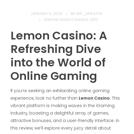
JANUARY 11, 2026
BY
WP_UPDATER
LEMONCASINOCANADA.ORG
Lemon Casino: A
Refreshing Dive
into the World of
Online Gaming
If you’re seeking an exhilarating online gaming
experience, look no further than
Lemon Casino
. This
vibrant platform is making waves in the iGaming
industry, boasting a delightful array of games,
attractive bonuses, and a user-friendly interface. In
this review, we’ll explore every juicy detail about