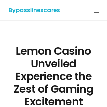
Bypasslinescares
HOME
Lemon Casino
BYPASSLINES.COM
Unveiled
ABOUT US
Experience the
Zest of Gaming
CONTACT US
Excitement