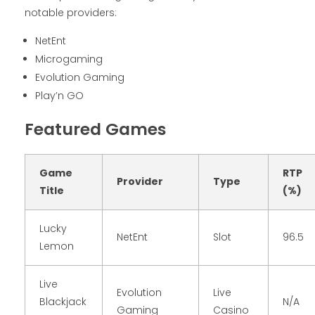
notable providers:
NetEnt
Microgaming
Evolution Gaming
Play’n GO
Featured Games
Game
RTP
Provider
Type
Title
(%)
Lucky
NetEnt
Slot
96.5
Lemon
Live
Evolution
Live
Blackjack
N/A
Gaming
Casino