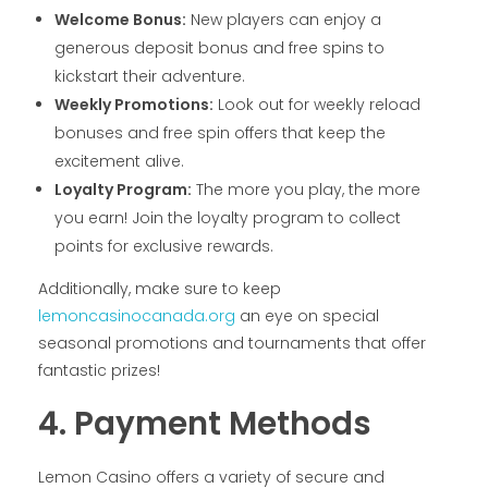
Welcome Bonus:
New players can enjoy a
generous deposit bonus and free spins to
kickstart their adventure.
Weekly Promotions:
Look out for weekly reload
bonuses and free spin offers that keep the
excitement alive.
Loyalty Program:
The more you play, the more
you earn! Join the loyalty program to collect
points for exclusive rewards.
Additionally, make sure to keep
lemoncasinocanada.org
an eye on special
seasonal promotions and tournaments that offer
fantastic prizes!
4. Payment Methods
Lemon Casino offers a variety of secure and