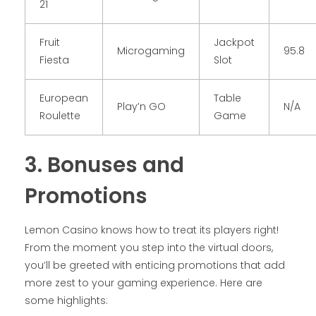
21
Fruit
Jackpot
Microgaming
95.8
Fiesta
Slot
European
Table
Play’n GO
N/A
Roulette
Game
3. Bonuses and
Promotions
Lemon Casino knows how to treat its players right!
From the moment you step into the virtual doors,
you’ll be greeted with enticing promotions that add
more zest to your gaming experience. Here are
some highlights: