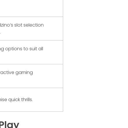
ino’s slot selection
.
g options to suit all
eractive gaming
se quick thrills.
Play