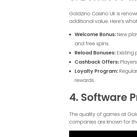
Goldzino Casino UK is reno
additional value. Here’s wha
Welcome Bonus:
New play
and free spins.
Reload Bonuses:
Existing
Cashback Offers:
Players
Loyalty Program:
Regular
rewards.
4. Software P
The quality of games at Gold
companies are known for the