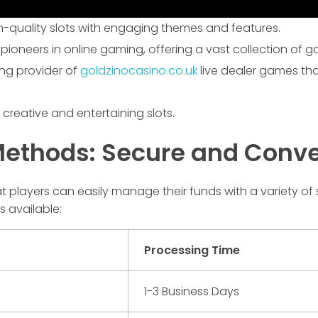
-quality slots with engaging themes and features.
pioneers in online gaming, offering a vast collection of 
ng provider of
goldzinocasino.co.uk
live dealer games tha
 creative and entertaining slots.
Methods: Secure and Conv
t players can easily manage their funds with a variety 
s available:
Processing Time
1-3 Business Days