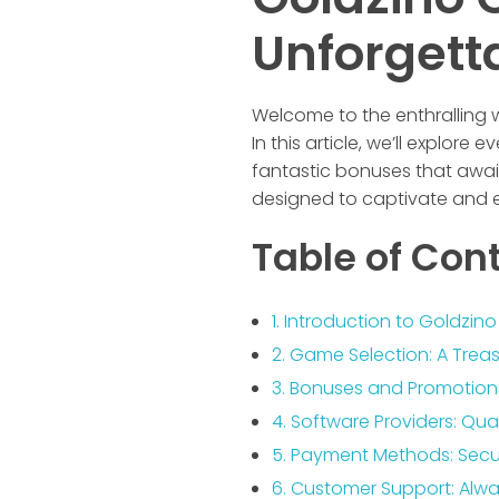
Unforgett
Welcome to the enthralling 
In this article, we’ll explore
fantastic bonuses that awai
designed to captivate and e
Table of Con
1. Introduction to Goldzin
2. Game Selection: A Trea
3. Bonuses and Promotions
4. Software Providers: Quali
5. Payment Methods: Sec
6. Customer Support: Alwa