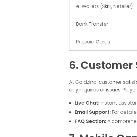
e-Wallets (Skrill, Neteller)
Bank Transfer
Prepaid Cards
6. Customer 
At Goldzino, customer satisf
any inquiries or issues. Playe
Live Chat:
Instant assista
Email Support:
For detail
FAQ Section:
A comprehen