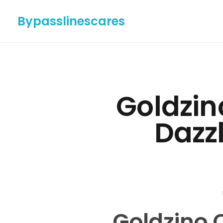
Bypasslinescares
Goldzin
Dazz
Goldzino 