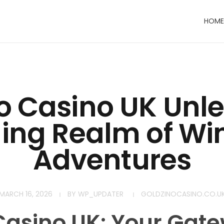
HOME
o Casino UK Unl
ling Realm of Wi
Adventures
MARCH 16, 2026
BY
WP_UPDATER
GOLDZINOCASINO.CO.U
Casino UK: Your Gate