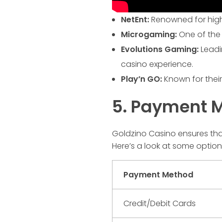
NetEnt:
Renowned for high
Microgaming:
One of the 
Evolutions Gaming:
Leadi
casino experience.
Play’n GO:
Known for their
5. Payment 
Goldzino Casino ensures tha
Here’s a look at some option
Payment Method
Credit/Debit Cards