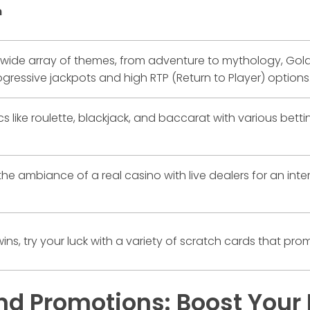
n
 wide array of themes, from adventure to mythology, Goldz
ogressive jackpots and high RTP (Return to Player) options
cs like roulette, blackjack, and baccarat with various bettin
the ambiance of a real casino with live dealers for an int
wins, try your luck with a variety of scratch cards that promi
nd Promotions: Boost Your 