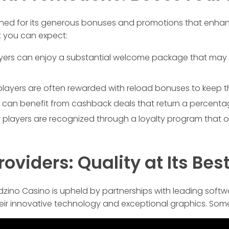
wned for its generous bonuses and promotions that enh
t you can expect:
ers can enjoy a substantial welcome package that may 
 players are often rewarded with reload bonuses to keep 
 can benefit from cashback deals that return a percentage
 players are recognized through a loyalty program that of
roviders: Quality at Its Bes
zino Casino is upheld by partnerships with leading softw
ir innovative technology and exceptional graphics. Some