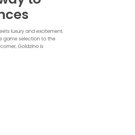
nces
meets luxury and excitement.
sive game selection to the
comer, Goldzino is