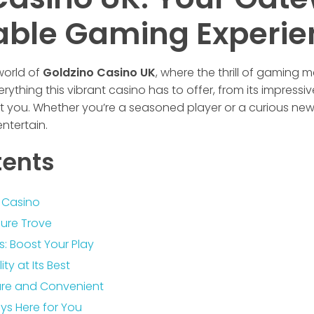
able Gaming Experie
world of
Goldzino Casino UK
, where the thrill of gaming 
 everything this vibrant casino has to offer, from its impres
t you. Whether you’re a seasoned player or a curious new
ntertain.
tents
o Casino
sure Trove
: Boost Your Play
ty at Its Best
ure and Convenient
ys Here for You