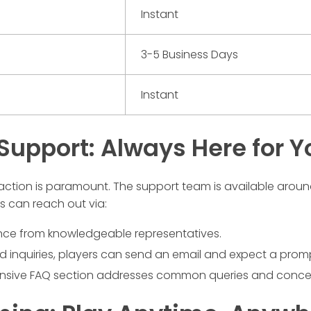
Instant
3-5 Business Days
Instant
Support: Always Here for Y
action is paramount. The support team is available around
rs can reach out via:
nce from knowledgeable representatives.
ed inquiries, players can send an email and expect a prom
sive FAQ section addresses common queries and conce