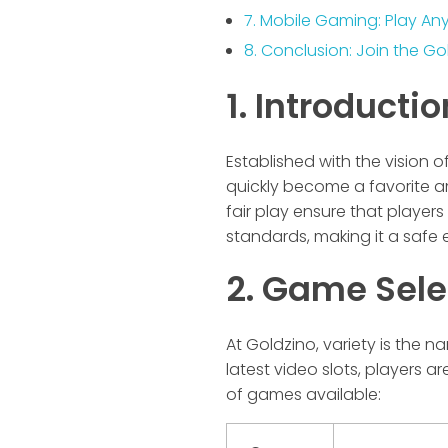
7. Mobile Gaming: Play An
8. Conclusion: Join the G
1. Introducti
Established with the vision 
quickly become a favorite am
fair play ensure that player
standards, making it a safe
2. Game Sele
At Goldzino, variety is the 
latest video slots, players a
of games available: