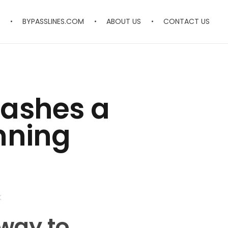
BYPASSLINES.COM
ABOUT US
CONTACT US
eashes a
nning
K
way to