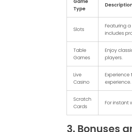
Game
Descriptio
Type
Featuring a
Slots
includes pr
Table
Enjoy classi
Games
players.
Live
Experience 
Casino
experience.
Scratch
For instant 
Cards
3. Bonuses a