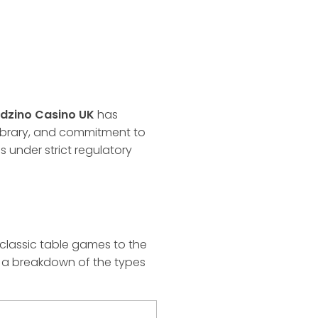
dzino Casino UK
has
 library, and commitment to
s under strict regulatory
 classic table games to the
 is a breakdown of the types