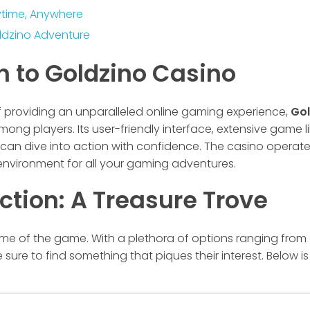
ytime, Anywhere
oldzino Adventure
on to Goldzino Casino
of providing an unparalleled online gaming experience,
Gol
ong players. Its user-friendly interface, extensive game
s can dive into action with confidence. The casino operate
 environment for all your gaming adventures.
ction: A Treasure Trove
name of the game. With a plethora of options ranging from
re sure to find something that piques their interest. Below