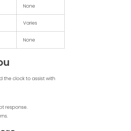
None
Varies
None
ou
 the clock to assist with
pt response.
rns.