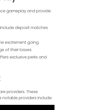
ance gameplay and provide
include deposit matches
the excitement going.
 of their losses.
fers exclusive perks and
t
are providers. These
 notable providers include: