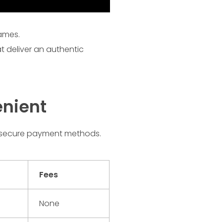
games.
t deliver an authentic
enient
of secure payment methods.
Fees
None