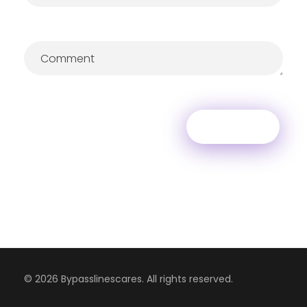
© 2026 Bypasslinescares. All rights reserved.