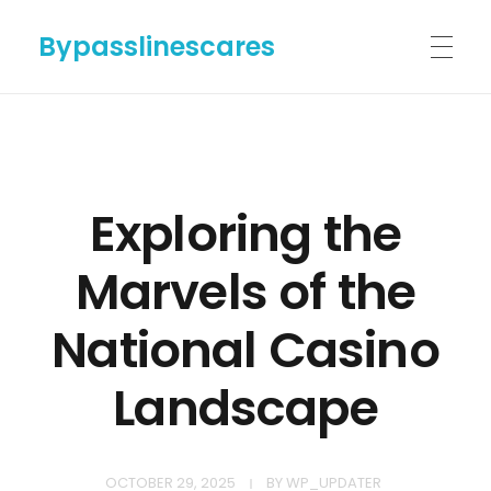
Bypasslinescares
HOME
Exploring the
BYPASSLINES.COM
Marvels of the
ABOUT US
National Casino
Landscape
CONTACT US
OCTOBER 29, 2025
BY
WP_UPDATER