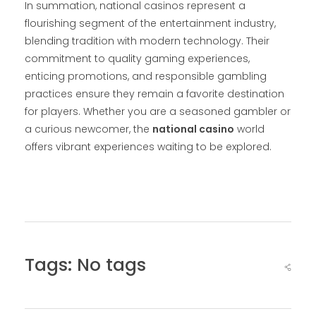
In summation, national casinos represent a
flourishing segment of the entertainment industry,
blending tradition with modern technology. Their
commitment to quality gaming experiences,
enticing promotions, and responsible gambling
practices ensure they remain a favorite destination
for players. Whether you are a seasoned gambler or
a curious newcomer, the
national casino
world
offers vibrant experiences waiting to be explored.
Tags: No tags