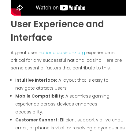
User Experience and
Interface
A great user
nationalcasinonz.org
experience is
critical for any successful national casino. Here are
some essential factors that contribute to this:
Intuitive Interface:
A layout that is easy to
navigate attracts users.
Mobile Compatibility:
A seamless gaming
experience across devices enhances
accessibility.
Customer Support:
Efficient support via live chat,
email, or phone is vital for resolving player queries.