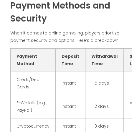
Payment Methods and
Security
When it comes to online gambling, players prioritize
payment security and options. Here’s a breakdown:
Payment
Deposit
Withdrawal
S
Method
Time
Time
L
Credit/Debit
Instant
1-5 days
H
Cards
E-Wallets (e.g.,
V
Instant
1-2 days
PayPal)
H
Cryptocurrency
Instant
1-3 days
H