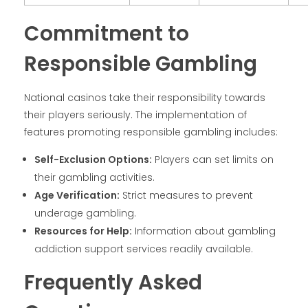
Commitment to
Responsible Gambling
National casinos take their responsibility towards
their players seriously. The implementation of
features promoting responsible gambling includes:
Self-Exclusion Options:
Players can set limits on
their gambling activities.
Age Verification:
Strict measures to prevent
underage gambling.
Resources for Help:
Information about gambling
addiction support services readily available.
Frequently Asked