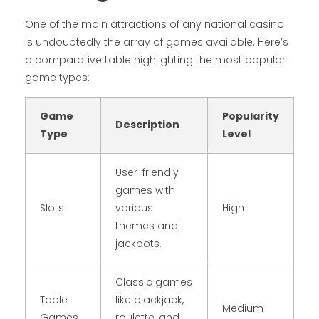
One of the main attractions of any national casino
is undoubtedly the array of games available. Here’s
a comparative table highlighting the most popular
game types:
Game
Popularity
Description
Type
Level
User-friendly
games with
Slots
various
High
themes and
jackpots.
Classic games
Table
like blackjack,
Medium
Games
roulette, and