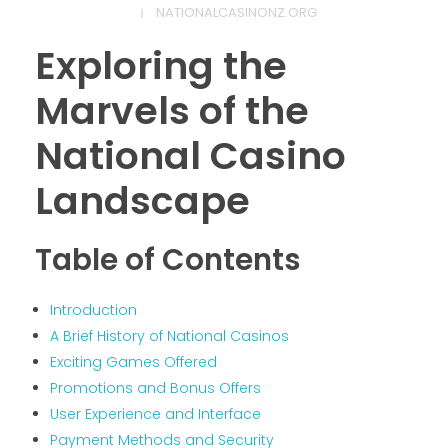
NATIONALCASINONZ.ORG
Exploring the
Marvels of the
National Casino
Landscape
Table of Contents
Introduction
A Brief History of National Casinos
Exciting Games Offered
Promotions and Bonus Offers
User Experience and Interface
Payment Methods and Security