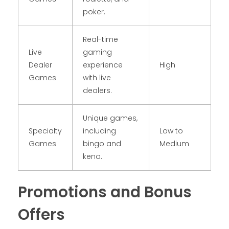
poker.
Real-time
Live
gaming
Dealer
experience
High
Games
with live
dealers.
Unique games,
Specialty
including
Low to
Games
bingo and
Medium
keno.
Promotions and Bonus
Offers