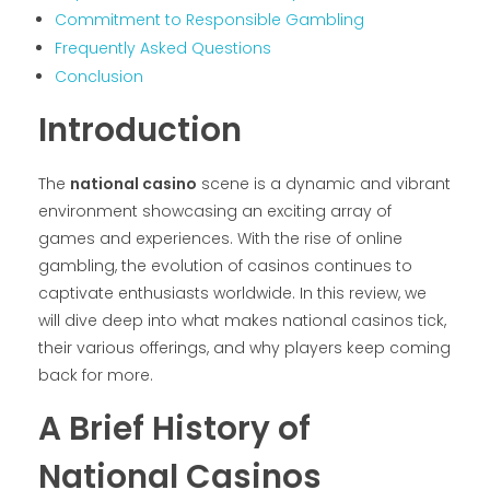
Commitment to Responsible Gambling
Frequently Asked Questions
Conclusion
Introduction
The
national casino
scene is a dynamic and vibrant
environment showcasing an exciting array of
games and experiences. With the rise of online
gambling, the evolution of casinos continues to
captivate enthusiasts worldwide. In this review, we
will dive deep into what makes national casinos tick,
their various offerings, and why players keep coming
back for more.
A Brief History of
National Casinos