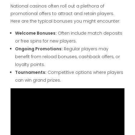
National casinos often roll out a plethora of
promotional offers to attract and retain players.
Here are the typical bonuses you might encounter:
Welcome Bonuses:
Often include match deposits
or free spins for new players.
Ongoing Promotions:
Regular players may
benefit from reload bonuses, cashback offers, or
loyalty points.
Tournaments:
Competitive options where players
can win grand prizes.