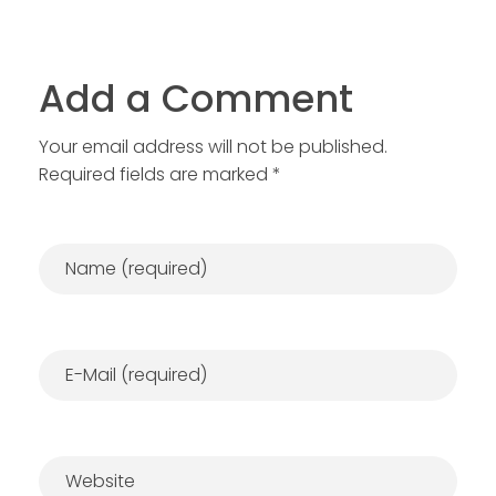
Add a Comment
Your email address will not be published.
Required fields are marked *