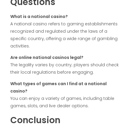
Questions
What is a national casino?
A national casino refers to gaming establishments
recognized and regulated under the laws of a
specific country, offering a wide range of gambling
activities.
Are online national casinos legal?
The legality varies by country; players should check
their local regulations before engaging.
What types of games can I find at a national
casino?
You can enjoy a variety of games, including table
games, slots, and live dealer options.
Conclusion