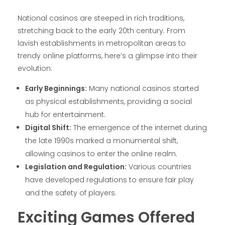
National casinos are steeped in rich traditions,
stretching back to the early 20th century. From
lavish establishments in metropolitan areas to
trendy online platforms, here’s a glimpse into their
evolution:
Early Beginnings:
Many national casinos started
as physical establishments, providing a social
hub for entertainment.
Digital Shift:
The emergence of the internet during
the late 1990s marked a monumental shift,
allowing casinos to enter the online realm.
Legislation and Regulation:
Various countries
have developed regulations to ensure fair play
and the safety of players.
Exciting Games Offered