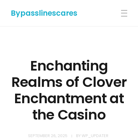
Bypasslinescares
HOME
Enchanting
BYPASSLINES.COM
Realms of Clover
ABOUT US
Enchantment at
the Casino
CONTACT US
SEPTEMBER 26, 2025
BY
WP_UPDATER