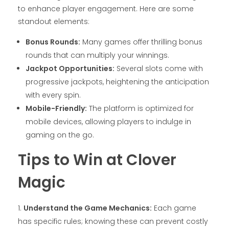
to enhance player engagement. Here are some
standout elements:
Bonus Rounds:
Many games offer thrilling bonus
rounds that can multiply your winnings.
Jackpot Opportunities:
Several slots come with
progressive jackpots, heightening the anticipation
with every spin.
Mobile-Friendly:
The platform is optimized for
mobile devices, allowing players to indulge in
gaming on the go.
Tips to Win at Clover
Magic
Understand the Game Mechanics:
Each game
has specific rules; knowing these can prevent costly