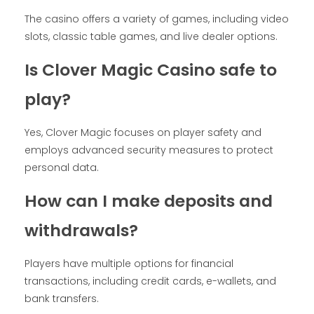
The casino offers a variety of games, including video
slots, classic table games, and live dealer options.
Is Clover Magic Casino safe to
play?
Yes, Clover Magic focuses on player safety and
employs advanced security measures to protect
personal data.
How can I make deposits and
withdrawals?
Players have multiple options for financial
transactions, including credit cards, e-wallets, and
bank transfers.