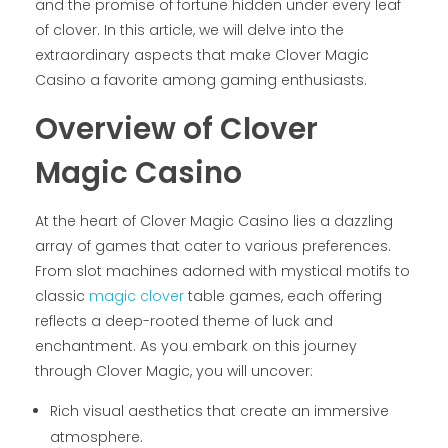
and the promise of fortune hidden under every leaf
of clover. In this article, we will delve into the
extraordinary aspects that make Clover Magic
Casino a favorite among gaming enthusiasts.
Overview of Clover
Magic Casino
At the heart of Clover Magic Casino lies a dazzling
array of games that cater to various preferences.
From slot machines adorned with mystical motifs to
classic
magic clover
table games, each offering
reflects a deep-rooted theme of luck and
enchantment. As you embark on this journey
through Clover Magic, you will uncover:
Rich visual aesthetics that create an immersive
atmosphere.