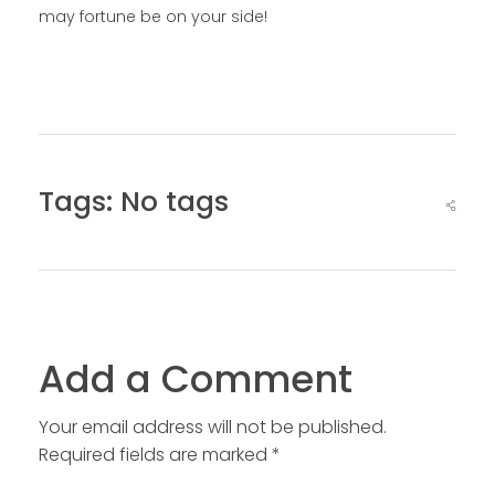
may fortune be on your side!
Tags: No tags
Add a Comment
Your email address will not be published.
Required fields are marked *