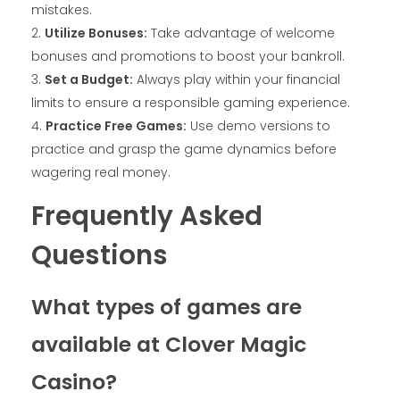
mistakes.
Utilize Bonuses:
Take advantage of welcome
bonuses and promotions to boost your bankroll.
Set a Budget:
Always play within your financial
limits to ensure a responsible gaming experience.
Practice Free Games:
Use demo versions to
practice and grasp the game dynamics before
wagering real money.
Frequently Asked
Questions
What types of games are
available at Clover Magic
Casino?