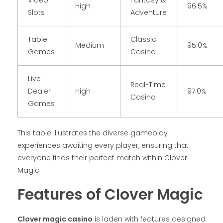
High
96.5%
Slots
Adventure
Table
Classic
Medium
95.0%
Games
Casino
Live
Real-Time
Dealer
High
97.0%
Casino
Games
This table illustrates the diverse gameplay
experiences awaiting every player, ensuring that
everyone finds their perfect match within Clover
Magic.
Features of Clover Magic
Clover magic casino
is laden with features designed