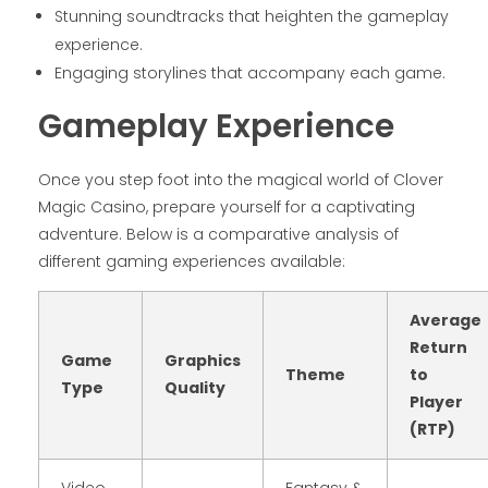
Stunning soundtracks that heighten the gameplay
experience.
Engaging storylines that accompany each game.
Gameplay Experience
Once you step foot into the magical world of Clover
Magic Casino, prepare yourself for a captivating
adventure. Below is a comparative analysis of
different gaming experiences available:
Average
Return
Game
Graphics
Theme
to
Type
Quality
Player
(RTP)
Video
Fantasy &