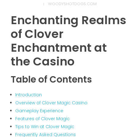
WOODYSHOTDOGS.COM
Enchanting Realms
of Clover
Enchantment at
the Casino
Table of Contents
Introduction
Overview of Clover Magic Casino
Gameplay Experience
Features of Clover Magic
Tips to Win at Clover Magic
Frequently Asked Questions