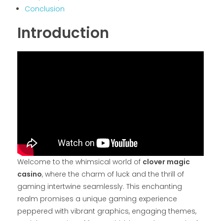
Conclusion
Introduction
Welcome to the whimsical world of
clover magic
casino
, where the charm of luck and the thrill of
gaming intertwine seamlessly. This enchanting
realm promises a unique gaming experience
peppered with vibrant graphics, engaging themes,