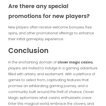
Are there any special
promotions for new players?
New players often receive welcome bonuses, free
spins, and other promotional offerings to enhance
their initial gameplay experience.
Conclusion
In the enchanting domain of
clover magic casino
,
players are invited to indulge in a gaming adventure
filled with artistry and excitement. With a plethora of
games to select from, captivating features that
promise an exhilarating gaming journey, and a
community built around the thrill of chance, Clover
Magic epitomizes what casino enthusiasts crave.
Enter this magical world, embrace the clovers, and