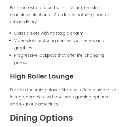
For those who prefer the thrill of luck, the slot
machine selection at Stardust is nothing short of
extraordinary.
Classic slots with nostalgic charm.
Video slots featuring immersive themes and
graphics.
Progressive jackpots that offer life-changing
prizes.
High Roller Lounge
For the discerning player, Stardust offers a high roller
lounge, complete with exclusive gaming options
and luxurious amenities.
Dining Options