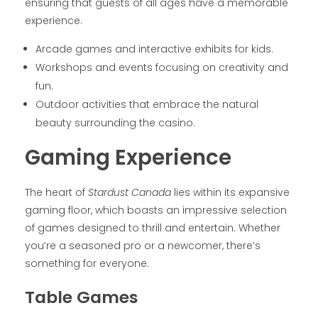
ensuring that guests of all ages have a memorable
experience.
Arcade games and interactive exhibits for kids.
Workshops and events focusing on creativity and
fun.
Outdoor activities that embrace the natural
beauty surrounding the casino.
Gaming Experience
The heart of
Stardust Canada
lies within its expansive
gaming floor, which boasts an impressive selection
of games designed to thrill and entertain. Whether
you’re a seasoned pro or a newcomer, there’s
something for everyone.
Table Games