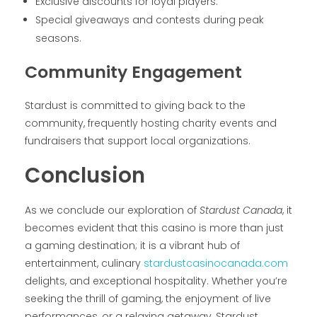
Exclusive discounts for loyal players.
Special giveaways and contests during peak
seasons.
Community Engagement
Stardust is committed to giving back to the
community, frequently hosting charity events and
fundraisers that support local organizations.
Conclusion
As we conclude our exploration of
Stardust Canada
, it
becomes evident that this casino is more than just
a gaming destination; it is a vibrant hub of
entertainment, culinary
stardustcasinocanada.com
delights, and exceptional hospitality. Whether you’re
seeking the thrill of gaming, the enjoyment of live
performances, or a relaxing getaway, Stardust