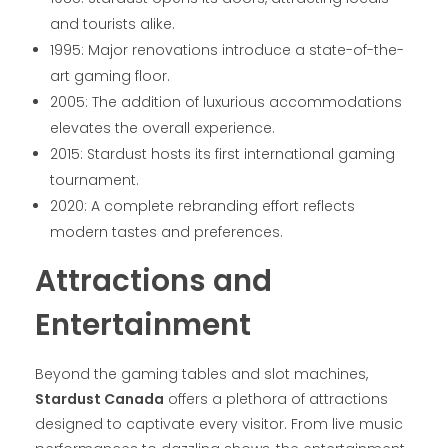
and tourists alike.
1995: Major renovations introduce a state-of-the-
art gaming floor.
2005: The addition of luxurious accommodations
elevates the overall experience.
2015: Stardust hosts its first international gaming
tournament.
2020: A complete rebranding effort reflects
modern tastes and preferences.
Attractions and
Entertainment
Beyond the gaming tables and slot machines,
Stardust Canada
offers a plethora of attractions
designed to captivate every visitor. From live music