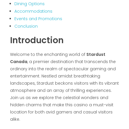
Dining Options
Accommodations
Events and Promotions
Conclusion
Introduction
Welcome to the enchanting world of
Stardust
Canada
, a premier destination that transcends the
ordinary into the realm of spectacular gaming and
entertainment. Nestled amidst breathtaking
landscapes, Stardust beckons visitors with its vibrant
atmosphere and an array of thrilling experiences.
Join us as we explore the celestial wonders and
hidden charms that make this casino a must-visit
location for both avid gamers and casual visitors
alike.