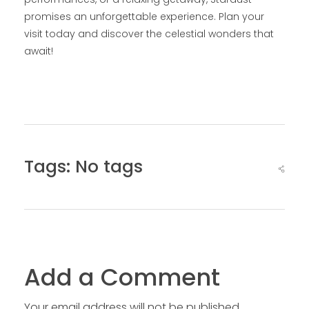
promises an unforgettable experience. Plan your
visit today and discover the celestial wonders that
await!
Tags: No tags
Add a Comment
Your email address will not be published.