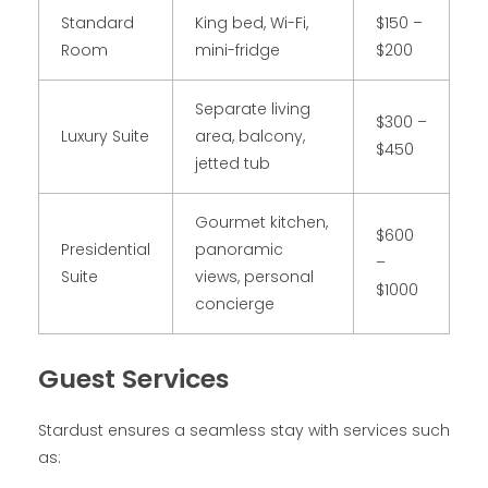
Standard
King bed, Wi-Fi,
$150 –
Room
mini-fridge
$200
Separate living
$300 –
Luxury Suite
area, balcony,
$450
jetted tub
Gourmet kitchen,
$600
Presidential
panoramic
–
Suite
views, personal
$1000
concierge
Guest Services
Stardust ensures a seamless stay with services such
as: