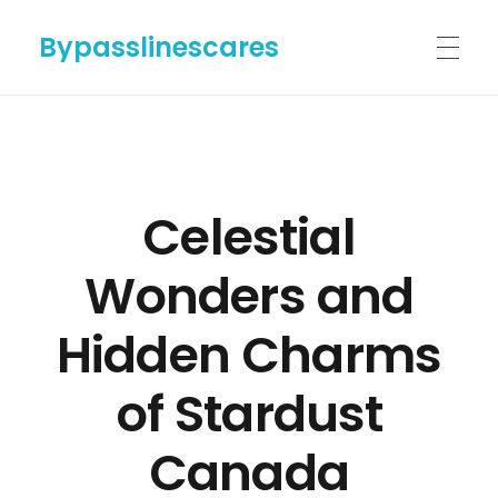
Bypasslinescares
HOME
Celestial
BYPASSLINES.COM
Wonders and
ABOUT US
Hidden Charms
of Stardust
CONTACT US
Canada