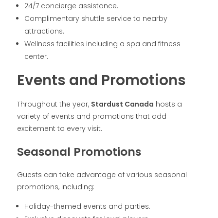
24/7 concierge assistance.
Complimentary shuttle service to nearby
attractions.
Wellness facilities including a spa and fitness
center.
Events and Promotions
Throughout the year,
Stardust Canada
hosts a
variety of events and promotions that add
excitement to every visit.
Seasonal Promotions
Guests can take advantage of various seasonal
promotions, including:
Holiday-themed events and parties.