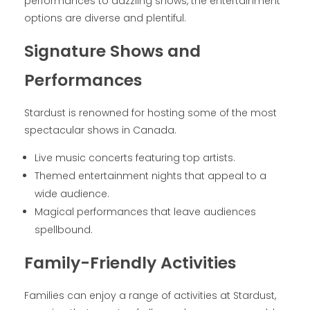
performances to dazzling shows, the entertainment
options are diverse and plentiful.
Signature Shows and
Performances
Stardust is renowned for hosting some of the most
spectacular shows in Canada.
Live music concerts featuring top artists.
Themed entertainment nights that appeal to a
wide audience.
Magical performances that leave audiences
spellbound.
Family-Friendly Activities
Families can enjoy a range of activities at Stardust,