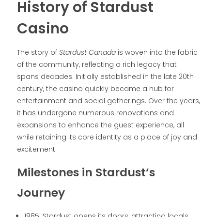
History of Stardust
Casino
The story of
Stardust Canada
is woven into the fabric
of the community, reflecting a rich legacy that
spans decades. Initially established in the late 20th
century, the casino quickly became a hub for
entertainment and social gatherings. Over the years,
it has undergone numerous renovations and
expansions to enhance the guest experience, all
while retaining its core identity as a place of joy and
excitement.
Milestones in Stardust’s
Journey
1985: Stardust opens its doors, attracting locals