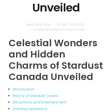
Unveiled
MARCH 9, 2026
BY
WP_UPDATER
STARDUSTCASINOCANADA.COM
Celestial Wonders
and Hidden
Charms of Stardust
Canada Unveiled
Introduction
History of Stardust Casino
Attractions and Entertainment
Gaming Experience