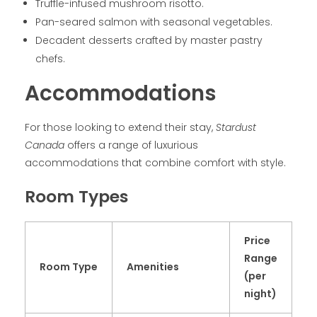
Truffle-infused mushroom risotto.
Pan-seared salmon with seasonal vegetables.
Decadent desserts crafted by master pastry
chefs.
Accommodations
For those looking to extend their stay,
Stardust
Canada
offers a range of luxurious
accommodations that combine comfort with style.
Room Types
Price
Range
Room Type
Amenities
(per
night)