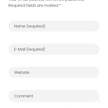
Required fields are marked *