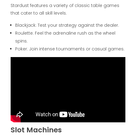
Stardust features a variety of classic table games
that cater to all skill levels.
Blackjack: Test your strategy against the dealer.
Roulette: Feel the adrenaline rush as the wheel
spins.
Poker: Join intense tournaments or casual games.
Slot Machines