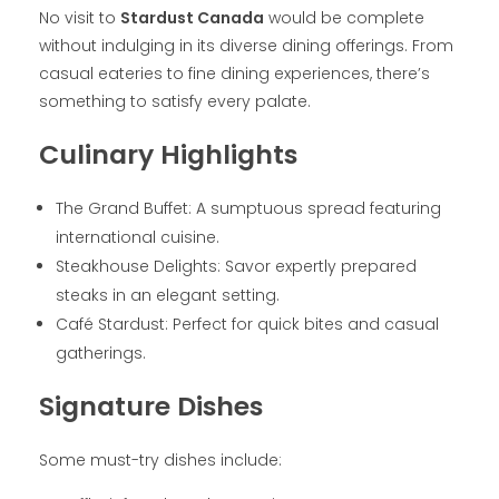
No visit to
Stardust Canada
would be complete
without indulging in its diverse dining offerings. From
casual eateries to fine dining experiences, there’s
something to satisfy every palate.
Culinary Highlights
The Grand Buffet: A sumptuous spread featuring
international cuisine.
Steakhouse Delights: Savor expertly prepared
steaks in an elegant setting.
Café Stardust: Perfect for quick bites and casual
gatherings.
Signature Dishes
Some must-try dishes include: