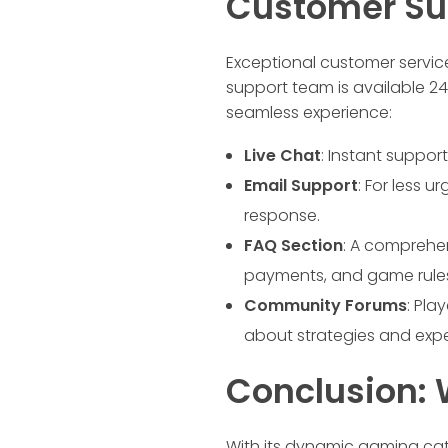
Customer Su
Exceptional customer service 
support team is available 24/
seamless experience:
Live Chat
: Instant suppor
Email Support
: For less 
response.
FAQ Section
: A comprehe
payments, and game rule
Community Forums
: Pla
about strategies and expe
Conclusion: 
With its dynamic gaming ca