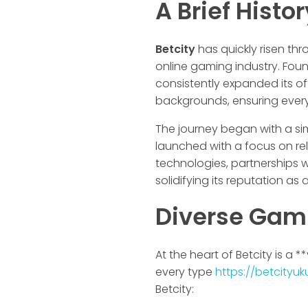
A Brief Histor
Betcity
has quickly risen th
online gaming industry. Foun
consistently expanded its of
backgrounds, ensuring every
The journey began with a si
launched with a focus on reli
technologies, partnerships
solidifying its reputation as 
Diverse Gami
At the heart of Betcity is a 
every type
https://betcityu
Betcity: