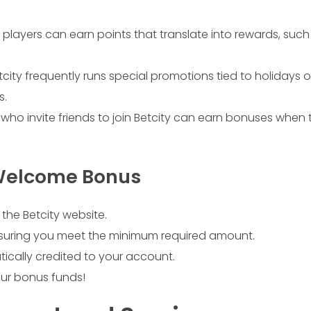
r players can earn points that translate into rewards, su
etcity frequently runs special promotions tied to holidays o
s.
s who invite friends to join Betcity can earn bonuses when t
Welcome Bonus
the Betcity website.
ensuring you meet the minimum required amount.
ically credited to your account.
our bonus funds!