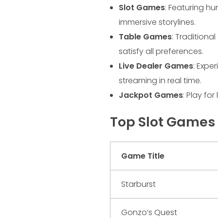
Slot Games
: Featuring hu
immersive storylines.
Table Games
: Traditiona
satisfy all preferences.
Live Dealer Games
: Expe
streaming in real time.
Jackpot Games
: Play fo
Top Slot Games 
Game Title
Starburst
Gonzo’s Quest