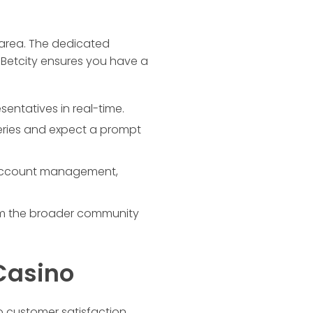
s area. The dedicated
w Betcity ensures you have a
sentatives in real-time.
queries and expect a prompt
 account management,
rom the broader community
 Casino
customer satisfaction,