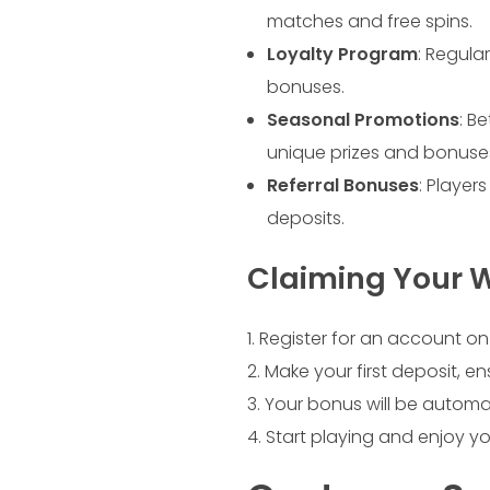
matches and free spins.
Loyalty Program
: Regula
bonuses.
Seasonal Promotions
: B
unique prizes and bonuse
Referral Bonuses
: Player
deposits.
Claiming Your 
Register for an account on 
Make your first deposit, 
Your bonus will be automat
Start playing and enjoy y