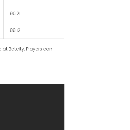
96.21
88.12
 at Betcity. Players can