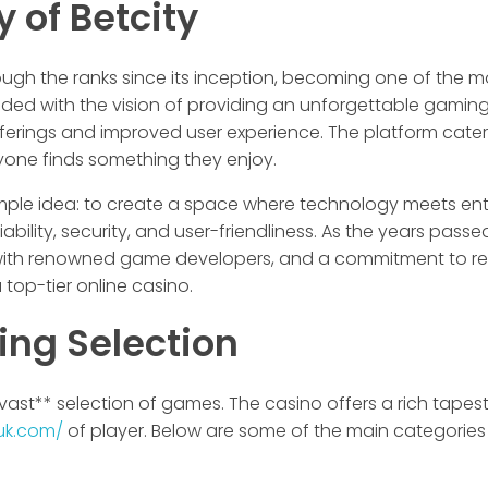
y of Betcity
rough the ranks since its inception, becoming one of the m
ded with the vision of providing an unforgettable gaming
ferings and improved user experience. The platform cater
one finds something they enjoy.
mple idea: to create a space where technology meets ent
ability, security, and user-friendliness. As the years pass
 with renowned game developers, and a commitment to r
a top-tier online casino.
ng Selection
**vast** selection of games. The casino offers a rich tapes
kuk.com/
of player. Below are some of the main categories