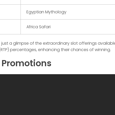
Egyptian Mythology
Africa Safari
st a glimpse of the extraordinary slot offerings available
 (RTP) percentages, enhancing their chances of winning.
 Promotions