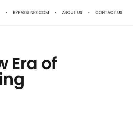
BYPASSLINES.COM
ABOUT US
CONTACT US
 Era of
ting