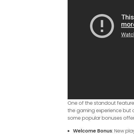
One of the standout features
the gaming experience but al
some popular bonuses offer
Welcome Bonus
: New pl