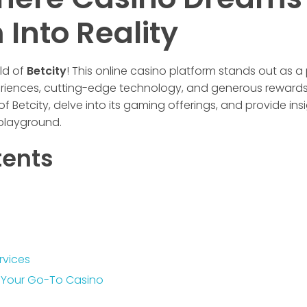
Into Reality
ld of
Betcity
! This online casino platform stands out as a
riences, cutting-edge technology, and generous rewards. In
f Betcity, delve into its gaming offerings, and provide insi
 playground.
tents
rvices
s Your Go-To Casino