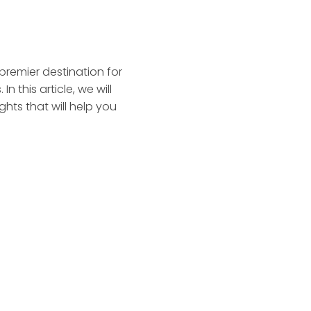
 premier destination for
 this article, we will
ghts that will help you