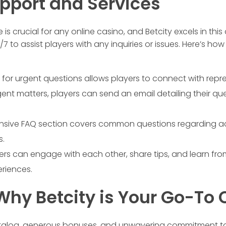
pport and Services
is crucial for any online casino, and Betcity excels in thi
7 to assist players with any inquiries or issues. Here’s ho
t for urgent questions allows players to connect with repre
urgent matters, players can send an email detailing their 
nsive FAQ section covers common questions regarding
s.
yers can engage with each other, share tips, and learn f
riences.
Why Betcity is Your Go-To
talog, generous bonuses, and unwavering commitment to 