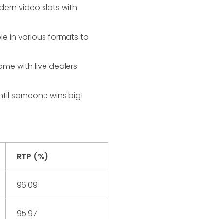
dern video slots with
ble in various formats to
home with live dealers
ntil someone wins big!
RTP (%)
96.09
95.97