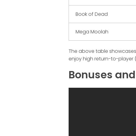
Book of Dead
Mega Moolah
The above table showcases ju
enjoy high return-to-player
Bonuses and