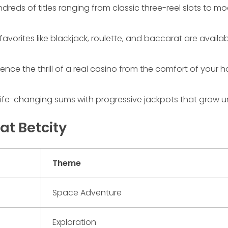
ndreds of titles ranging from classic three-reel slots to mo
l favorites like blackjack, roulette, and baccarat are availa
rience the thrill of a real casino from the comfort of your 
r life-changing sums with progressive jackpots that grow u
at Betcity
Theme
Space Adventure
Exploration