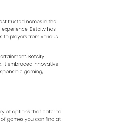
ost trusted names in the
 experience, Betcity has
s to players from various
ertainment. Betcity
ed, it embraced innovative
esponsible gaming,
try of options that cater to
 of games you can find at