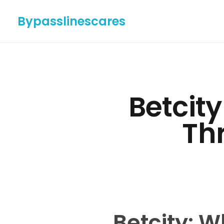
Bypasslinescares
Betcit
Thr
Betcity: 