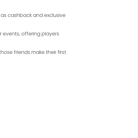
ch as cashback and exclusive
r events, offering players
hose friends make their first