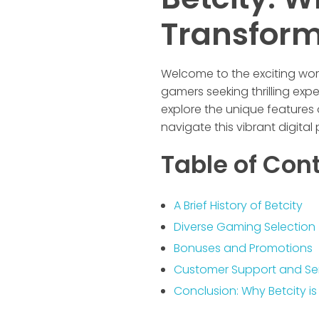
Transform 
Welcome to the exciting wor
gamers seeking thrilling expe
explore the unique features o
navigate this vibrant digital
Table of Con
A Brief History of Betcity
Diverse Gaming Selection
Bonuses and Promotions
Customer Support and Se
Conclusion: Why Betcity i