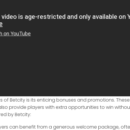
 of Betcity is its enticing bonuses and promotions. Thes
so provide players with extra opportunities to win without 
ed by Betcity:
ayers can benefit from a generous welcome package, ofte