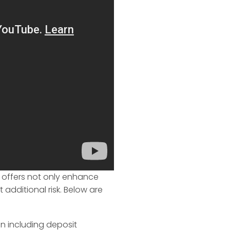
e offers not only enhance
additional risk. Below are
n including deposit