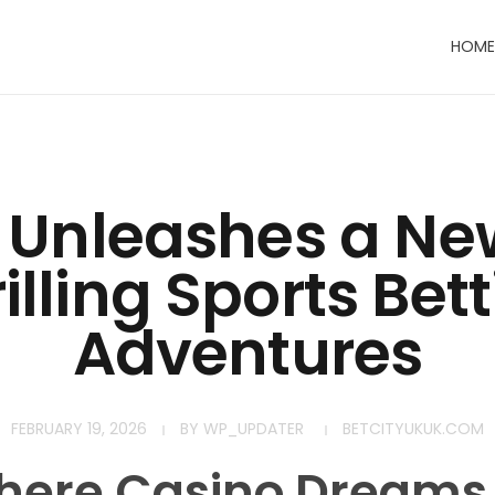
HOME
y Unleashes a New
illing Sports Bet
Adventures
FEBRUARY 19, 2026
BY
WP_UPDATER
BETCITYUKUK.COM
Where Casino Dreams