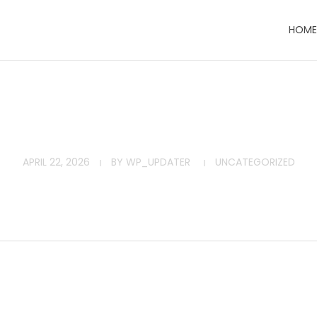
HOME
APRIL 22, 2026
BY
WP_UPDATER
UNCATEGORIZED