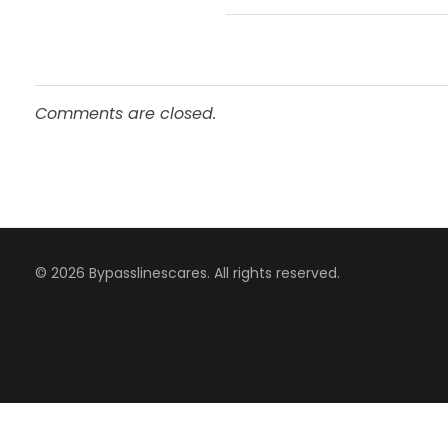
Comments are closed.
© 2026 Bypasslinescares. All rights reserved.