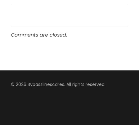
Comments are closed.
© 2026 Bypasslinescares. All rights reserved.