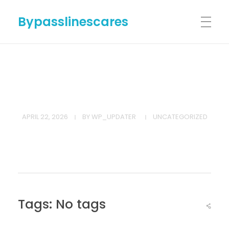
Bypasslinescares
HOME
BYPASSLINES.COM
APRIL 22, 2026
BY
WP_UPDATER
UNCATEGORIZED
ABOUT US
CONTACT US
Tags: No tags