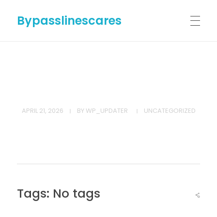
Bypasslinescares
HOME
BYPASSLINES.COM
APRIL 21, 2026
BY
WP_UPDATER
UNCATEGORIZED
ABOUT US
CONTACT US
Tags: No tags