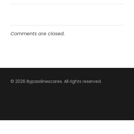
Comments are closed.
© 2026 Bypasslinescares. All rights reserved.