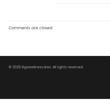
Comments are closed.
© 2026 Bypasslinescares. All rights reserved.