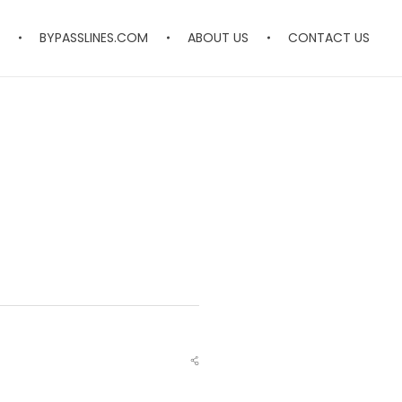
BYPASSLINES.COM
ABOUT US
CONTACT US