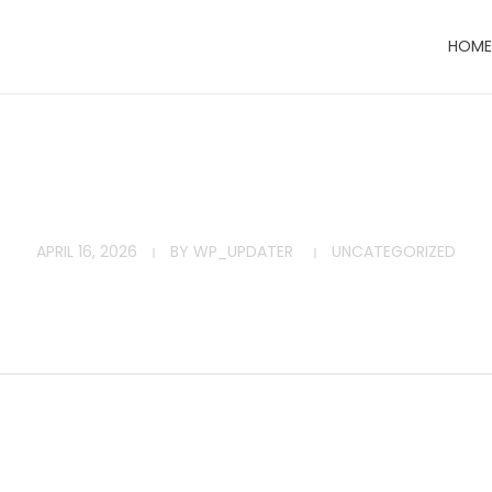
HOME
APRIL 16, 2026
BY
WP_UPDATER
UNCATEGORIZED