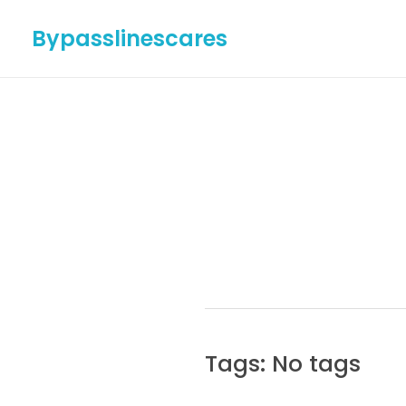
Bypasslinescares
Tags: No tags