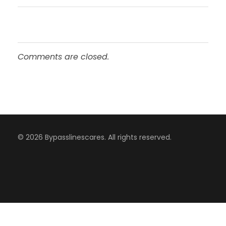
Comments are closed.
© 2026 Bypasslinescares. All rights reserved.