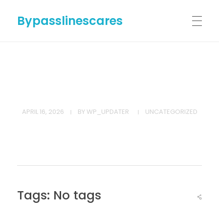
Bypasslinescares
HOME
BYPASSLINES.COM
APRIL 16, 2026
BY
WP_UPDATER
UNCATEGORIZED
ABOUT US
CONTACT US
Tags: No tags