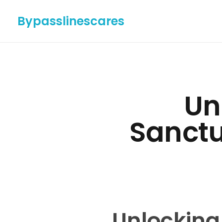
Bypasslinescares
Un
Sanctu
Unlocking 