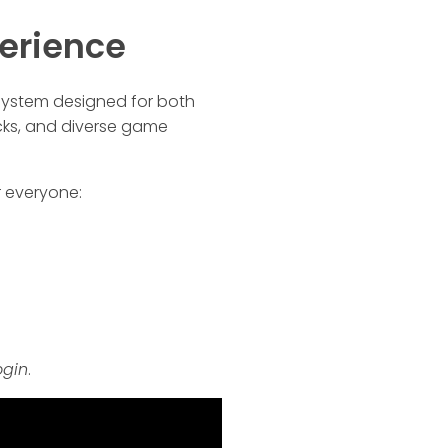
erience
osystem designed for both
cks, and diverse game
r everyone:
ogin
.