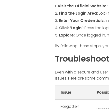
Visit the Official Website:
Find the Login Area:
Look f
Enter Your Credentials:
In
Click ‘Login’:
Press the log
Explore:
Once logged in, n
By following these steps, y
Troubleshoo
Even with a secure and user-
issues. Here are some commo
Issue
Possi
Forgotten