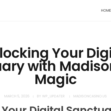
HOME
locking Your Digi
ary with Madiso
Magic
MARCH 5, 2026
BY
WP_UPDATER
MADISONCASINO.US
Your Digital Sanctua