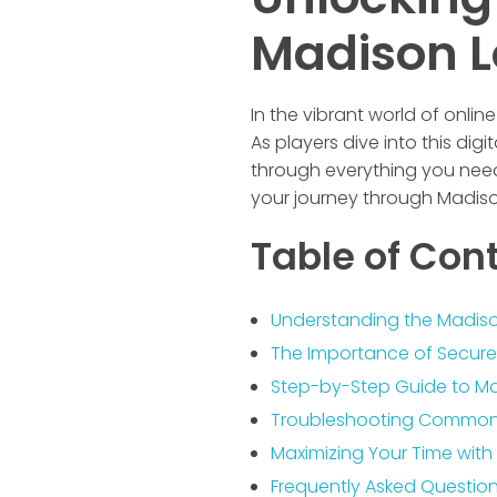
Madison L
In the vibrant world of onli
As players dive into this digit
through everything you need
your journey through Madis
Table of Con
Understanding the Madiso
The Importance of Secure
Step-by-Step Guide to Ma
Troubleshooting Common 
Maximizing Your Time wit
Frequently Asked Questio