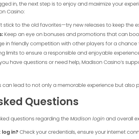
ged in, the next step is to enjoy and maximize your exper
on Casino:
t stick to the old favorites—try new releases to keep the e
s:
Keep an eye on bonuses and promotions that can boost
 in friendly competition with other players for a chance t
g limits to ensure a responsible and enjoyable experience
 you have questions or need help, Madison Casino’s suppo
s can lead to not only a memorable experience but also po
sked Questions
ked questions regarding the
Madison login
and overall e
 log in?
Check your credentials, ensure your internet conn