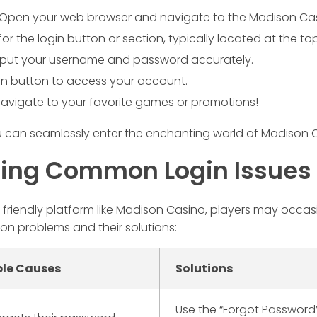
Open your web browser and navigate to the Madison C
or the login button or section, typically located at the to
put your username and password accurately.
in button to access your account.
avigate to your favorite games or promotions!
ou can seamlessly enter the enchanting world of Madison 
ting Common Login Issues
friendly platform like Madison Casino, players may occas
n problems and their solutions:
ble Causes
Solutions
Use the “Forgot Password” 