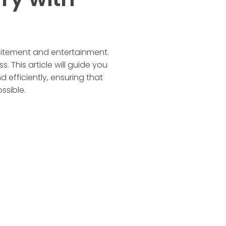
itement and entertainment.
. This article will guide you
efficiently, ensuring that
ssible.