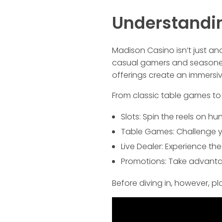
Understandi
Madison Casino isn’t just a
casual gamers and seasoned 
offerings create an immersi
From classic table games to
Slots: Spin the reels on h
Table Games: Challenge you
Live Dealer: Experience the
Promotions: Take advanta
Before diving in, however, pl