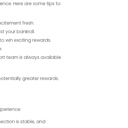
ience. Here are some tips to
xcitement fresh.
 your bankroll.
o win exciting rewards.
.
rt team is always available
tentially greater rewards.
xperience:
ection is stable, and