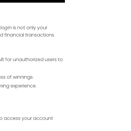
login
is not only your
 financial transactions.
ult for unauthorized users to
ss of winnings.
ming experience.
 to access your account