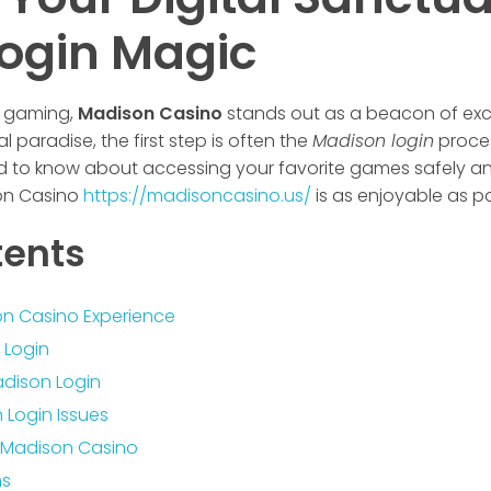
ogin Magic
ne gaming,
Madison Casino
stands out as a beacon of exc
al paradise, the first step is often the
Madison login
process
 to know about accessing your favorite games safely and 
on Casino
https://madisoncasino.us/
is as enjoyable as po
tents
n Casino Experience
 Login
dison Login
Login Issues
h Madison Casino
ns