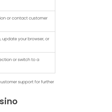
tion or contact customer
, update your browser, or
ction or switch to a
customer support for further
sino