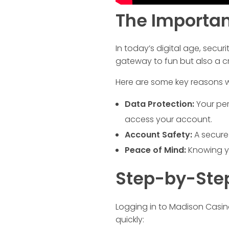
The Importan
In today’s digital age, secur
gateway to fun but also a cr
Here are some key reasons w
Data Protection:
Your per
access your account.
Account Safety:
A secure 
Peace of Mind:
Knowing yo
Step-by-Step
Logging in to Madison Casin
quickly: