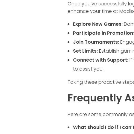
Once you’ve successfully log
enhance your time at Madis
Explore New Games:
Don’
Participate in Promotion
Join Tournaments:
Engage
Set Limits:
Establish gamin
Connect with Support:
If
to assist you.
Taking these proactive step
Frequently A
Here are some commonly as
What should I do if I can’t