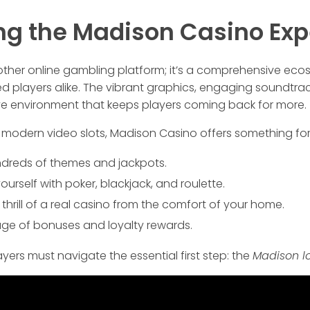
ng the Madison Casino Exp
nother online gambling platform; it’s a comprehensive ec
players alike. The vibrant graphics, engaging soundtra
ve environment that keeps players coming back for more.
 modern video slots, Madison Casino offers something fo
undreds of themes and jackpots.
rself with poker, blackjack, and roulette.
 thrill of a real casino from the comfort of your home.
ge of bonuses and loyalty rewards.
ayers must navigate the essential first step: the
Madison l