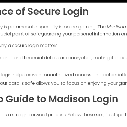
ce of Secure Login
ity is paramount, especially in online gaming. The
Madison 
ucial point of safeguarding your personal information and
hy a secure login matters:
sonal and financial details are encrypted, making it diffic
login helps prevent unauthorized access and potential lo
ur data is safe allows you to focus on enjoying your ga
 Guide to Madison Login
o is a straightforward process. Follow these simple steps