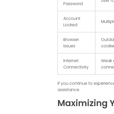
User f
Password
Account
Multip
Locked
Browser
Outda
Issues
cookie
Internet
Weak o
Connectivity
conne
If you continue to experienc
assistance.
Maximizing 