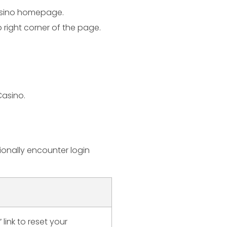
asino homepage.
p right corner of the page.
Casino.
ionally encounter login
link to reset your