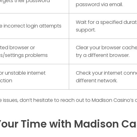
orgets their password
password via email.
Wait for a specified dura
le incorrect login attempts
support.
ted browser or
Clear your browser cache
s/settings problems
try a different browser.
r unstable internet
Check your internet conne
ction
different network.
e issues, don’t hesitate to reach out to Madison Casino’s 
Your Time with Madison Ca