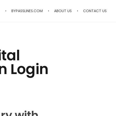
BYPASSLINES.COM
ABOUT US
CONTACT US
tal
n Login
ry with