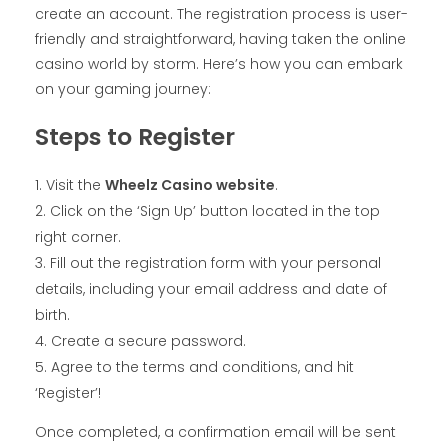
create an account. The registration process is user-
friendly and straightforward, having taken the online
casino world by storm. Here’s how you can embark
on your gaming journey:
Steps to Register
Visit the
Wheelz Casino website
.
Click on the ‘Sign Up’ button located in the top
right corner.
Fill out the registration form with your personal
details, including your email address and date of
birth.
Create a secure password.
Agree to the terms and conditions, and hit
‘Register’!
Once completed, a confirmation email will be sent