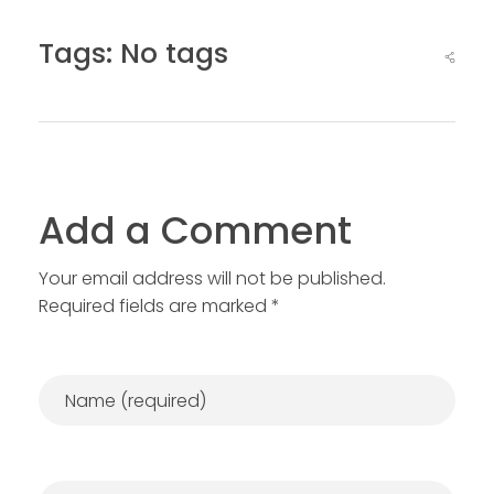
Tags: No tags
Add a Comment
Your email address will not be published.
Required fields are marked *