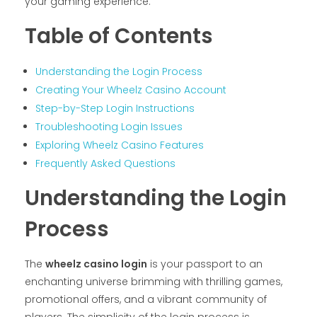
your gaming experience.
Table of Contents
Understanding the Login Process
Creating Your Wheelz Casino Account
Step-by-Step Login Instructions
Troubleshooting Login Issues
Exploring Wheelz Casino Features
Frequently Asked Questions
Understanding the Login
Process
The
wheelz casino login
is your passport to an
enchanting universe brimming with thrilling games,
promotional offers, and a vibrant community of
players. The simplicity of the login process is