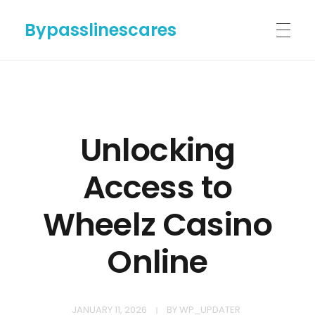
Bypasslinescares
HOME
Unlocking
BYPASSLINES.COM
Access to
ABOUT US
Wheelz Casino
Online
CONTACT US
JANUARY 11, 2026
BY
WP_UPDATER