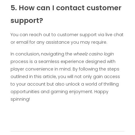
5. How can I contact customer
support?
You can reach out to customer support via live chat
or email for any assistance you may require.
In conclusion, navigating the
wheelz casino login
process is a seamless experience designed with
player convenience in mind. By following the steps
outlined in this article, you will not only gain access
to your account but also unlock a world of thrilling
opportunities and gaming enjoyment. Happy
spinning!