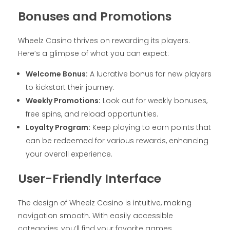
Bonuses and Promotions
Wheelz Casino thrives on rewarding its players.
Here’s a glimpse of what you can expect:
Welcome Bonus:
A lucrative bonus for new players
to kickstart their journey.
Weekly Promotions:
Look out for weekly bonuses,
free spins, and reload opportunities.
Loyalty Program:
Keep playing to earn points that
can be redeemed for various rewards, enhancing
your overall experience.
User-Friendly Interface
The design of Wheelz Casino is intuitive, making
navigation smooth. With easily accessible
categories, you’ll find your favorite games