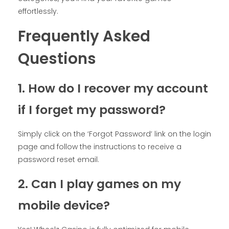
effortlessly.
Frequently Asked
Questions
1. How do I recover my account
if I forget my password?
Simply click on the ‘Forgot Password’ link on the login
page and follow the instructions to receive a
password reset email.
2. Can I play games on my
mobile device?