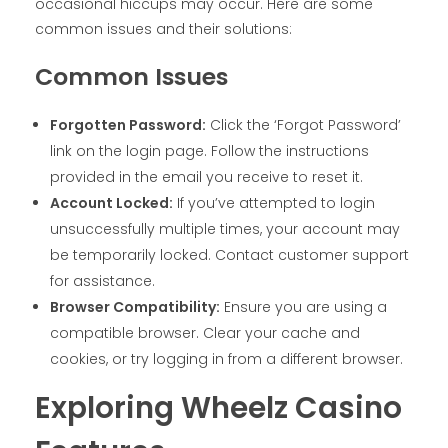
occasional hiccups may occur. Here are some
common issues and their solutions:
Common Issues
Forgotten Password:
Click the ‘Forgot Password’
link on the login page. Follow the instructions
provided in the email you receive to reset it.
Account Locked:
If you’ve attempted to login
unsuccessfully multiple times, your account may
be temporarily locked. Contact customer support
for assistance.
Browser Compatibility:
Ensure you are using a
compatible browser. Clear your cache and
cookies, or try logging in from a different browser.
Exploring Wheelz Casino