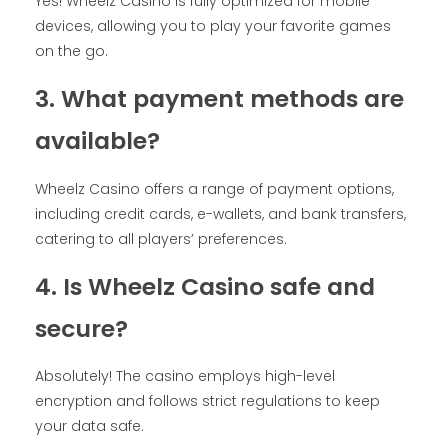
Yes! Wheelz Casino is fully optimized for mobile
devices, allowing you to play your favorite games
on the go.
3. What payment methods are
available?
Wheelz Casino offers a range of payment options,
including credit cards, e-wallets, and bank transfers,
catering to all players’ preferences.
4. Is Wheelz Casino safe and
secure?
Absolutely! The casino employs high-level
encryption and follows strict regulations to keep
your data safe.