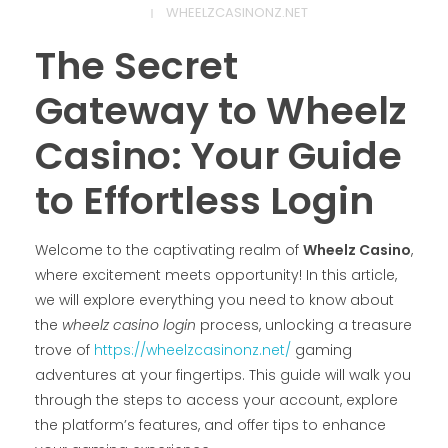
WHEELZCASINONZ.NET
The Secret
Gateway to Wheelz
Casino: Your Guide
to Effortless Login
Welcome to the captivating realm of
Wheelz Casino
,
where excitement meets opportunity! In this article,
we will explore everything you need to know about
the
wheelz casino login
process, unlocking a treasure
trove of
https://wheelzcasinonz.net/
gaming
adventures at your fingertips. This guide will walk you
through the steps to access your account, explore
the platform’s features, and offer tips to enhance