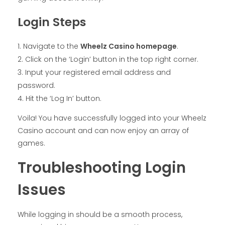
Login Steps
Navigate to the
Wheelz Casino homepage
.
Click on the ‘Login’ button in the top right corner.
Input your registered email address and
password.
Hit the ‘Log In’ button.
Voila! You have successfully logged into your Wheelz
Casino account and can now enjoy an array of
games.
Troubleshooting Login
Issues
While logging in should be a smooth process,