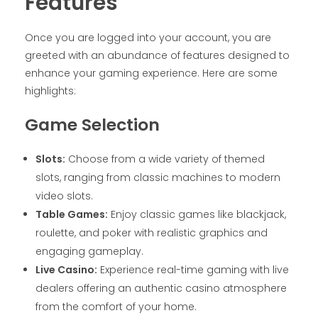
Features
Once you are logged into your account, you are
greeted with an abundance of features designed to
enhance your gaming experience. Here are some
highlights:
Game Selection
Slots:
Choose from a wide variety of themed
slots, ranging from classic machines to modern
video slots.
Table Games:
Enjoy classic games like blackjack,
roulette, and poker with realistic graphics and
engaging gameplay.
Live Casino:
Experience real-time gaming with live
dealers offering an authentic casino atmosphere
from the comfort of your home.