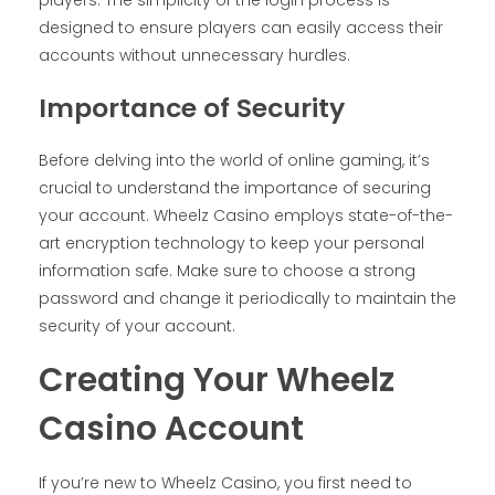
designed to ensure players can easily access their
accounts without unnecessary hurdles.
Importance of Security
Before delving into the world of online gaming, it’s
crucial to understand the importance of securing
your account. Wheelz Casino employs state-of-the-
art encryption technology to keep your personal
information safe. Make sure to choose a strong
password and change it periodically to maintain the
security of your account.
Creating Your Wheelz
Casino Account
If you’re new to Wheelz Casino, you first need to