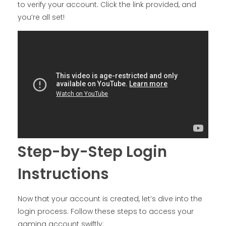
to verify your account. Click the link provided, and
you’re all set!
Step-by-Step Login
Instructions
Now that your account is created, let’s dive into the
login process. Follow these steps to access your
gaming account swiftly: