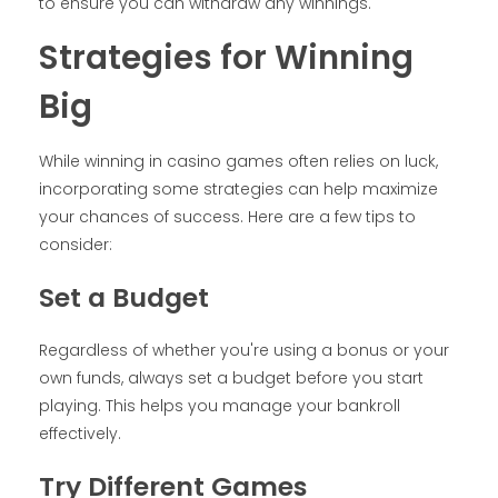
to ensure you can withdraw any winnings.
Strategies for Winning
Big
While winning in casino games often relies on luck,
incorporating some strategies can help maximize
your chances of success. Here are a few tips to
consider:
Set a Budget
Regardless of whether you're using a bonus or your
own funds, always set a budget before you start
playing. This helps you manage your bankroll
effectively.
Try Different Games