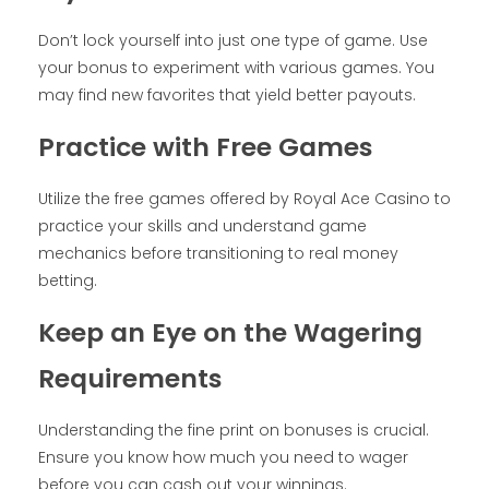
Don’t lock yourself into just one type of game. Use
your bonus to experiment with various games. You
may find new favorites that yield better payouts.
Practice with Free Games
Utilize the free games offered by Royal Ace Casino to
practice your skills and understand game
mechanics before transitioning to real money
betting.
Keep an Eye on the Wagering
Requirements
Understanding the fine print on bonuses is crucial.
Ensure you know how much you need to wager
before you can cash out your winnings.