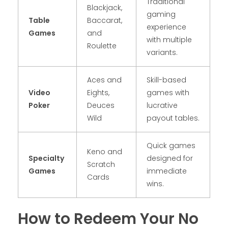
Traditional
Blackjack,
gaming
Table
Baccarat,
experience
Games
and
with multiple
Roulette
variants.
Aces and
Skill-based
Video
Eights,
games with
Poker
Deuces
lucrative
Wild
payout tables.
Quick games
Keno and
Specialty
designed for
Scratch
Games
immediate
Cards
wins.
How to Redeem Your No