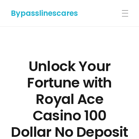
Bypasslinescares
HOME
Unlock Your
BYPASSLINES.COM
Fortune with
ABOUT US
Royal Ace
Casino 100
CONTACT US
Dollar No Deposit