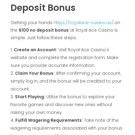
Deposit Bonus
Getting your hands
https://royalace-casino.us/
on
the
$100 no deposit bonus
at Royal Ace Casino is
simple. Just follow these steps:
Create an Account:
Visit Royal Ace Casino's
website and complete the registration form. Make
sure you provide accurate information.
Claim Your Bonus:
After confirming your account,
simply log in, and the bonus will be credited to your
account.
Start Playing:
Utilize the bonus to explore your
favorite games and discover new ones without
risking your own money.
Fulfill Wagering Requirements:
Take note of the
wagering requirements associated with your bonus