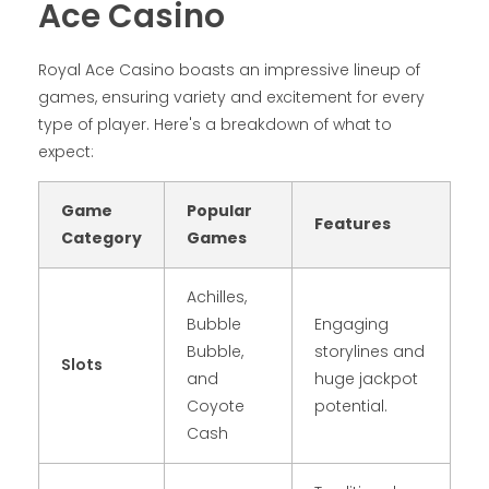
Ace Casino
Royal Ace Casino boasts an impressive lineup of
games, ensuring variety and excitement for every
type of player. Here's a breakdown of what to
expect:
Game
Popular
Features
Category
Games
Achilles,
Bubble
Engaging
Bubble,
storylines and
Slots
and
huge jackpot
Coyote
potential.
Cash