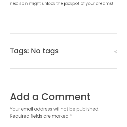
next spin might unlock the jackpot of your dreams!
Tags: No tags
Add a Comment
Your email address will not be published.
Required fields are marked *