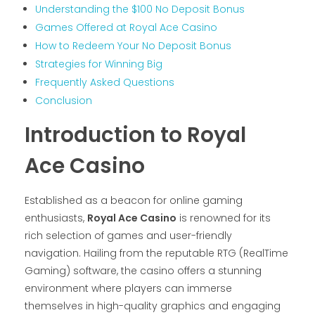
Understanding the $100 No Deposit Bonus
Games Offered at Royal Ace Casino
How to Redeem Your No Deposit Bonus
Strategies for Winning Big
Frequently Asked Questions
Conclusion
Introduction to Royal
Ace Casino
Established as a beacon for online gaming
enthusiasts,
Royal Ace Casino
is renowned for its
rich selection of games and user-friendly
navigation. Hailing from the reputable RTG (RealTime
Gaming) software, the casino offers a stunning
environment where players can immerse
themselves in high-quality graphics and engaging