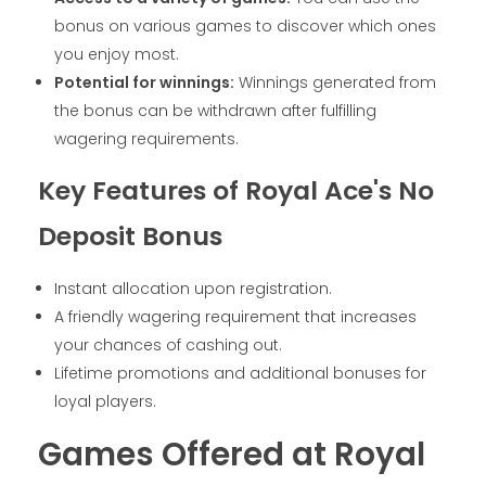
bonus on various games to discover which ones
you enjoy most.
Potential for winnings:
Winnings generated from
the bonus can be withdrawn after fulfilling
wagering requirements.
Key Features of Royal Ace's No
Deposit Bonus
Instant allocation upon registration.
A friendly wagering requirement that increases
your chances of cashing out.
Lifetime promotions and additional bonuses for
loyal players.
Games Offered at Royal