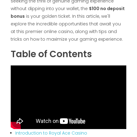
seeking the thrill of genuine gaming experience
without dipping into your wallet, the
$100 no deposit
bonus
is your golden ticket. In this article, we'll
explore the incredible opportunities that await you
at this premier online casino, along with tips and
tricks on how to maximize your gaming experience.
Table of Contents
Introduction to Royal Ace Casino