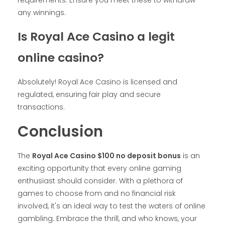
requirements. Ensure you meet these to withdraw
any winnings.
Is Royal Ace Casino a legit
online casino?
Absolutely! Royal Ace Casino is licensed and
regulated, ensuring fair play and secure
transactions.
Conclusion
The
Royal Ace Casino $100 no deposit bonus
is an
exciting opportunity that every online gaming
enthusiast should consider. With a plethora of
games to choose from and no financial risk
involved, it's an ideal way to test the waters of online
gambling. Embrace the thrill, and who knows, your