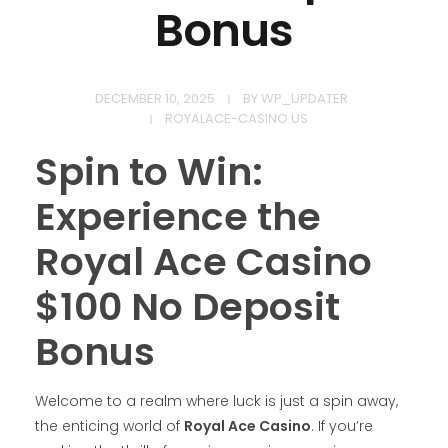
Bonus
DECEMBER 10, 2025
BY
WP_UPDATER
ROYALACE-CASINO.US
Spin to Win:
Experience the
Royal Ace Casino
$100 No Deposit
Bonus
Welcome to a realm where luck is just a spin away,
the enticing world of
Royal Ace Casino
. If you’re