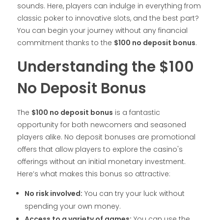
sounds. Here, players can indulge in everything from
classic poker to innovative slots, and the best part?
You can begin your journey without any financial
commitment thanks to the
$100 no deposit bonus
.
Understanding the $100
No Deposit Bonus
The
$100 no deposit bonus
is a fantastic
opportunity for both newcomers and seasoned
players alike. No deposit bonuses are promotional
offers that allow players to explore the casino's
offerings without an initial monetary investment.
Here’s what makes this bonus so attractive:
No risk involved:
You can try your luck without
spending your own money.
Access to a variety of games:
You can use the