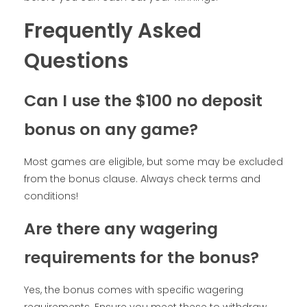
Frequently Asked
Questions
Can I use the $100 no deposit
bonus on any game?
Most games are eligible, but some may be excluded
from the bonus clause. Always check terms and
conditions!
Are there any wagering
requirements for the bonus?
Yes, the bonus comes with specific wagering