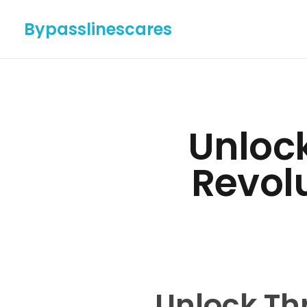
Bypasslinescares
Unlock
Revol
Unlock Thr