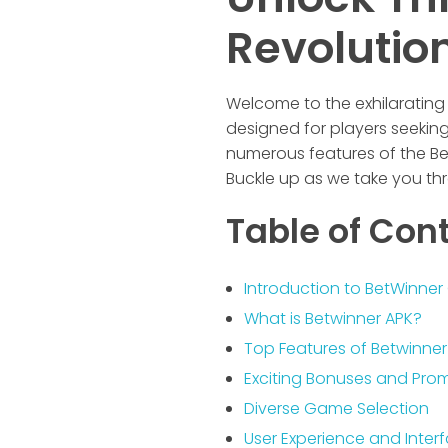
Revolutio
Welcome to the exhilarating
designed for players seeking 
numerous features of the Bet
Buckle up as we take you thro
Table of Con
Introduction to BetWinner
What is Betwinner APK?
Top Features of Betwinner
Exciting Bonuses and Pro
Diverse Game Selection
User Experience and Inter