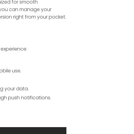
imized for smooth
K, you can manage your
rsion right from your pocket.
 experience:
obile use.
g your data.
h push notifications.