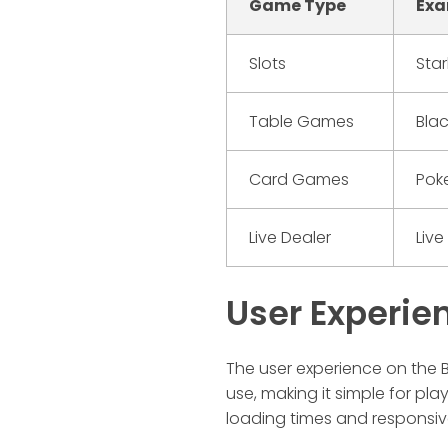
Game Type
Exa
Slots
Sta
Table Games
Blac
Card Games
Pok
Live Dealer
Live
User Experie
The user experience on the B
use, making it simple for pl
loading times and responsiv