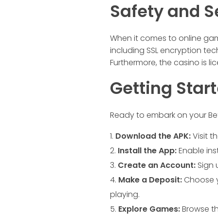
Safety and S
When it comes to online gam
including SSL encryption tec
Furthermore, the casino is l
Getting Star
Ready to embark on your Bet
Download the APK:
Visit t
Install the App:
Enable ins
Create an Account:
Sign 
Make a Deposit:
Choose 
playing.
Explore Games:
Browse th