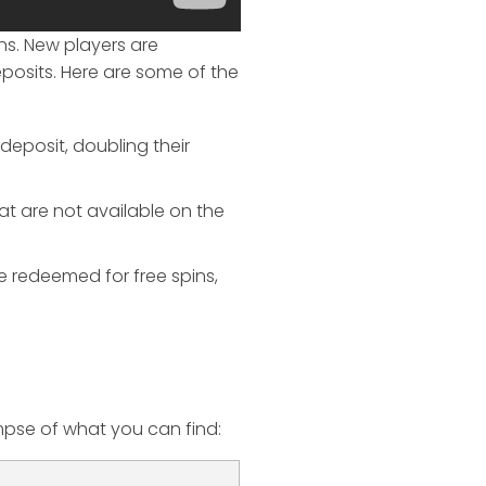
ns. New players are
posits. Here are some of the
deposit, doubling their
t are not available on the
 redeemed for free spins,
impse of what you can find: