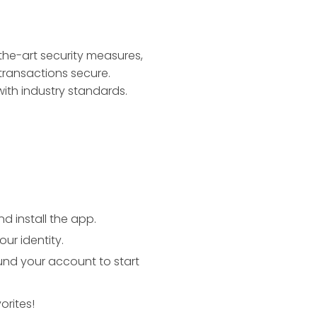
the-art security measures,
transactions secure.
with industry standards.
d install the app.
ur identity.
nd your account to start
orites!