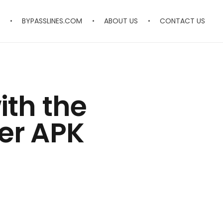
BYPASSLINES.COM
ABOUT US
CONTACT US
ith the
er APK