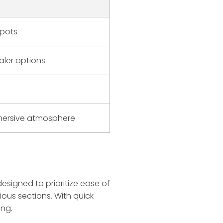
kpots
ealer options
s
mmersive atmosphere
esigned to prioritize ease of
ious sections. With quick
ing.