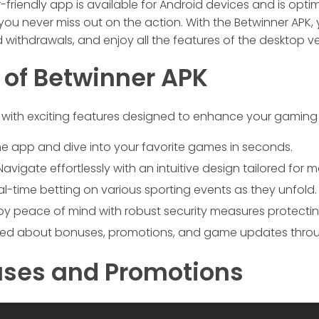
-friendly app is available for Android devices and is opt
you never miss out on the action. With the Betwinner AP
ithdrawals, and enjoy all the features of the desktop ve
 of Betwinner APK
 with exciting features designed to enhance your gaming
e app and dive into your favorite games in seconds.
avigate effortlessly with an intuitive design tailored for m
l-time betting on various sporting events as they unfold.
oy peace of mind with robust security measures protectin
ed about bonuses, promotions, and game updates throug
uses and Promotions