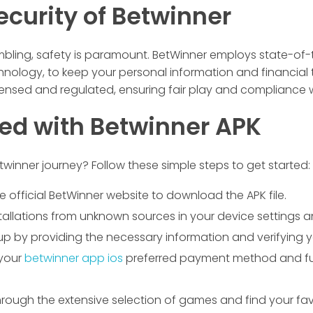
ecurity of Betwinner
bling, safety is paramount. BetWinner employs state-of-
hnology, to keep your personal information and financial 
icensed and regulated, ensuring fair play and compliance 
ted with Betwinner APK
winner journey? Follow these simple steps to get started:
he official BetWinner website to download the APK file.
tallations from unknown sources in your device settings an
up by providing the necessary information and verifying yo
your
betwinner app ios
preferred payment method and fu
rough the extensive selection of games and find your fav