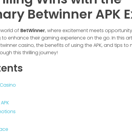
nary Betwinner APK 
 world of
BetWinner
, where excitement meets opportunity!
to enhance their gaming experience on the go. In this artic
winner casino, the benefits of using the APK, and tips to 
ugh this thrilling journey!
tents
 Casino
 APK
motions
face