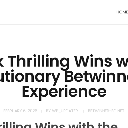
HOME
 Thrilling Wins w
utionary Betwinn
Experience
FEBRUARY 6, 2026
BY
WP_UPDATER
BETWINNER-BD.NET
illing Wins with the