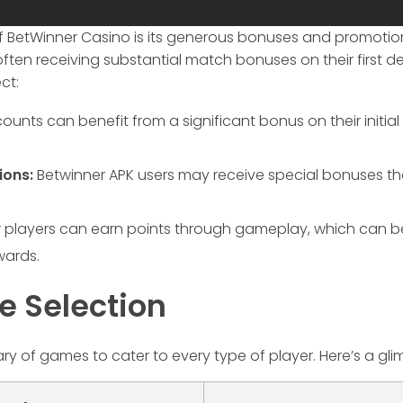
of BetWinner Casino is its generous bonuses and promotio
ten receiving substantial match bonuses on their first de
ct:
nts can benefit from a significant bonus on their initial 
ions:
Betwinner APK users may receive special bonuses tha
 players can earn points through gameplay, which can be
wards.
e Selection
ary of games to cater to every type of player. Here’s a gl