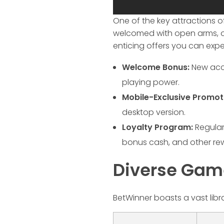
One of the key attractions 
welcomed with open arms, of
enticing offers you can expe
Welcome Bonus:
New accou
playing power.
Mobile-Exclusive Promot
desktop version.
Loyalty Program:
Regular
bonus cash, and other re
Diverse Gam
BetWinner boasts a vast libr