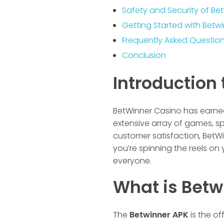
Safety and Security of Be
Getting Started with Betw
Frequently Asked Questio
Conclusion
Introduction
BetWinner Casino has earned 
extensive array of games, sp
customer satisfaction, BetW
you’re spinning the reels on 
everyone.
What is Betw
The
Betwinner APK
is the of