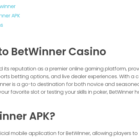
twinner
inner APK
ns
 to BetWinner Casino
its reputation as a premier online gaming platform, prov
orts betting options, and live dealer experiences. With a
inner is a go-to destination for both novice and seasone
your favorite slot or testing your skills in poker, BetWinner
inner APK?
ficial mobile application for BetWinner, allowing players t