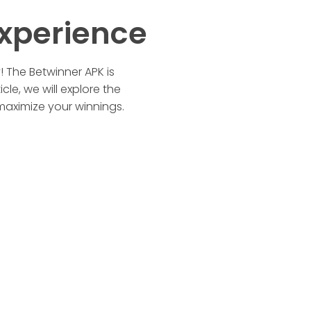
Experience
 The Betwinner APK is
le, we will explore the
maximize your winnings.