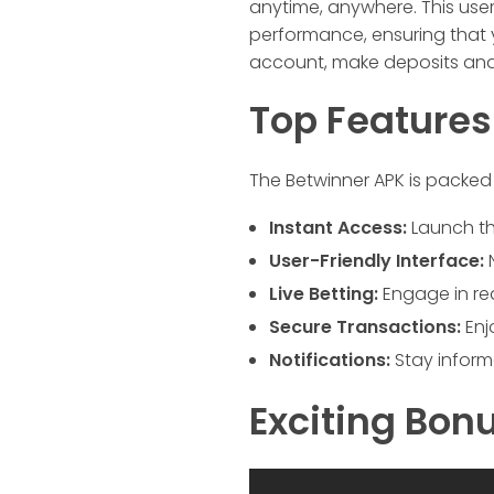
anytime, anywhere. This user
performance, ensuring that 
account, make deposits and w
Top Features
The Betwinner APK is packed
Instant Access:
Launch th
User-Friendly Interface:
N
Live Betting:
Engage in rea
Secure Transactions:
Enj
Notifications:
Stay inform
Exciting Bon