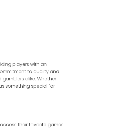
iding players with an
 commitment to quality and
d gamblers alike. Whether
 has something special for
o access their favorite games