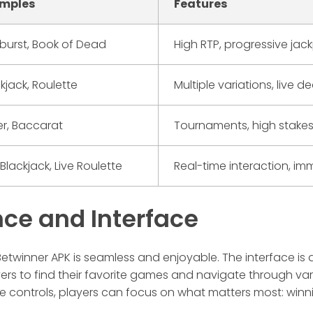
mples
Features
rburst, Book of Dead
High RTP, progressive jac
kjack, Roulette
Multiple variations, live d
er, Baccarat
Tournaments, high stake
 Blackjack, Live Roulette
Real-time interaction, i
nce and Interface
etwinner APK is seamless and enjoyable. The interface is d
ayers to find their favorite games and navigate through var
e controls, players can focus on what matters most: winn