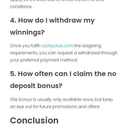
conditions.
4. How do I withdraw my
winnings?
Once you fulfill
cashpotuk.com
the wagering
requirements, you can request a withdrawal through
your preferred payment method.
5. How often can I claim the no
deposit bonus?
This bonus is usually only available once, but keep
an eye out for future promotions and offers!
Conclusion