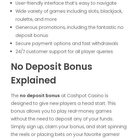
User-friendly interface that’s easy to navigate
Wide variety of games including slots, blackjack,
roulette, and more
Generous promotions, including the fantastic no
deposit bonus
Secure payment options and fast withdrawals
24/7 customer support for all player queries
No Deposit Bonus
Explained
The
no deposit bonus
at Cashpot Casino is
designed to give new players a head start. This
bonus allows you to play real-money games
without the need to deposit any of your funds.
Simply sign up, claim your bonus, and start spinning
the reels or placing bets on your favorite games!