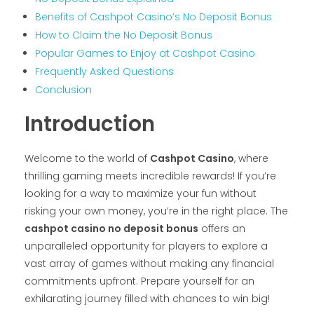
Benefits of Cashpot Casino’s No Deposit Bonus
How to Claim the No Deposit Bonus
Popular Games to Enjoy at Cashpot Casino
Frequently Asked Questions
Conclusion
Introduction
Welcome to the world of
Cashpot Casino
, where
thrilling gaming meets incredible rewards! If you’re
looking for a way to maximize your fun without
risking your own money, you’re in the right place. The
cashpot casino no deposit bonus
offers an
unparalleled opportunity for players to explore a
vast array of games without making any financial
commitments upfront. Prepare yourself for an
exhilarating journey filled with chances to win big!