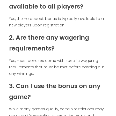
available to all players?
Yes, the no deposit bonus is typically available to all
new players upon registration.
2. Are there any wagering
requirements?
Yes, most bonuses come with specific wagering
requirements that must be met before cashing out
any winnings.
3. Can I use the bonus on any
game?
While many games qualify, certain restrictions may
apply, so it’s essential to check the terms and