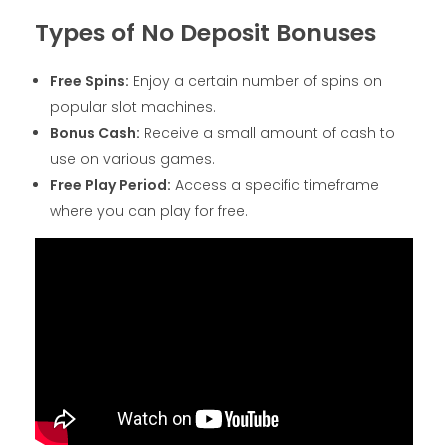
Types of No Deposit Bonuses
Free Spins:
Enjoy a certain number of spins on
popular slot machines.
Bonus Cash:
Receive a small amount of cash to
use on various games.
Free Play Period:
Access a specific timeframe
where you can play for free.