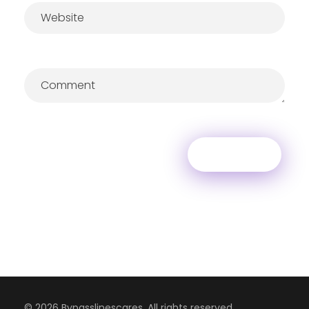
© 2026 Bypasslinescares. All rights reserved.