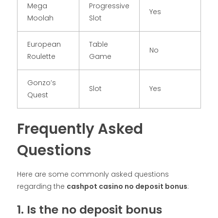
Mega
Progressive
Yes
Moolah
Slot
European
Table
No
Roulette
Game
Gonzo’s
Slot
Yes
Quest
Frequently Asked
Questions
Here are some commonly asked questions
regarding the
cashpot casino no deposit bonus
:
1. Is the no deposit bonus