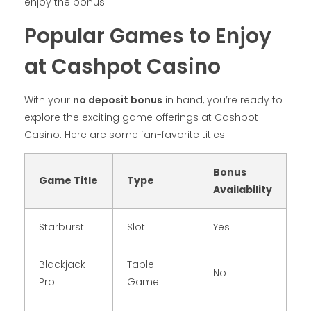
enjoy the bonus!
Popular Games to Enjoy
at Cashpot Casino
With your
no deposit bonus
in hand, you’re ready to
explore the exciting game offerings at Cashpot
Casino. Here are some fan-favorite titles:
Bonus
Game Title
Type
Availability
Starburst
Slot
Yes
Blackjack
Table
No
Pro
Game