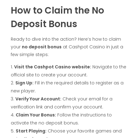
How to Claim the No
Deposit Bonus
Ready to dive into the action? Here’s how to claim
your
no deposit bonus
at Cashpot Casino in just a
few simple steps:
Visit the Cashpot Casino website:
Navigate to the
official site to create your account.
Sign Up:
Fill in the required details to register as a
new player.
Verify Your Account:
Check your email for a
verification link and confirm your account.
Claim Your Bonus:
Follow the instructions to
activate the no deposit bonus.
Start Playing:
Choose your favorite games and