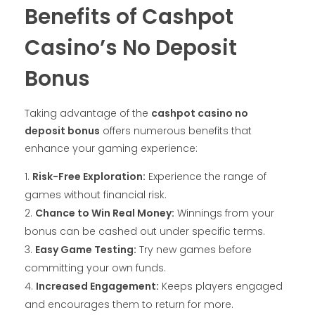
Benefits of Cashpot
Casino’s No Deposit
Bonus
Taking advantage of the
cashpot casino no
deposit bonus
offers numerous benefits that
enhance your gaming experience:
Risk-Free Exploration:
Experience the range of
games without financial risk.
Chance to Win Real Money:
Winnings from your
bonus can be cashed out under specific terms.
Easy Game Testing:
Try new games before
committing your own funds.
Increased Engagement:
Keeps players engaged
and encourages them to return for more.