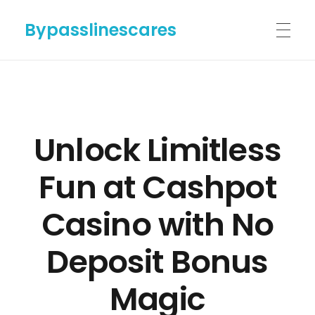
Bypasslinescares
HOME
Unlock Limitless
BYPASSLINES.COM
Fun at Cashpot
ABOUT US
Casino with No
Deposit Bonus
CONTACT US
Magic