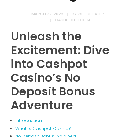
MARCH 22, 2026
BY
WP_UPDATER
CASHPOTUK.COM
Unleash the
Excitement: Dive
into Cashpot
Casino’s No
Deposit Bonus
Adventure
Introduction
What is Cashpot Casino?
No Deposit Bonus Explained