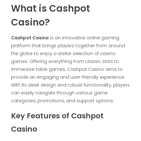
What is Cashpot
Casino?
Cashpot Casino
is an innovative online gaming
platform that brings players together from around
the globe to enjoy a stellar selection of casino
games. Offering everything from classic slots to
immersive table games, Cashpot Casino aims to
provide an engaging and user-friendly experience.
With its sleek design and robust functionality, players
can easily navigate through various game
categories, promotions, and support options.
Key Features of Cashpot
Casino