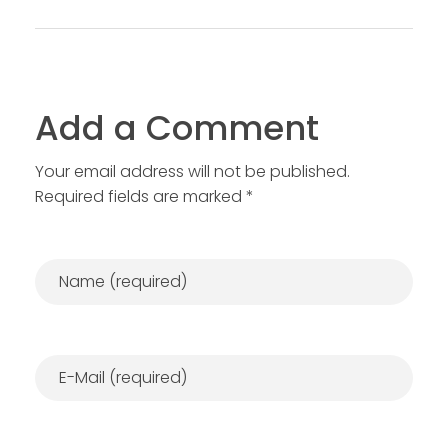
Add a Comment
Your email address will not be published.
Required fields are marked *