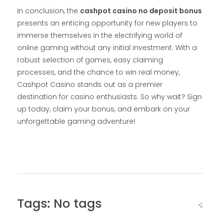
In conclusion, the
cashpot casino no deposit bonus
presents an enticing opportunity for new players to
immerse themselves in the electrifying world of
online gaming without any initial investment. With a
robust selection of games, easy claiming
processes, and the chance to win real money,
Cashpot Casino stands out as a premier
destination for casino enthusiasts. So why wait? Sign
up today, claim your bonus, and embark on your
unforgettable gaming adventure!
Tags: No tags