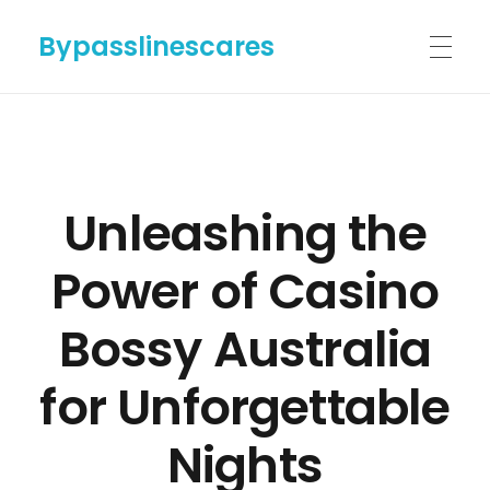
Bypasslinescares
HOME
Unleashing the
BYPASSLINES.COM
Power of Casino
ABOUT US
Bossy Australia
for Unforgettable
CONTACT US
Nights