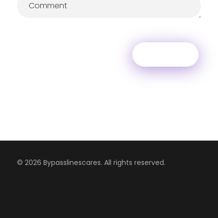
© 2026 Bypasslinescares. All rights reserved.