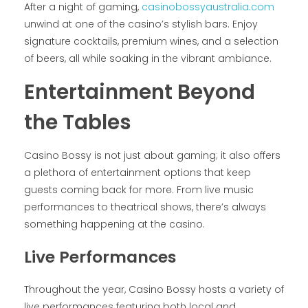
After a night of gaming,
casinobossyaustralia.com
unwind at one of the casino’s stylish bars. Enjoy
signature cocktails, premium wines, and a selection
of beers, all while soaking in the vibrant ambiance.
Entertainment Beyond
the Tables
Casino Bossy is not just about gaming; it also offers
a plethora of entertainment options that keep
guests coming back for more. From live music
performances to theatrical shows, there’s always
something happening at the casino.
Live Performances
Throughout the year, Casino Bossy hosts a variety of
live performances featuring both local and