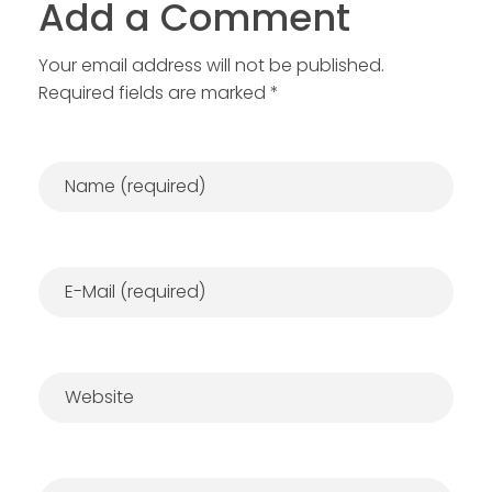
Add a Comment
Your email address will not be published.
Required fields are marked *