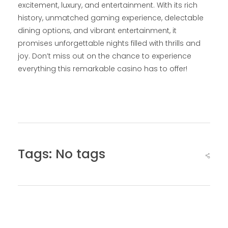
excitement, luxury, and entertainment. With its rich
history, unmatched gaming experience, delectable
dining options, and vibrant entertainment, it
promises unforgettable nights filled with thrills and
joy. Don’t miss out on the chance to experience
everything this remarkable casino has to offer!
Tags: No tags