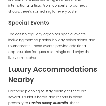
international artists. From concerts to comedy
shows, there’s something for every taste.
Special Events
The casino regularly organizes special events,
including themed parties, holiday celebrations, and
tournaments. These events provide additional
opportunities for guests to mingle and enjoy the
lively atmosphere.
Luxury Accommodations
Nearby
For those planning to stay overnight, there are
several luxurious hotels and resorts in close
proximity to
Casino Bossy Australia
. These