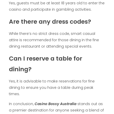
Yes, guests must be at least 18 years old to enter the
casino and participate in gambling activities.
Are there any dress codes?
While there’s no strict dress code, smart casual
attire is recommended for those dining in the fine
dining restaurant or attending special events.
Can I reserve a table for
dining?
Yes, it is advisable to make reservations for fine
dining to ensure you have a table during peak
times.
In conclusion,
Casino Bossy Australia
stands out as
a premier destination for anyone seeking a blend of