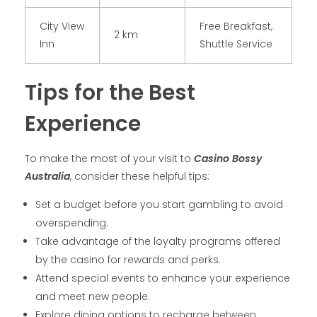
City View
Free Breakfast,
2 km
Inn
Shuttle Service
Tips for the Best
Experience
To make the most of your visit to
Casino Bossy
Australia
, consider these helpful tips:
Set a budget before you start gambling to avoid
overspending.
Take advantage of the loyalty programs offered
by the casino for rewards and perks.
Attend special events to enhance your experience
and meet new people.
Explore dining options to recharge between