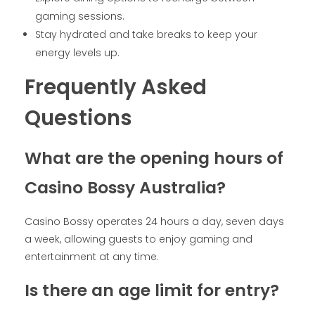
gaming sessions.
Stay hydrated and take breaks to keep your
energy levels up.
Frequently Asked
Questions
What are the opening hours of
Casino Bossy Australia?
Casino Bossy operates 24 hours a day, seven days
a week, allowing guests to enjoy gaming and
entertainment at any time.
Is there an age limit for entry?