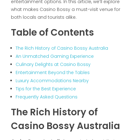
entertainment options. In this article, we’ll explore
what makes Casino Bossy a must-visit venue for
both locals and tourists alike.
Table of Contents
The Rich History of Casino Bossy Australia
An Unmatched Gaming Experience
Culinary Delights at Casino Bossy
Entertainment Beyond the Tables
Luxury Accommodations Nearby
Tips for the Best Experience
Frequently Asked Questions
The Rich History of
Casino Bossy Australia