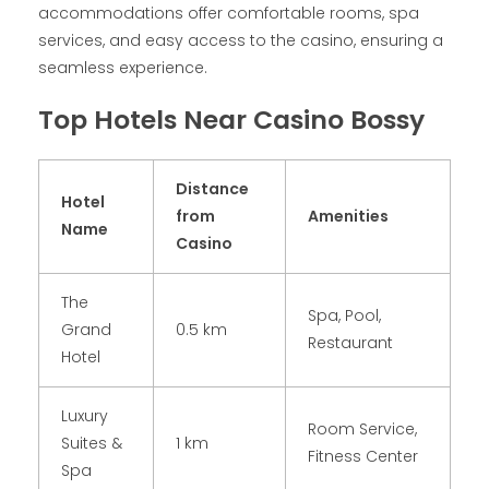
accommodations offer comfortable rooms, spa
services, and easy access to the casino, ensuring a
seamless experience.
Top Hotels Near Casino Bossy
Distance
Hotel
from
Amenities
Name
Casino
The
Spa, Pool,
Grand
0.5 km
Restaurant
Hotel
Luxury
Room Service,
Suites &
1 km
Fitness Center
Spa