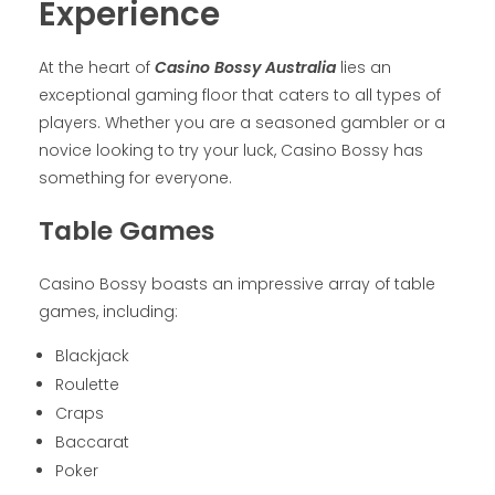
Experience
At the heart of
Casino Bossy Australia
lies an
exceptional gaming floor that caters to all types of
players. Whether you are a seasoned gambler or a
novice looking to try your luck, Casino Bossy has
something for everyone.
Table Games
Casino Bossy boasts an impressive array of table
games, including:
Blackjack
Roulette
Craps
Baccarat
Poker