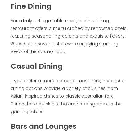
Fine Dining
For a truly unforgettable meal, the fine dining
restaurant offers a menu crafted by renowned chefs,
featuring seasonal ingredients and exquisite flavors.
Guests can savor dishes while enjoying stunning
views of the casino floor.
Casual Dining
If you prefer a more relaxed atmosphere, the casual
dining options provide a variety of cuisines, from
Asian-inspired dishes to classic Australian fare.
Perfect for a quick bite before heading back to the
gaming tables!
Bars and Lounges