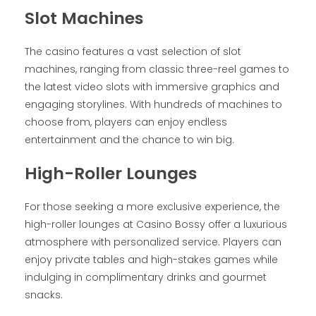
Slot Machines
The casino features a vast selection of slot
machines, ranging from classic three-reel games to
the latest video slots with immersive graphics and
engaging storylines. With hundreds of machines to
choose from, players can enjoy endless
entertainment and the chance to win big.
High-Roller Lounges
For those seeking a more exclusive experience, the
high-roller lounges at Casino Bossy offer a luxurious
atmosphere with personalized service. Players can
enjoy private tables and high-stakes games while
indulging in complimentary drinks and gourmet
snacks.