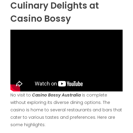
Culinary Delights at
Casino Bossy
No visit to
Casino Bossy Australia
is complete
without exploring its diverse dining options. The
casino is home to several restaurants and bars that
cater to various tastes and preferences. Here are
some highlights: