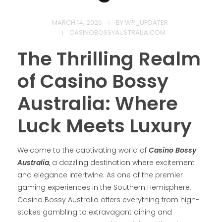
MARCH 14, 2026
BY
WP_UPDATER
CASINOBOSSYAUSTRALIA.COM
The Thrilling Realm
of Casino Bossy
Australia: Where
Luck Meets Luxury
Welcome to the captivating world of
Casino Bossy
Australia
, a dazzling destination where excitement
and elegance intertwine. As one of the premier
gaming experiences in the Southern Hemisphere,
Casino Bossy Australia offers everything from high-
stakes gambling to extravagant dining and