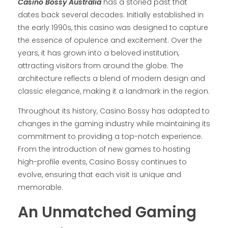
Casino Bossy Australia
has a storied past that
dates back several decades. Initially established in
the early 1990s, this casino was designed to capture
the essence of opulence and excitement. Over the
years, it has grown into a beloved institution,
attracting visitors from around the globe. The
architecture reflects a blend of modern design and
classic elegance, making it a landmark in the region.
Throughout its history, Casino Bossy has adapted to
changes in the gaming industry while maintaining its
commitment to providing a top-notch experience.
From the introduction of new games to hosting
high-profile events, Casino Bossy continues to
evolve, ensuring that each visit is unique and
memorable.
An Unmatched Gaming