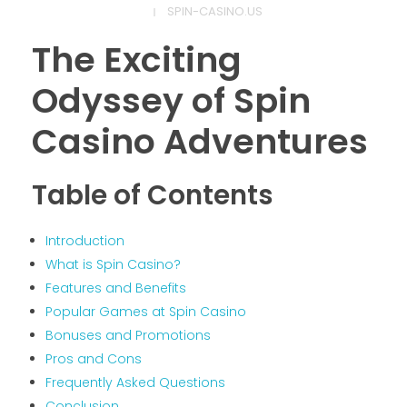
SPIN-CASINO.US
The Exciting
Odyssey of Spin
Casino Adventures
Table of Contents
Introduction
What is Spin Casino?
Features and Benefits
Popular Games at Spin Casino
Bonuses and Promotions
Pros and Cons
Frequently Asked Questions
Conclusion