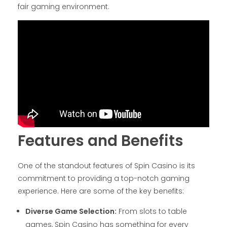
fair gaming environment.
Features and Benefits
One of the standout features of Spin Casino is its
commitment to providing a top-notch gaming
experience. Here are some of the key benefits:
Diverse Game Selection:
From slots to table
games, Spin Casino has something for every