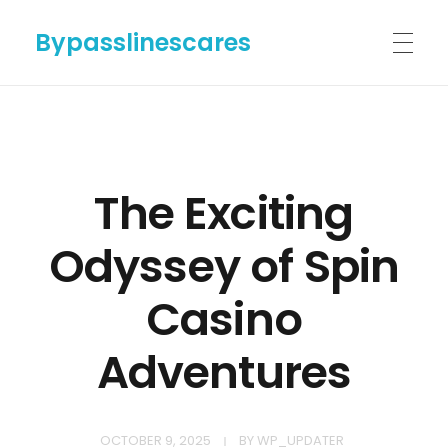
Bypasslinescares
HOME
The Exciting
BYPASSLINES.COM
Odyssey of Spin
ABOUT US
Casino
Adventures
CONTACT US
OCTOBER 9, 2025
BY
WP_UPDATER