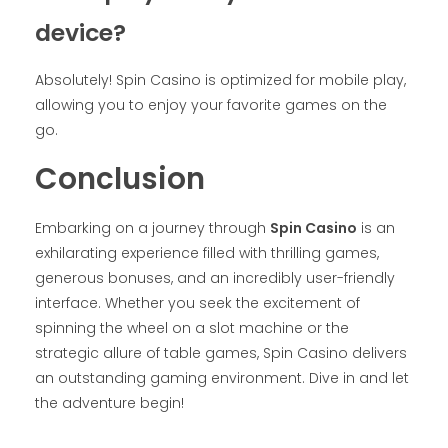
device?
Absolutely! Spin Casino is optimized for mobile play,
allowing you to enjoy your favorite games on the
go.
Conclusion
Embarking on a journey through
Spin Casino
is an
exhilarating experience filled with thrilling games,
generous bonuses, and an incredibly user-friendly
interface. Whether you seek the excitement of
spinning the wheel on a slot machine or the
strategic allure of table games, Spin Casino delivers
an outstanding gaming environment. Dive in and let
the adventure begin!