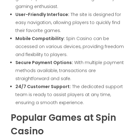
gaming enthusiast.
User-Friendly Interface:
The site is designed for
easy navigation, allowing players to quickly find
their favorite games.
Mobile Compatibility:
Spin Casino can be
accessed on various devices, providing freedom
and flexibility to players.
Secure Payment Options:
With multiple payment
methods available, transactions are
straightforward and safe.
24/7 Customer Support:
The dedicated support
team is ready to assist players at any time,
ensuring a smooth experience.
Popular Games at Spin
Casino