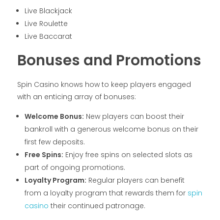
Live Blackjack
Live Roulette
Live Baccarat
Bonuses and Promotions
Spin Casino knows how to keep players engaged
with an enticing array of bonuses:
Welcome Bonus:
New players can boost their
bankroll with a generous welcome bonus on their
first few deposits.
Free Spins:
Enjoy free spins on selected slots as
part of ongoing promotions.
Loyalty Program:
Regular players can benefit
from a loyalty program that rewards them for
spin
casino
their continued patronage.