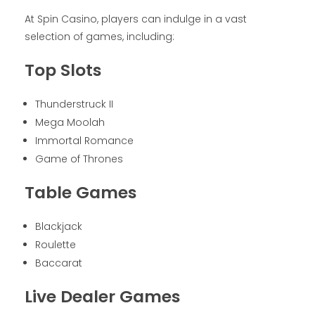
At Spin Casino, players can indulge in a vast
selection of games, including:
Top Slots
Thunderstruck II
Mega Moolah
Immortal Romance
Game of Thrones
Table Games
Blackjack
Roulette
Baccarat
Live Dealer Games