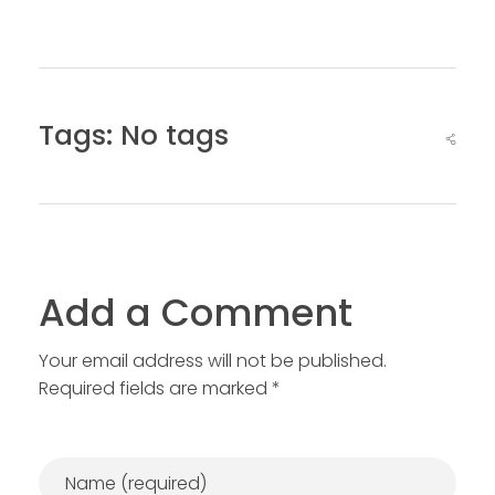
Tags: No tags
Add a Comment
Your email address will not be published.
Required fields are marked *