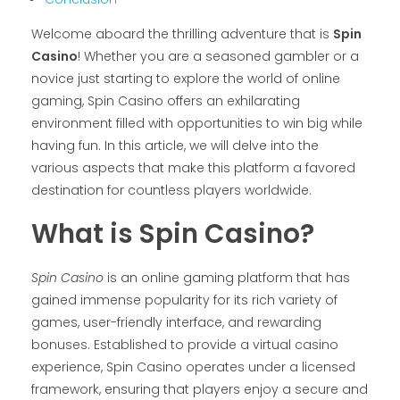
Welcome aboard the thrilling adventure that is
Spin
Casino
! Whether you are a seasoned gambler or a
novice just starting to explore the world of online
gaming, Spin Casino offers an exhilarating
environment filled with opportunities to win big while
having fun. In this article, we will delve into the
various aspects that make this platform a favored
destination for countless players worldwide.
What is Spin Casino?
Spin Casino
is an online gaming platform that has
gained immense popularity for its rich variety of
games, user-friendly interface, and rewarding
bonuses. Established to provide a virtual casino
experience, Spin Casino operates under a licensed
framework, ensuring that players enjoy a secure and