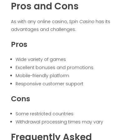
Pros and Cons
As with any online casino,
Spin Casino
has its
advantages and challenges:
Pros
Wide variety of games
Excellent bonuses and promotions
Mobile-friendly platform
Responsive customer support
Cons
Some restricted countries
Withdrawal processing times may vary
Frequently Asked