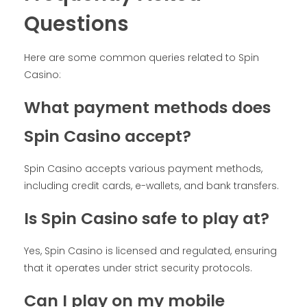
Questions
Here are some common queries related to Spin
Casino:
What payment methods does
Spin Casino accept?
Spin Casino accepts various payment methods,
including credit cards, e-wallets, and bank transfers.
Is Spin Casino safe to play at?
Yes, Spin Casino is licensed and regulated, ensuring
that it operates under strict security protocols.
Can I play on my mobile