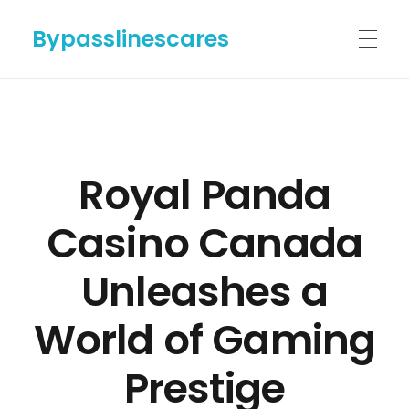
Bypasslinescares
HOME
Royal Panda
BYPASSLINES.COM
Casino Canada
ABOUT US
Unleashes a
World of Gaming
CONTACT US
Prestige