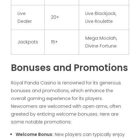
Live
Live Blackjack,
20+
Dealer
Live Roulette
Mega Moolah,
Jackpots
15+
Divine Fortune
Bonuses and Promotions
Royal Panda Casino is renowned for its generous
bonuses and promotions, which enhance the
overall gaming experience for its players.
Newcomers are welcomed with open arms, often
greeted by enticing welcome bonuses. Here are
some notable promotions:
Welcome Bonus:
New players can typically enjoy