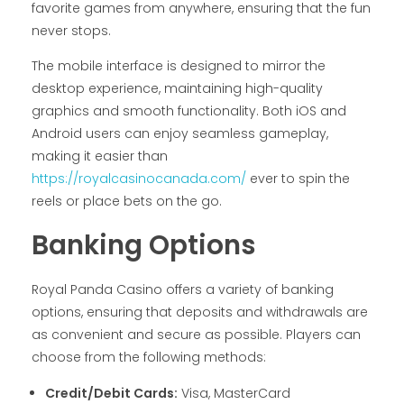
favorite games from anywhere, ensuring that the fun
never stops.
The mobile interface is designed to mirror the
desktop experience, maintaining high-quality
graphics and smooth functionality. Both iOS and
Android users can enjoy seamless gameplay,
making it easier than
https://royalcasinocanada.com/
ever to spin the
reels or place bets on the go.
Banking Options
Royal Panda Casino offers a variety of banking
options, ensuring that deposits and withdrawals are
as convenient and secure as possible. Players can
choose from the following methods:
Credit/Debit Cards:
Visa, MasterCard