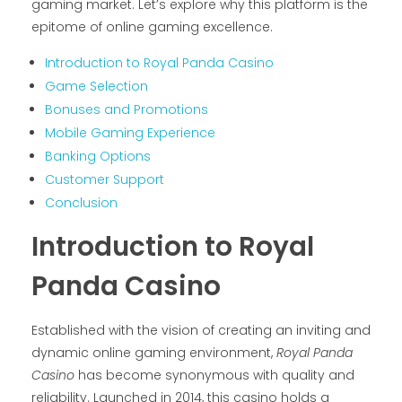
gaming market. Let’s explore why this platform is the
epitome of online gaming excellence.
Introduction to Royal Panda Casino
Game Selection
Bonuses and Promotions
Mobile Gaming Experience
Banking Options
Customer Support
Conclusion
Introduction to Royal
Panda Casino
Established with the vision of creating an inviting and
dynamic online gaming environment,
Royal Panda
Casino
has become synonymous with quality and
reliability. Launched in 2014, this casino holds a