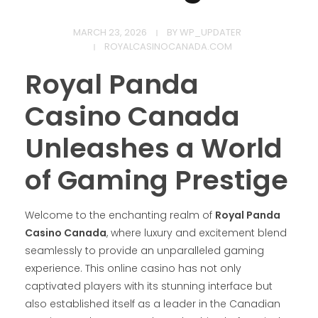
MARCH 23, 2026
BY
WP_UPDATER
ROYALCASINOCANADA.COM
Royal Panda
Casino Canada
Unleashes a World
of Gaming Prestige
Welcome to the enchanting realm of
Royal Panda
Casino Canada
, where luxury and excitement blend
seamlessly to provide an unparalleled gaming
experience. This online casino has not only
captivated players with its stunning interface but
also established itself as a leader in the Canadian