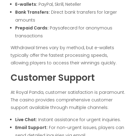
E-wallets:
PayPal, Skrill, Neteller
Bank Transfers:
Direct bank transfers for larger
amounts
Prepaid Cards:
Paysafecard for anonymous
transactions
Withdrawal times vary by method, but e-wallets
typically offer the fastest processing speeds,
allowing players to access their winnings quickly.
Customer Support
At Royal Panda, customer satisfaction is paramount.
The casino provides comprehensive customer
support available through multiple channels:
Live Chat:
Instant assistance for urgent inquiries.
Email Support:
For non-urgent issues, players can
send detailed inquiries via email.