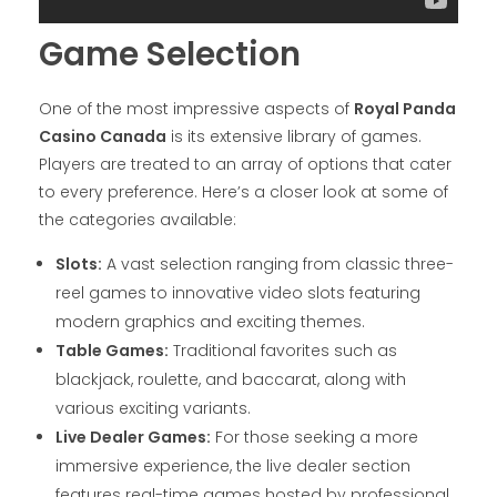
Game Selection
One of the most impressive aspects of
Royal Panda
Casino Canada
is its extensive library of games.
Players are treated to an array of options that cater
to every preference. Here’s a closer look at some of
the categories available:
Slots:
A vast selection ranging from classic three-
reel games to innovative video slots featuring
modern graphics and exciting themes.
Table Games:
Traditional favorites such as
blackjack, roulette, and baccarat, along with
various exciting variants.
Live Dealer Games:
For those seeking a more
immersive experience, the live dealer section
features real-time games hosted by professional