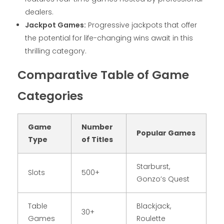
dealers.
Jackpot Games:
Progressive jackpots that offer
the potential for life-changing wins await in this
thrilling category.
Comparative Table of Game
Categories
Game
Number
Popular Games
Type
of Titles
Starburst,
Slots
500+
Gonzo’s Quest
Table
Blackjack,
30+
Games
Roulette