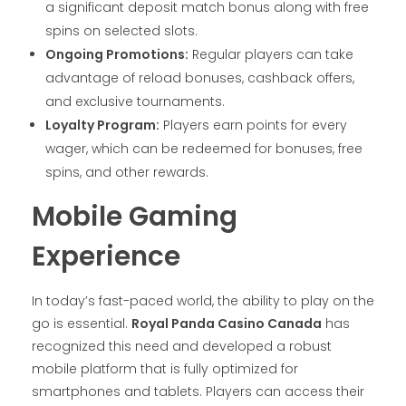
a significant deposit match bonus along with free
spins on selected slots.
Ongoing Promotions:
Regular players can take
advantage of reload bonuses, cashback offers,
and exclusive tournaments.
Loyalty Program:
Players earn points for every
wager, which can be redeemed for bonuses, free
spins, and other rewards.
Mobile Gaming
Experience
In today’s fast-paced world, the ability to play on the
go is essential.
Royal Panda Casino Canada
has
recognized this need and developed a robust
mobile platform that is fully optimized for
smartphones and tablets. Players can access their