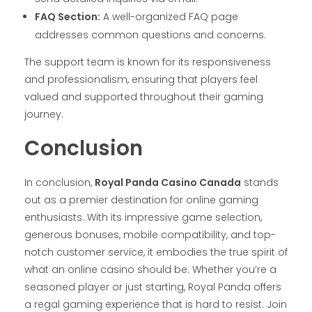
FAQ Section:
A well-organized FAQ page
addresses common questions and concerns.
The support team is known for its responsiveness
and professionalism, ensuring that players feel
valued and supported throughout their gaming
journey.
Conclusion
In conclusion,
Royal Panda Casino Canada
stands
out as a premier destination for online gaming
enthusiasts. With its impressive game selection,
generous bonuses, mobile compatibility, and top-
notch customer service, it embodies the true spirit of
what an online casino should be. Whether you’re a
seasoned player or just starting, Royal Panda offers
a regal gaming experience that is hard to resist. Join