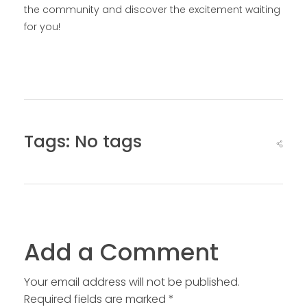
the community and discover the excitement waiting
for you!
Tags: No tags
Add a Comment
Your email address will not be published.
Required fields are marked *