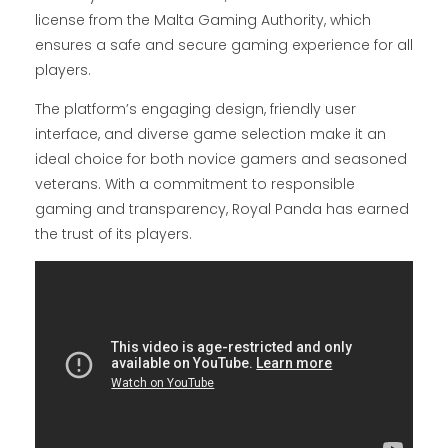
license from the Malta Gaming Authority, which
ensures a safe and secure gaming experience for all
players.
The platform’s engaging design, friendly user
interface, and diverse game selection make it an
ideal choice for both novice gamers and seasoned
veterans. With a commitment to responsible
gaming and transparency, Royal Panda has earned
the trust of its players.