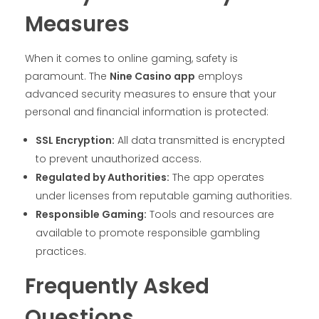
Measures
When it comes to online gaming, safety is
paramount. The
Nine Casino app
employs
advanced security measures to ensure that your
personal and financial information is protected:
SSL Encryption:
All data transmitted is encrypted
to prevent unauthorized access.
Regulated by Authorities:
The app operates
under licenses from reputable gaming authorities.
Responsible Gaming:
Tools and resources are
available to promote responsible gambling
practices.
Frequently Asked
Questions