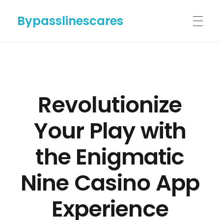
Bypasslinescares
HOME
Revolutionize
BYPASSLINES.COM
Your Play with
ABOUT US
the Enigmatic
Nine Casino App
CONTACT US
Experience