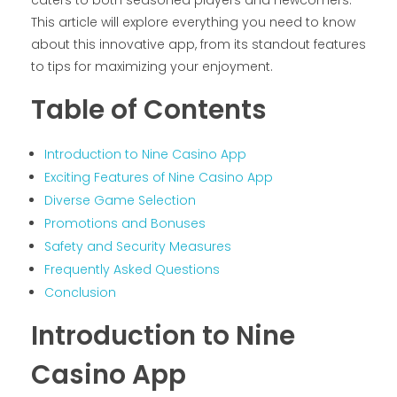
caters to both seasoned players and newcomers.
This article will explore everything you need to know
about this innovative app, from its standout features
to tips for maximizing your enjoyment.
Table of Contents
Introduction to Nine Casino App
Exciting Features of Nine Casino App
Diverse Game Selection
Promotions and Bonuses
Safety and Security Measures
Frequently Asked Questions
Conclusion
Introduction to Nine
Casino App