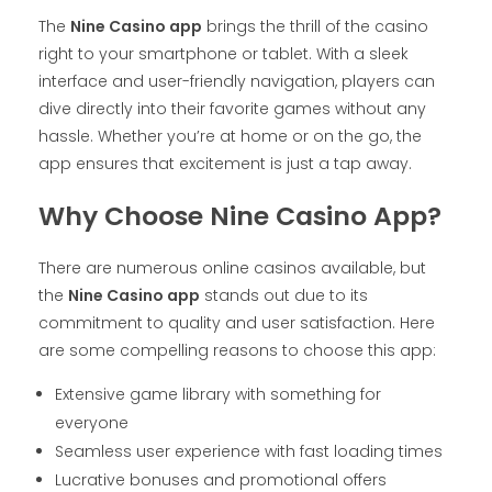
The
Nine Casino app
brings the thrill of the casino
right to your smartphone or tablet. With a sleek
interface and user-friendly navigation, players can
dive directly into their favorite games without any
hassle. Whether you’re at home or on the go, the
app ensures that excitement is just a tap away.
Why Choose Nine Casino App?
There are numerous online casinos available, but
the
Nine Casino app
stands out due to its
commitment to quality and user satisfaction. Here
are some compelling reasons to choose this app:
Extensive game library with something for
everyone
Seamless user experience with fast loading times
Lucrative bonuses and promotional offers