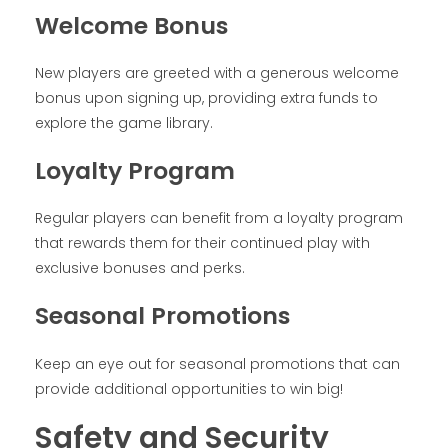
Welcome Bonus
New players are greeted with a generous welcome
bonus upon signing up, providing extra funds to
explore the game library.
Loyalty Program
Regular players can benefit from a loyalty program
that rewards them for their continued play with
exclusive bonuses and perks.
Seasonal Promotions
Keep an eye out for seasonal promotions that can
provide additional opportunities to win big!
Safety and Security