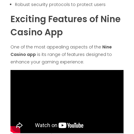
Robust security protocols to protect users
Exciting Features of Nine
Casino App
One of the most appealing aspects of the
Nine
Casino app
is its range of features designed to
enhance your gaming experience: