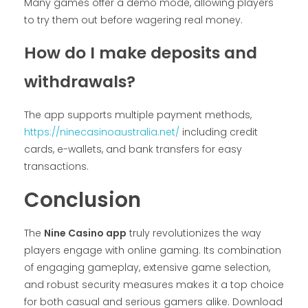
Many games offer a demo mode, allowing players
to try them out before wagering real money.
How do I make deposits and
withdrawals?
The app supports multiple payment methods,
https://ninecasinoaustralia.net/
including credit
cards, e-wallets, and bank transfers for easy
transactions.
Conclusion
The
Nine Casino app
truly revolutionizes the way
players engage with online gaming. Its combination
of engaging gameplay, extensive game selection,
and robust security measures makes it a top choice
for both casual and serious gamers alike. Download