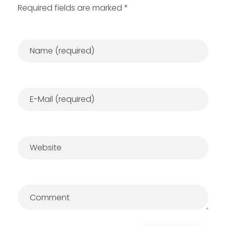
Required fields are marked *