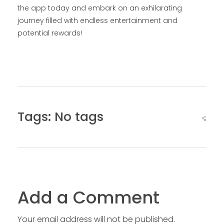
the app today and embark on an exhilarating
journey filled with endless entertainment and
potential rewards!
Tags: No tags
Add a Comment
Your email address will not be published.