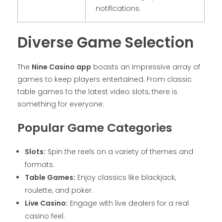
notifications.
Diverse Game Selection
The
Nine Casino app
boasts an impressive array of
games to keep players entertained. From classic
table games to the latest video slots, there is
something for everyone:
Popular Game Categories
Slots:
Spin the reels on a variety of themes and
formats.
Table Games:
Enjoy classics like blackjack,
roulette, and poker.
Live Casino:
Engage with live dealers for a real
casino feel.