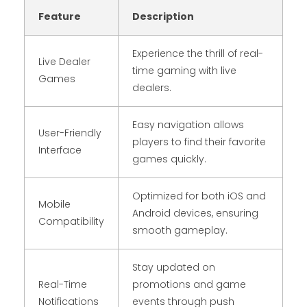
Feature
Description
Experience the thrill of real-
Live Dealer
time gaming with live
Games
dealers.
Easy navigation allows
User-Friendly
players to find their favorite
Interface
games quickly.
Optimized for both iOS and
Mobile
Android devices, ensuring
Compatibility
smooth gameplay.
Stay updated on
Real-Time
promotions and game
Notifications
events through push