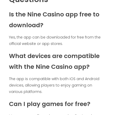
Is the Nine Casino app free to
download?
Yes, the app can be downloaded for free from the
official website or app stores.
What devices are compatible
with the Nine Casino app?
The app is compatible with both iOS and Android
devices, allowing players to enjoy gaming on
various platforms.
Can I play games for free?