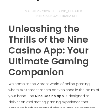
MARCH 25, 2026
BY
WP_UPDATER
NINECASINOAUSTRALIA.NET
Unleashing the
Thrills of the Nine
Casino App: Your
Ultimate Gaming
Companion
Welcome to the vibrant world of online gaming,
where excitement meets convenience in the palm of
your hand. The
Nine Casino app
is designed to
deliver an exhilarating gaming experience that