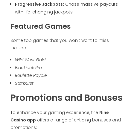
Progressive Jackpots:
Chase massive payouts
with life-changing jackpots.
Featured Games
Some top games that you won’t want to miss
include:
Wild West Gold
Blackjack Pro
Roulette Royale
Starburst
Promotions and Bonuses
To enhance your gaming experience, the
Nine
Casino app
offers a range of enticing bonuses and
promotions: