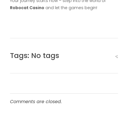
Your journey starts now – step into the world of
Robocat Casino
and let the games begin!
Tags: No tags
Comments are closed.