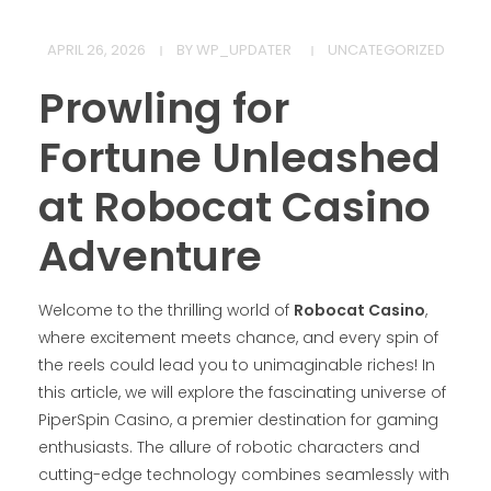
APRIL 26, 2026
BY
WP_UPDATER
UNCATEGORIZED
Prowling for
Fortune Unleashed
at Robocat Casino
Adventure
Welcome to the thrilling world of
Robocat Casino
,
where excitement meets chance, and every spin of
the reels could lead you to unimaginable riches! In
this article, we will explore the fascinating universe of
PiperSpin Casino, a premier destination for gaming
enthusiasts. The allure of robotic characters and
cutting-edge technology combines seamlessly with