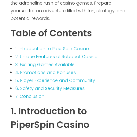
the adrenaline rush of casino games. Prepare
yourself for an adventure filled with fun, strategy, and
potential rewards.
Table of Contents
1. Introduction to PiperSpin Casino
2. Unique Features of Robocat Casino
3. Exciting Games Available
4. Promotions and Bonuses
5. Player Experience and Community
6. Safety and Security Measures
7. Conclusion
1. Introduction to
PiperSpin Casino