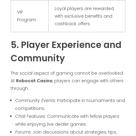
Loyal players are rewarded
VIP
with exclusive benefits and
Program
cashback offers.
5. Player Experience and
Community
The social aspect of gaming cannot be overlooked.
At
Robocat Casino
, players can engage with others
through:
Community Events:
Participate in tournaments and
competitions.
Chat Features:
Communicate with fellow players
while enjoying live dealer games.
Forums:
Join discussions about strategies, tips,