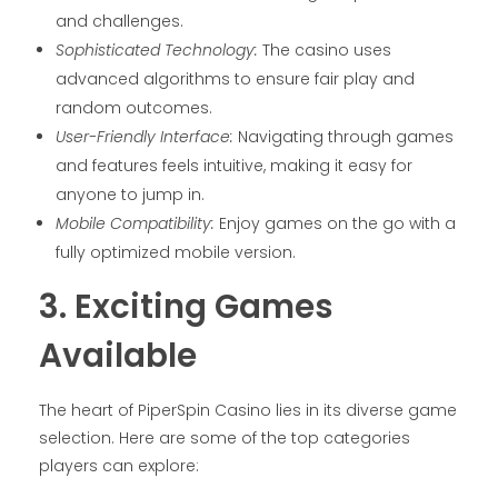
and challenges.
Sophisticated Technology:
The casino uses
advanced algorithms to ensure fair play and
random outcomes.
User-Friendly Interface:
Navigating through games
and features feels intuitive, making it easy for
anyone to jump in.
Mobile Compatibility:
Enjoy games on the go with a
fully optimized mobile version.
3. Exciting Games
Available
The heart of PiperSpin Casino lies in its diverse game
selection. Here are some of the top categories
players can explore: