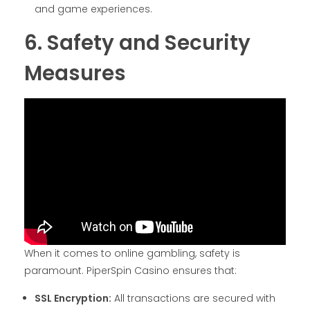
and game experiences.
6. Safety and Security
Measures
When it comes to online gambling, safety is
paramount. PiperSpin Casino ensures that:
SSL Encryption:
All transactions are secured with