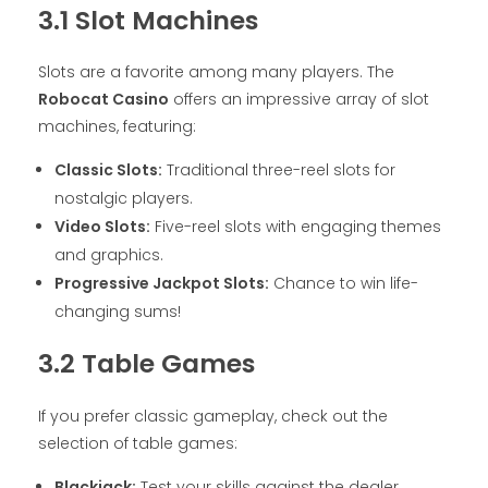
3.1 Slot Machines
Slots are a favorite among many players. The
Robocat Casino
offers an impressive array of slot
machines, featuring:
Classic Slots:
Traditional three-reel slots for
nostalgic players.
Video Slots:
Five-reel slots with engaging themes
and graphics.
Progressive Jackpot Slots:
Chance to win life-
changing sums!
3.2 Table Games
If you prefer classic gameplay, check out the
selection of table games:
Blackjack:
Test your skills against the dealer.