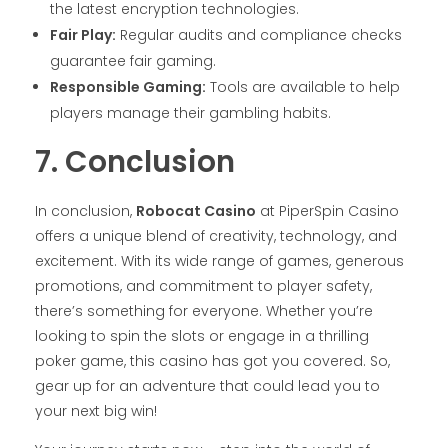
the latest encryption technologies.
Fair Play:
Regular audits and compliance checks
guarantee fair gaming.
Responsible Gaming:
Tools are available to help
players manage their gambling habits.
7. Conclusion
In conclusion,
Robocat Casino
at PiperSpin Casino
offers a unique blend of creativity, technology, and
excitement. With its wide range of games, generous
promotions, and commitment to player safety,
there’s something for everyone. Whether you’re
looking to spin the slots or engage in a thrilling
poker game, this casino has got you covered. So,
gear up for an adventure that could lead you to
your next big win!