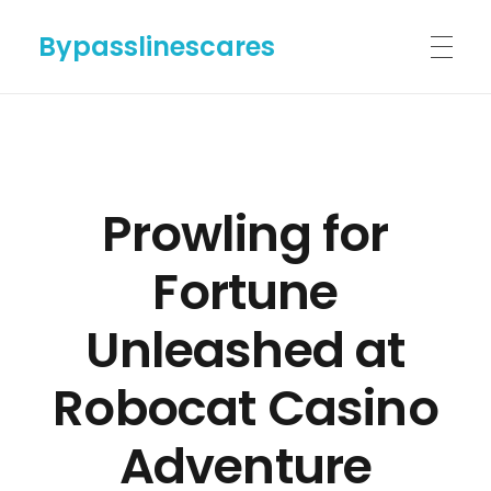
Bypasslinescares
HOME
Prowling for
BYPASSLINES.COM
Fortune
ABOUT US
Unleashed at
Robocat Casino
CONTACT US
Adventure