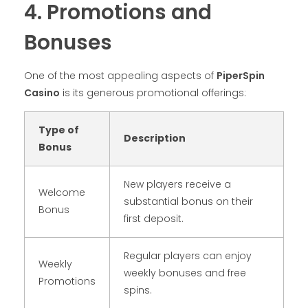
4. Promotions and
Bonuses
One of the most appealing aspects of
PiperSpin
Casino
is its generous promotional offerings:
Type of
Description
Bonus
New players receive a
Welcome
substantial bonus on their
Bonus
first deposit.
Regular players can enjoy
Weekly
weekly bonuses and free
Promotions
spins.