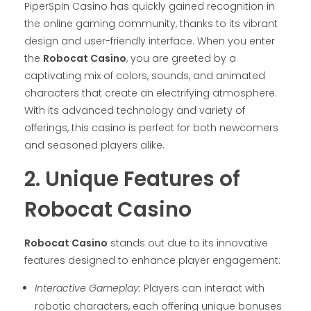
PiperSpin Casino has quickly gained recognition in
the online gaming community, thanks to its vibrant
design and user-friendly interface. When you enter
the
Robocat Casino
, you are greeted by a
captivating mix of colors, sounds, and animated
characters that create an electrifying atmosphere.
With its advanced technology and variety of
offerings, this casino is perfect for both newcomers
and seasoned players alike.
2. Unique Features of
Robocat Casino
Robocat Casino
stands out due to its innovative
features designed to enhance player engagement:
Interactive Gameplay:
Players can interact with
robotic characters, each offering unique bonuses