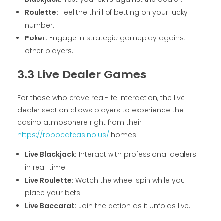
Roulette:
Feel the thrill of betting on your lucky
number.
Poker:
Engage in strategic gameplay against
other players.
3.3 Live Dealer Games
For those who crave real-life interaction, the live
dealer section allows players to experience the
casino atmosphere right from their
https://robocatcasino.us/
homes:
Live Blackjack:
Interact with professional dealers
in real-time.
Live Roulette:
Watch the wheel spin while you
place your bets.
Live Baccarat:
Join the action as it unfolds live.