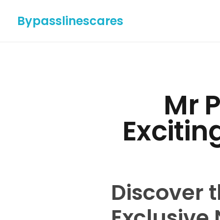
Bypasslinescares
Mr P
Excitin
Discover t
Exclusive