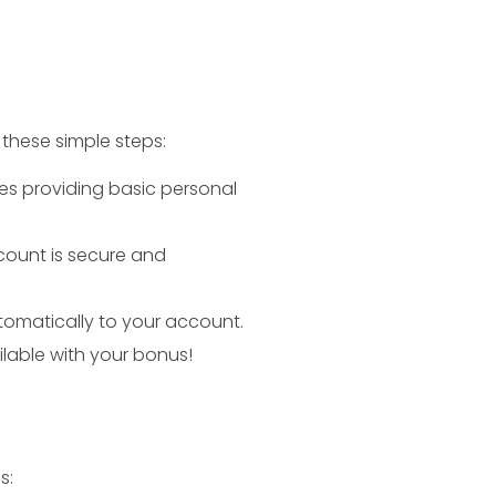
 these simple steps:
ves providing basic personal
count is secure and
utomatically to your account.
lable with your bonus!
s: