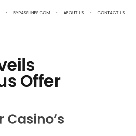
BYPASSLINES.COM
ABOUT US
CONTACT US
veils
us Offer
er Casino’s