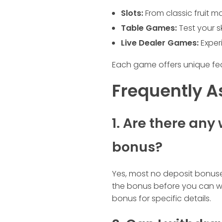
Slots:
From classic fruit m
Table Games:
Test your sk
Live Dealer Games:
Experi
Each game offers unique feat
Frequently A
1. Are there any
bonus?
Yes, most no deposit bonus
the bonus before you can wi
bonus for specific details.