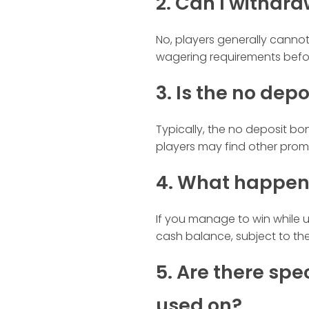
2. Can I withdr
No, players generally canno
wagering requirements befor
3. Is the no dep
Typically, the no deposit bon
players may find other promo
4. What happens
If you manage to win while u
cash balance, subject to th
5. Are there sp
used on?