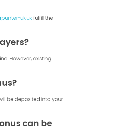
rpunter-uk.uk
fulfill the
layers?
ino. However, existing
nus?
ill be deposited into your
bonus can be