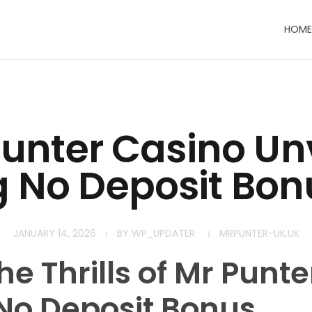
HOME
unter Casino Un
g No Deposit Bon
JANUARY 14, 2026
BY
WP_UPDATER
MRPUNTER-UK.UK
he Thrills of Mr Punt
 No Deposit Bonus