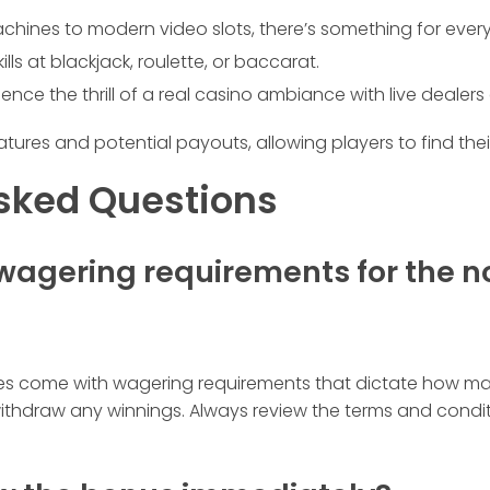
achines to modern video slots, there’s something for ever
ills at blackjack, roulette, or baccarat.
ence the thrill of a real casino ambiance with live dealers 
ures and potential payouts, allowing players to find their 
sked Questions
 wagering requirements for the n
es come with wagering requirements that dictate how m
thdraw any winnings. Always review the terms and condit