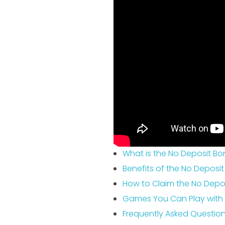
What is the No Deposit Bo
Benefits of the No Deposi
How to Claim the No Depo
Games You Can Play with
Frequently Asked Questio