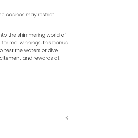
e casinos may restrict
nto the shimmering world of
 for real winnings, this bonus
o test the waters or dive
excitement and rewards at