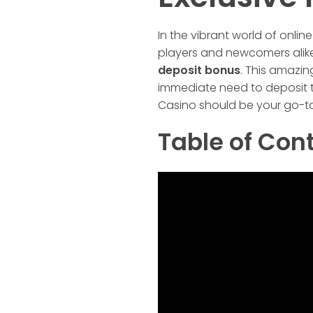
In the vibrant world of onli
players and newcomers alike.
deposit bonus
. This amazin
immediate need to deposit th
Casino should be your go-t
Table of Con