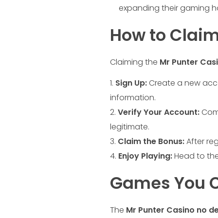
expanding their gaming ho
How to Claim
Claiming the
Mr Punter Cas
Sign Up:
Create a new accou
information.
Verify Your Account:
Comp
legitimate.
Claim the Bonus:
After re
Enjoy Playing:
Head to the
Games You C
The
Mr Punter Casino no d