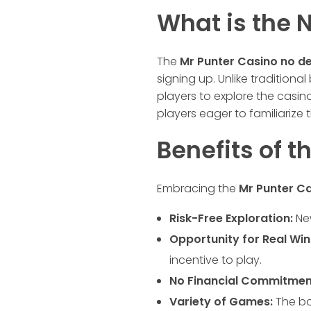
What is the 
The
Mr Punter Casino no d
signing up. Unlike traditio
players to explore the casin
players eager to familiariz
Benefits of 
Embracing the
Mr Punter C
Risk-Free Exploration:
New
Opportunity for Real Win
incentive to play.
No Financial Commitmen
Variety of Games:
The bo