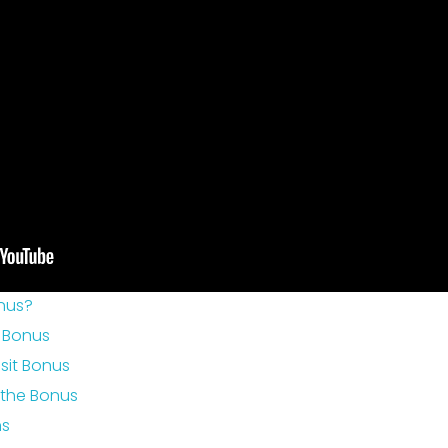
nus?
t Bonus
sit Bonus
 the Bonus
ns