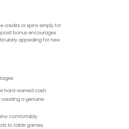
e credits or spins simply for
 deposit bonus encourages
rticularly appealing for new
tages:
eir hard-earned cash.
, creating a genuine
sino comfortably.
ots to table games,