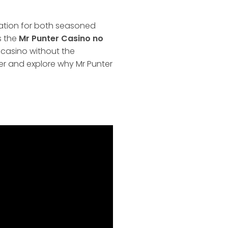
nation for both seasoned
s the
Mr Punter Casino no
 casino without the
fer and explore why Mr Punter