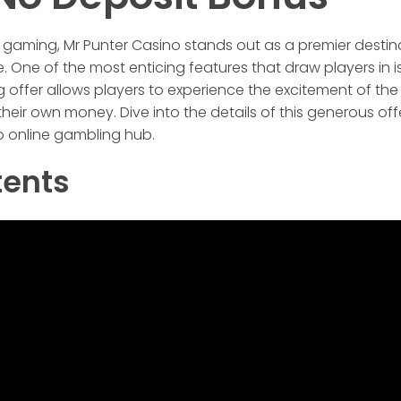
ne gaming, Mr Punter Casino stands out as a premier desti
 One of the most enticing features that draw players in i
g offer allows players to experience the excitement of the
eir own money. Dive into the details of this generous of
o online gambling hub.
tents