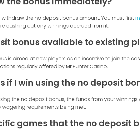
aw the bonus immediately?
t withdraw the no deposit bonus amount. You must first
m
e cashing out any winnings accrued from it.
osit bonus available to existing p
us is aimed at new players as an incentive to join the cas
tions regularly offered by Mr Punter Casino.
 if I win using the no deposit bo
sing the no deposit bonus, the funds from your winnings w
e wagering requirements being met.
ecific games that the no deposit 