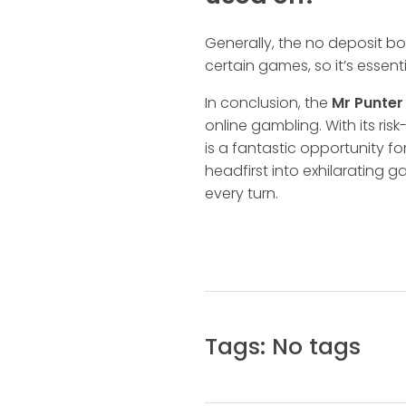
Generally, the no deposit b
certain games, so it’s essent
In conclusion, the
Mr Punter
online gambling. With its ris
is a fantastic opportunity f
headfirst into exhilarating 
every turn.
Tags: No tags