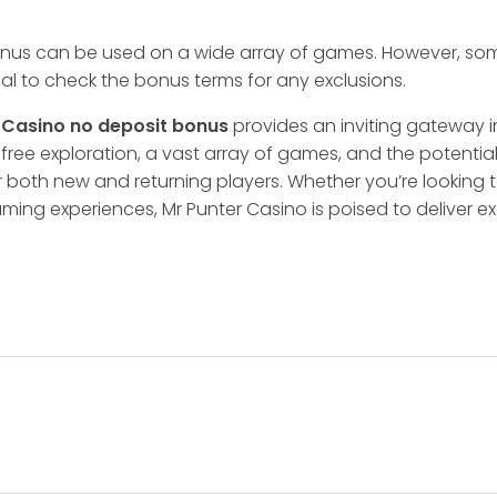
onus can be used on a wide array of games. However, som
ial to check the bonus terms for any exclusions.
 Casino no deposit bonus
provides an inviting gateway i
k-free exploration, a vast array of games, and the potential
or both new and returning players. Whether you’re looking t
gaming experiences, Mr Punter Casino is poised to deliver 