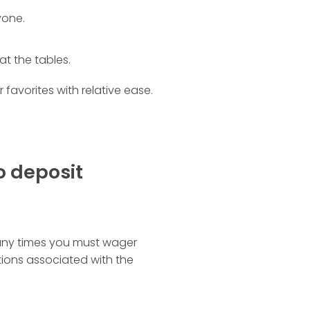
yone.
at the tables.
favorites with relative ease.
o deposit
any times you must wager
ions associated with the