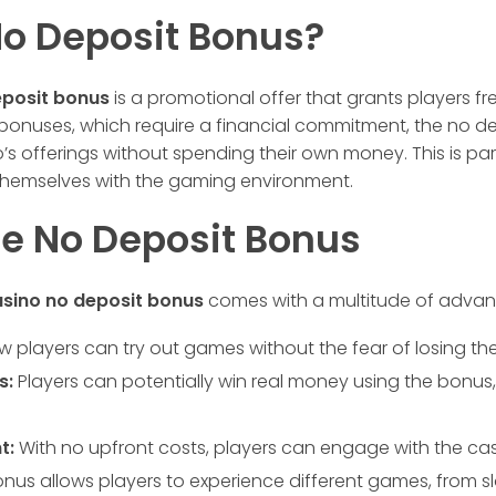
No Deposit Bonus?
eposit bonus
is a promotional offer that grants players fre
nal bonuses, which require a financial commitment, the no
o’s offerings without spending their own money. This is pa
e themselves with the gaming environment.
the No Deposit Bonus
asino no deposit bonus
comes with a multitude of advan
 players can try out games without the fear of losing th
s:
Players can potentially win real money using the bonus
t:
With no upfront costs, players can engage with the ca
nus allows players to experience different games, from sl