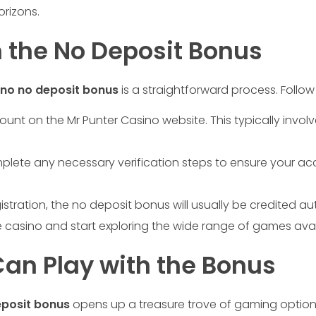
rizons.
 the No Deposit Bonus
ino no deposit bonus
is a straightforward process. Follow
nt on the Mr Punter Casino website. This typically invol
lete any necessary verification steps to ensure your ac
gistration, the no deposit bonus will usually be credited a
 casino and start exploring the wide range of games avai
an Play with the Bonus
eposit bonus
opens up a treasure trove of gaming option