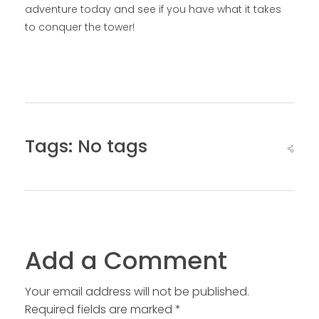
adventure today and see if you have what it takes
to conquer the tower!
Tags: No tags
Add a Comment
Your email address will not be published.
Required fields are marked *