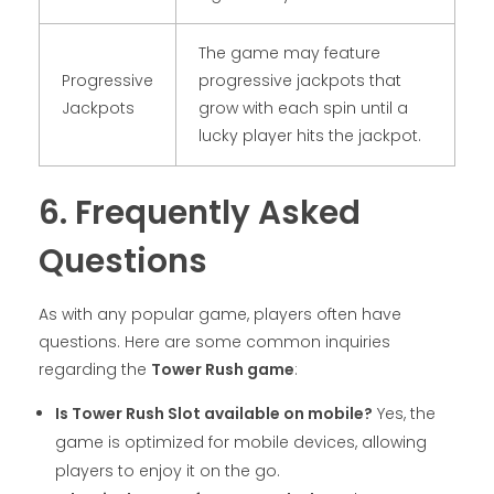
The game may feature
Progressive
progressive jackpots that
Jackpots
grow with each spin until a
lucky player hits the jackpot.
6. Frequently Asked
Questions
As with any popular game, players often have
questions. Here are some common inquiries
regarding the
Tower Rush game
:
Is Tower Rush Slot available on mobile?
Yes, the
game is optimized for mobile devices, allowing
players to enjoy it on the go.