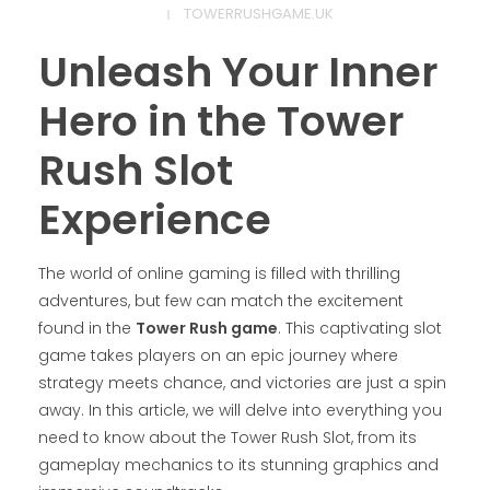
TOWERRUSHGAME.UK
Unleash Your Inner
Hero in the Tower
Rush Slot
Experience
The world of online gaming is filled with thrilling
adventures, but few can match the excitement
found in the
Tower Rush game
. This captivating slot
game takes players on an epic journey where
strategy meets chance, and victories are just a spin
away. In this article, we will delve into everything you
need to know about the Tower Rush Slot, from its
gameplay mechanics to its stunning graphics and