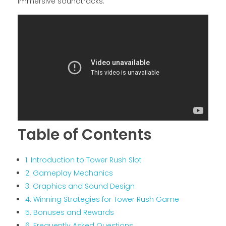
immersive soundtracks.
Table of Contents
1. Introduction to Tower Rush Slot
2. Gameplay Mechanics
3. Graphics and Sound Design
4. Winning Strategies for Tower Rush Game
5. Bonuses and Rewards
6. Frequently Asked Questions