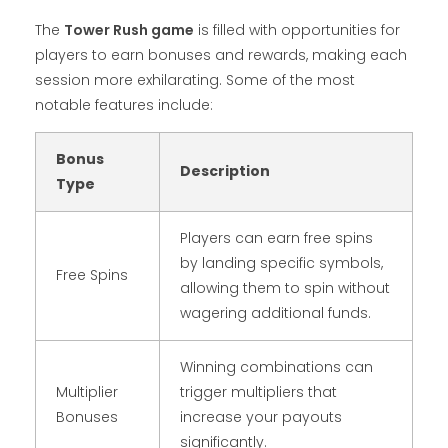
The
Tower Rush game
is filled with opportunities for
players to earn bonuses and rewards, making each
session more exhilarating. Some of the most
notable features include:
Bonus
Description
Type
Players can earn free spins
by landing specific symbols,
Free Spins
allowing them to spin without
wagering additional funds.
Winning combinations can
Multiplier
trigger multipliers that
Bonuses
increase your payouts
significantly.