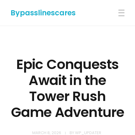
Bypasslinescares
HOME
Epic Conquests
BYPASSLINES.COM
Await in the
ABOUT US
Tower Rush
Game Adventure
CONTACT US
MARCH 8, 2026
BY
WP_UPDATER