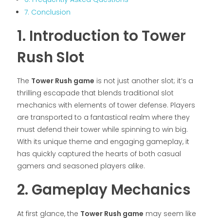
7. Conclusion
1. Introduction to Tower
Rush Slot
The
Tower Rush game
is not just another slot; it’s a
thrilling escapade that blends traditional slot
mechanics with elements of tower defense. Players
are transported to a fantastical realm where they
must defend their tower while spinning to win big.
With its unique theme and engaging gameplay, it
has quickly captured the hearts of both casual
gamers and seasoned players alike.
2. Gameplay Mechanics
At first glance, the
Tower Rush game
may seem like