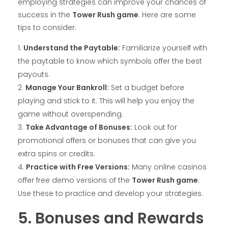
employing strategies can improve your chances of
success in the
Tower Rush game
. Here are some
tips to consider:
Understand the Paytable:
Familiarize yourself with
the paytable to know which symbols offer the best
payouts.
Manage Your Bankroll:
Set a budget before
playing and stick to it. This will help you enjoy the
game without overspending.
Take Advantage of Bonuses:
Look out for
promotional offers or bonuses that can give you
extra spins or credits.
Practice with Free Versions:
Many online casinos
offer free demo versions of the
Tower Rush game
.
Use these to practice and develop your strategies.
5. Bonuses and Rewards