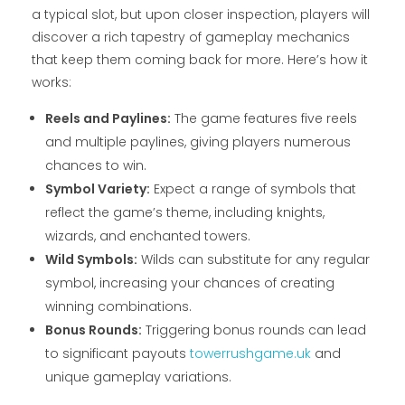
a typical slot, but upon closer inspection, players will
discover a rich tapestry of gameplay mechanics
that keep them coming back for more. Here’s how it
works:
Reels and Paylines:
The game features five reels
and multiple paylines, giving players numerous
chances to win.
Symbol Variety:
Expect a range of symbols that
reflect the game’s theme, including knights,
wizards, and enchanted towers.
Wild Symbols:
Wilds can substitute for any regular
symbol, increasing your chances of creating
winning combinations.
Bonus Rounds:
Triggering bonus rounds can lead
to significant payouts
towerrushgame.uk
and
unique gameplay variations.