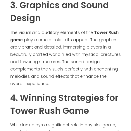
3. Graphics and Sound
Design
The visual and auditory elements of the
Tower Rush
game
play a crucial role in its appeal. The graphics
are vibrant and detailed, immersing players in a
beautifully crafted world filled with mystical creatures
and towering structures. The sound design
complements the visuals perfectly, with enchanting
melodies and sound effects that enhance the
overall experience.
4. Winning Strategies for
Tower Rush Game
While luck plays a significant role in any slot game,