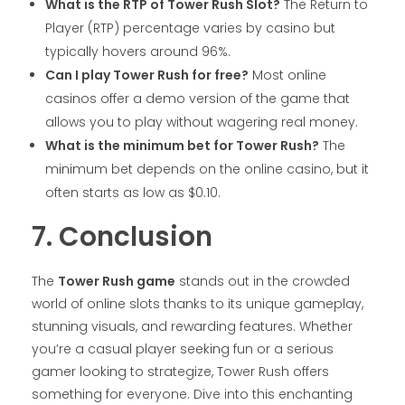
What is the RTP of Tower Rush Slot?
The Return to
Player (RTP) percentage varies by casino but
typically hovers around 96%.
Can I play Tower Rush for free?
Most online
casinos offer a demo version of the game that
allows you to play without wagering real money.
What is the minimum bet for Tower Rush?
The
minimum bet depends on the online casino, but it
often starts as low as $0.10.
7. Conclusion
The
Tower Rush game
stands out in the crowded
world of online slots thanks to its unique gameplay,
stunning visuals, and rewarding features. Whether
you’re a casual player seeking fun or a serious
gamer looking to strategize, Tower Rush offers
something for everyone. Dive into this enchanting