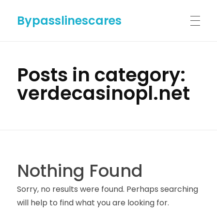
Bypasslinescares
HOME
Posts in category:
verdecasinopl.net
BYPASSLINES.COM
ABOUT US
Nothing Found
CONTACT US
Sorry, no results were found. Perhaps searching
will help to find what you are looking for.