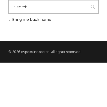
Bring me back home
© 2026 Bypasslinescares. All rights reserved.