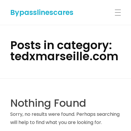
Bypasslinescares
HOME
Posts in category:
tedxmarseille.com
BYPASSLINES.COM
ABOUT US
Nothing Found
CONTACT US
Sorry, no results were found. Perhaps searching
will help to find what you are looking for.