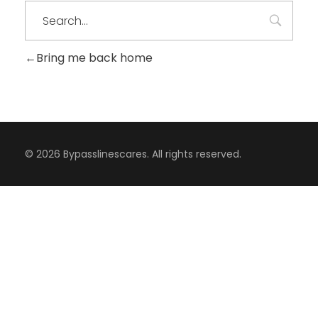
Bring me back home
© 2026 Bypasslinescares. All rights reserved.