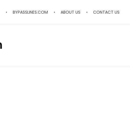
BYPASSLINES.COM
ABOUT US
CONTACT US
m