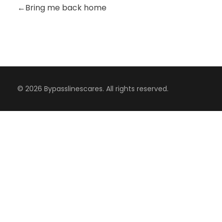
Bring me back home
© 2026 Bypasslinescares. All rights reserved.