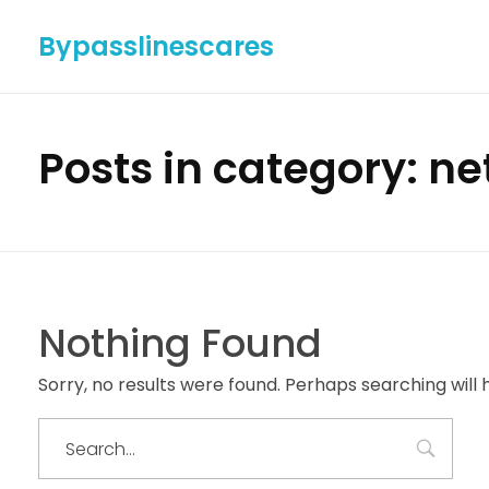
Bypasslinescares
Posts in category: 
Nothing Found
Sorry, no results were found. Perhaps searching will h