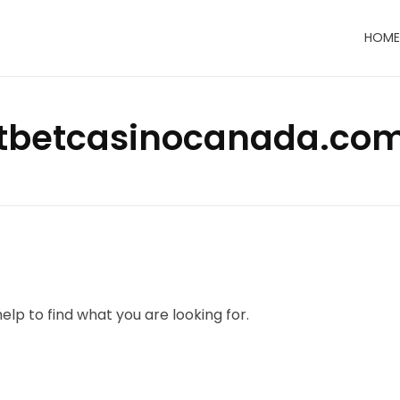
HOME
netbetcasinocanada.co
elp to find what you are looking for.