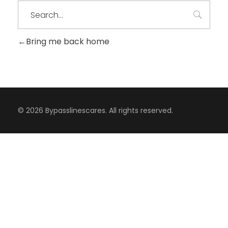
Bring me back home
© 2026 Bypasslinescares. All rights reserved.