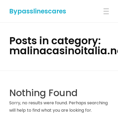
Bypasslinescares
HOME
Posts in category:
malinacasinoitalia.n
BYPASSLINES.COM
ABOUT US
Nothing Found
CONTACT US
Sorry, no results were found. Perhaps searching
will help to find what you are looking for.