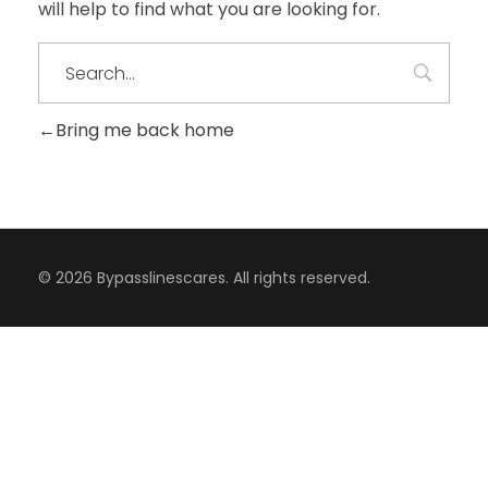
will help to find what you are looking for.
Bring me back home
© 2026 Bypasslinescares. All rights reserved.