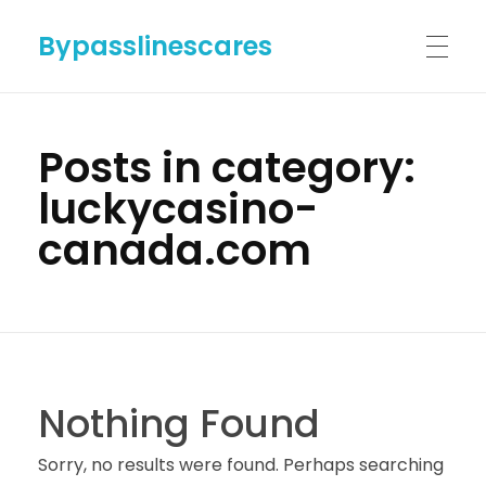
Bypasslinescares
HOME
Posts in category:
luckycasino-
BYPASSLINES.COM
canada.com
ABOUT US
CONTACT US
Nothing Found
Sorry, no results were found. Perhaps searching