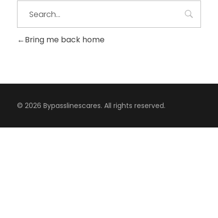
Bring me back home
© 2026 Bypasslinescares. All rights reserved.