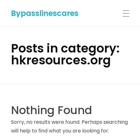
Bypasslinescares
HOME
Posts in category:
hkresources.org
BYPASSLINES.COM
ABOUT US
Nothing Found
CONTACT US
Sorry, no results were found. Perhaps searching
will help to find what you are looking for.