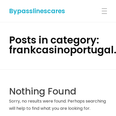
Bypasslinescares
HOME
Posts in category:
frankcasinoportugal
BYPASSLINES.COM
ABOUT US
Nothing Found
CONTACT US
Sorry, no results were found. Perhaps searching
will help to find what you are looking for.