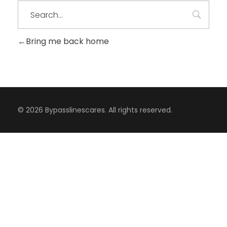
Bring me back home
© 2026 Bypasslinescares. All rights reserved.