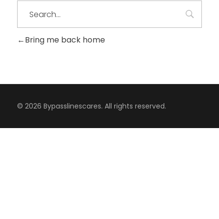
Bring me back home
© 2026 Bypasslinescares. All rights reserved.