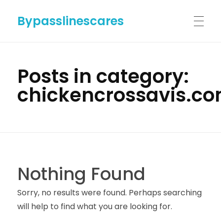
Bypasslinescares
HOME
Posts in category:
chickencrossavis.c
BYPASSLINES.COM
ABOUT US
Nothing Found
CONTACT US
Sorry, no results were found. Perhaps searching
will help to find what you are looking for.