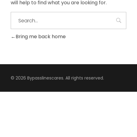
will help to find what you are looking for.
Bring me back home
© 2026 Bypasslinescares. All rights reserved.