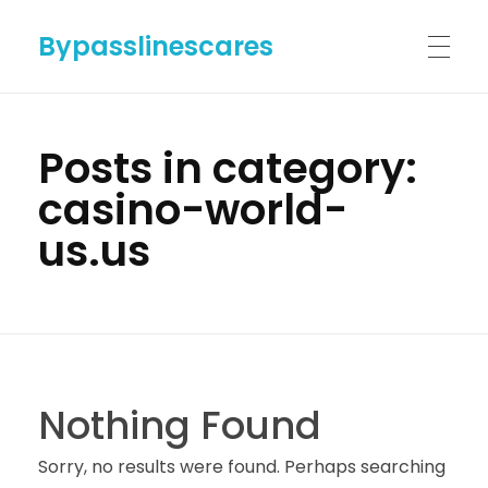
Bypasslinescares
HOME
Posts in category:
casino-world-
BYPASSLINES.COM
us.us
ABOUT US
CONTACT US
Nothing Found
Sorry, no results were found. Perhaps searching