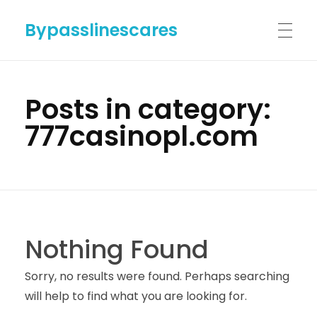
Bypasslinescares
HOME
Posts in category:
777casinopl.com
BYPASSLINES.COM
ABOUT US
Nothing Found
CONTACT US
Sorry, no results were found. Perhaps searching
will help to find what you are looking for.