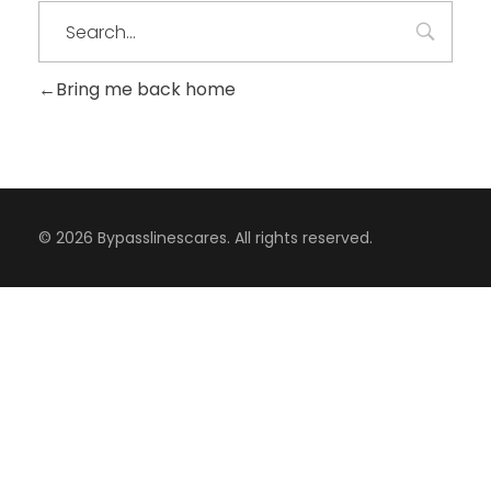
Bring me back home
© 2026 Bypasslinescares. All rights reserved.