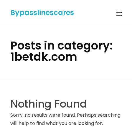
Bypasslinescares
HOME
Posts in category:
1betdk.com
BYPASSLINES.COM
ABOUT US
Nothing Found
CONTACT US
Sorry, no results were found. Perhaps searching
will help to find what you are looking for.