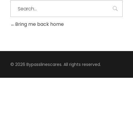
Bring me back home
© 2026 Bypasslinescares. All rights reserved.