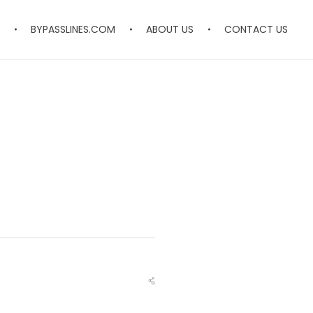
BYPASSLINES.COM
ABOUT US
CONTACT US