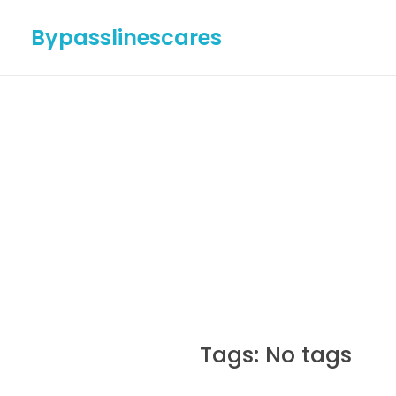
Bypasslinescares
Tags: No tags