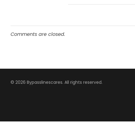
Comments are closed.
© 2026 Bypasslinescares. All rights reserved.