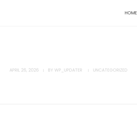
HOME
APRIL 26, 2026
BY
WP_UPDATER
UNCATEGORIZED