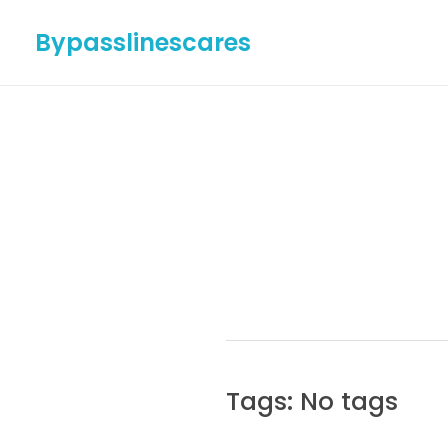
Bypasslinescares
Tags: No tags