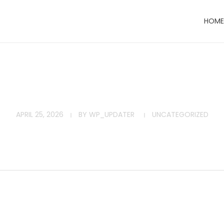
HOME
APRIL 25, 2026
BY
WP_UPDATER
UNCATEGORIZED