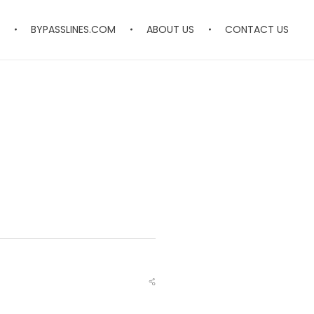
BYPASSLINES.COM
ABOUT US
CONTACT US