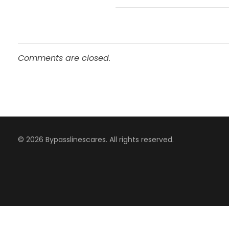
Comments are closed.
© 2026 Bypasslinescares. All rights reserved.