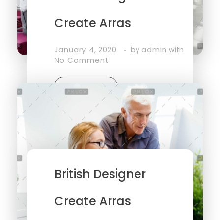
Create Arras
January 4, 2020
admin
by
with
No Comment
Read More
British Designer
Create Arras