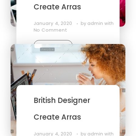
Create Arras
January 4, 2020
admin
by
with
No Comment
Read More
British Designer
Create Arras
January 4, 2020
admin
by
with