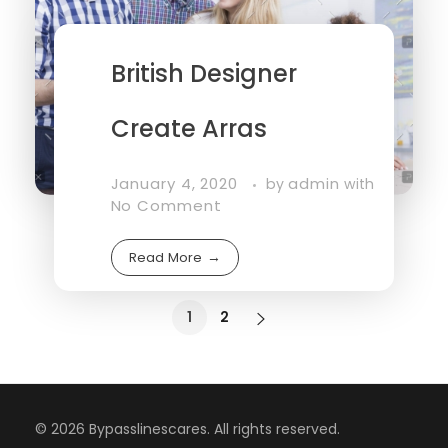
British Designer
Create Arras
January 4, 2020
admin
by
with
No Comment
Read More
1
2
© 2026 Bypasslinescares. All rights reserved.