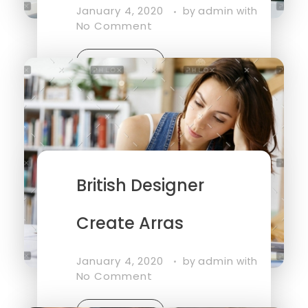
January 4, 2020
admin
by
with
No Comment
Read More
British Designer
Create Arras
January 4, 2020
admin
by
with
No Comment