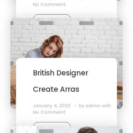
No Comment
Read More
British Designer
Create Arras
January 4, 2020
admin
by
with
No Comment
Read More