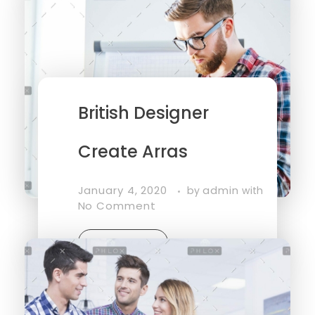
British Designer
Create Arras
January 4, 2020
admin
by
with
No Comment
Read More