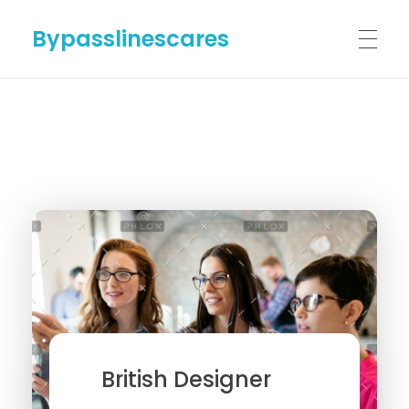
Bypasslinescares
HOME
BYPASSLINES.COM
ABOUT US
CONTACT US
British Designer