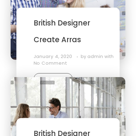
British Designer
Create Arras
January 4, 2020
admin
by
with
No Comment
Read More
British Designer