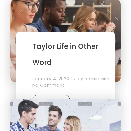
Read More
Taylor Life in Other
Word
January 4, 2020
admin
by
with
No Comment
Read More